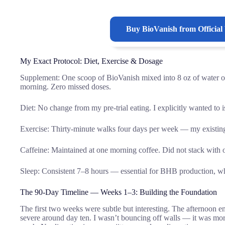
Buy
BioVanish
from Official
My Exact Protocol: Diet, Exercise & Dosage
Supplement: One scoop of BioVanish mixed into 8 oz of water 
morning. Zero missed doses.
Diet: No change from my pre-trial eating. I explicitly wanted to 
Exercise: Thirty-minute walks four days per week — my existing 
Caffeine: Maintained at one morning coffee. Did not stack with o
Sleep: Consistent 7–8 hours — essential for BHB production, whi
The 90-Day Timeline — Weeks 1–3: Building the Foundation
The first two weeks were subtle but interesting. The afternoon 
severe around day ten. I wasn’t bouncing off walls — it was mor