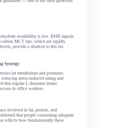
ck guarantee — one of the most generous
hydrate availability is low. BHB signals
9-carbon MCT fats, which are rapidly
vels, provide a shortcut to this fat-
ng Synergy
ppresses fat metabolism and promotes
, reducing stress-induced eating and
d that regular L-theanine intake
 scores in office workers.
s involved in fat, protein, and
confirmed that people consuming adequate
hat reflects how fundamentally these