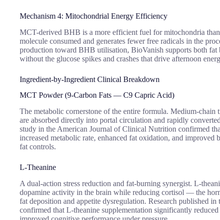
Mechanism 4: Mitochondrial Energy Efficiency
MCT-derived BHB is a more efficient fuel for mitochondria tha
molecule consumed and generates fewer free radicals in the proce
production toward BHB utilisation, BioVanish supports both fat 
without the glucose spikes and crashes that drive afternoon ener
Ingredient-by-Ingredient Clinical Breakdown
MCT Powder (9-Carbon Fats — C9 Capric Acid)
The metabolic cornerstone of the entire formula. Medium-chain tri
are absorbed directly into portal circulation and rapidly conver
study in the American Journal of Clinical Nutrition confirmed t
increased metabolic rate, enhanced fat oxidation, and improved
fat controls.
L-Theanine
A dual-action stress reduction and fat-burning synergist. L-the
dopamine activity in the brain while reducing cortisol — the hor
fat deposition and appetite dysregulation. Research published in 
confirmed that L-theanine supplementation significantly reduced 
improved cognitive performance under pressure.