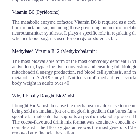
Vitamin B6 (Pyridoxine)
The metabolic enzyme cofactor. Vitamin B6 is required as a cofa
human metabolism, including those governing amino acid metabo
neurotransmitter synthesis. It plays a specific role in regulating t
whether blood sugar is used for energy or stored as fat.
Methylated Vitamin B12 (Methylcobalamin)
The most bioavailable form of the most commonly deficient B-vit
active form, bypassing liver conversion and ensuring full biological
mitochondrial energy production, red blood cell synthesis, and th
metabolism. A 2019 study in Nutrients confirmed a direct assoc
body weight in adults over 40.
Why I Finally Bought BioVanish
I bought BioVanish because the mechanism made sense to me in a
being sold a stimulant jolt or a magical ingredient that burns fat 
specific fat molecule that supports a specific metabolic process 
The cocoa-flavoured drink mix format was genuinely appealing 
complicated. The 180-day guarantee was the most generous I’d 
removed any financial hesitation.