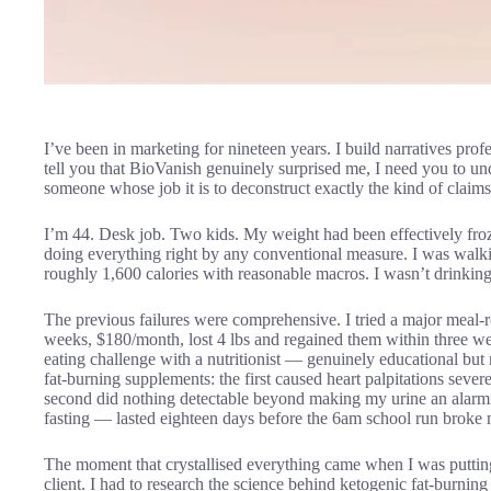
I’ve been in marketing for nineteen years. I build narratives pro
tell you that BioVanish genuinely surprised me, I need you to 
someone whose job it is to deconstruct exactly the kind of claim
I’m 44. Desk job. Two kids. My weight had been effectively froz
doing everything right by any conventional measure. I was walkin
roughly 1,600 calories with reasonable macros. I wasn’t drinkin
The previous failures were comprehensive. I tried a major mea
weeks, $180/month, lost 4 lbs and regained them within three wee
eating challenge with a nutritionist — genuinely educational but m
fat-burning supplements: the first caused heart palpitations sever
second did nothing detectable beyond making my urine an alarmin
fasting — lasted eighteen days before the 6am school run broke
The moment that crystallised everything came when I was putting
client. I had to research the science behind ketogenic fat-burning 