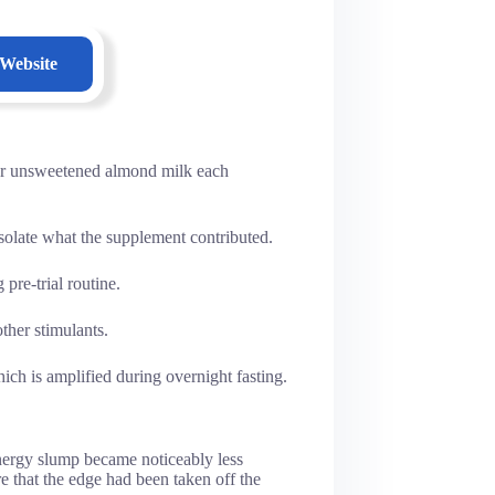
 Website
or unsweetened almond milk each
isolate what the supplement contributed.
pre-trial routine.
ther stimulants.
ch is amplified during overnight fasting.
energy slump became noticeably less
e that the edge had been taken off the