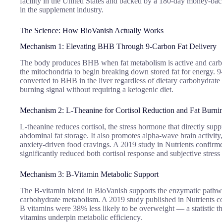
facility in the United States and backed by a 180-day money-ba
in the supplement industry.
The Science: How BioVanish Actually Works
Mechanism 1: Elevating BHB Through 9-Carbon Fat Delivery
The body produces BHB when fat metabolism is active and carbo
the mitochondria to begin breaking down stored fat for energy. 
converted to BHB in the liver regardless of dietary carbohydrate le
burning signal without requiring a ketogenic diet.
Mechanism 2: L-Theanine for Cortisol Reduction and Fat Burni
L-theanine reduces cortisol, the stress hormone that directly su
abdominal fat storage. It also promotes alpha-wave brain activity
anxiety-driven food cravings. A 2019 study in Nutrients confirme
significantly reduced both cortisol response and subjective stress
Mechanism 3: B-Vitamin Metabolic Support
The B-vitamin blend in BioVanish supports the enzymatic pathway
carbohydrate metabolism. A 2019 study published in Nutrients 
B vitamins were 38% less likely to be overweight — a statistic t
vitamins underpin metabolic efficiency.