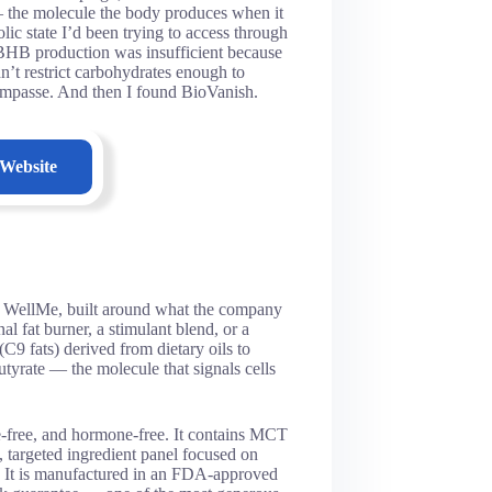
the molecule the body produces when it
ic state I’d been trying to access through
y BHB production was insufficient because
dn’t restrict carbohydrates enough to
ct impasse. And then I found BioVanish.
 Website
y WellMe, built around what the company
l fat burner, a stimulant blend, or a
C9 fats) derived from dietary oils to
yrate — the molecule that signals cells
e-free, and hormone-free. It contains MCT
targeted ingredient panel focused on
y. It is manufactured in an FDA-approved