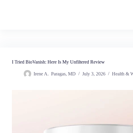
I Tried BioVanish: Here Is My Unfiltered Review
Irene A. Paragas, MD
July 3, 2026
Health & W