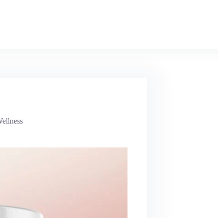
ellness