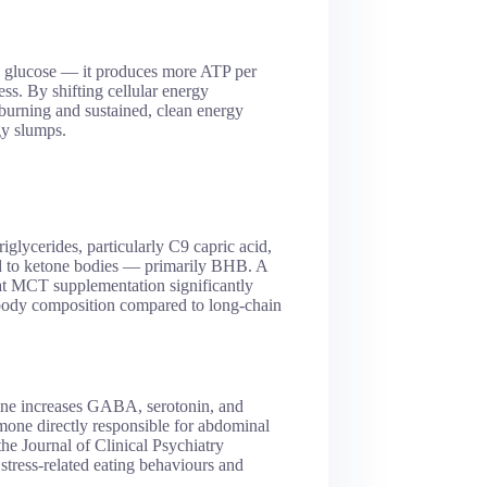
n glucose — it produces more ATP per
ss. By shifting cellular energy
burning and sustained, clean energy
gy slumps.
glycerides, particularly C9 capric acid,
ted to ketone bodies — primarily BHB. A
hat MCT supplementation significantly
 body composition compared to long-chain
anine increases GABA, serotonin, and
mone directly responsible for abdominal
the Journal of Clinical Psychiatry
stress-related eating behaviours and