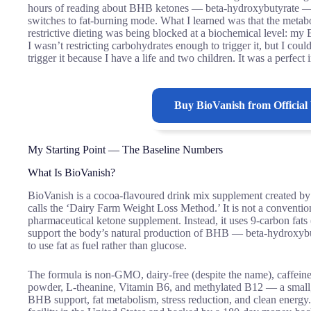
hours of reading about BHB ketones — beta-hydroxybutyrate — 
switches to fat-burning mode. What I learned was that the metabol
restrictive dieting was being blocked at a biochemical level: m
I wasn’t restricting carbohydrates enough to trigger it, but I coul
trigger it because I have a life and two children. It was a perfe
Buy
BioVanish
from Official
My Starting Point — The Baseline Numbers
What Is BioVanish?
BioVanish is a cocoa-flavoured drink mix supplement created b
calls the ‘Dairy Farm Weight Loss Method.’ It is not a conventiona
pharmaceutical ketone supplement. Instead, it uses 9-carbon fats (
support the body’s natural production of BHB — beta-hydroxybut
to use fat as fuel rather than glucose.
The formula is non-GMO, dairy-free (despite the name), caffein
powder, L-theanine, Vitamin B6, and methylated B12 — a small, 
BHB support, fat metabolism, stress reduction, and clean energ