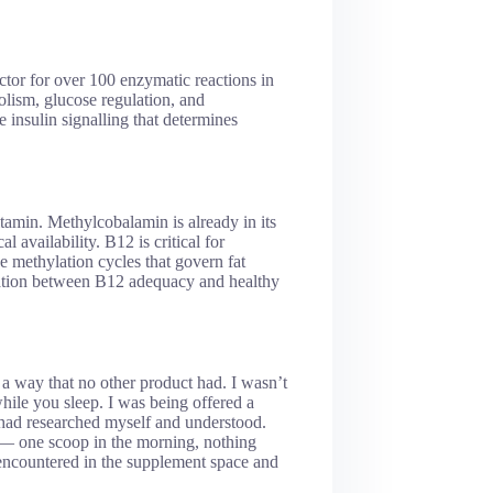
ctor for over 100 enzymatic reactions in
lism, glucose regulation, and
he insulin signalling that determines
amin. Methylcobalamin is already in its
 availability. B12 is critical for
e methylation cycles that govern fat
iation between B12 adequacy and healthy
 way that no other product had. I wasn’t
while you sleep. I was being offered a
I had researched myself and understood.
— one scoop in the morning, nothing
encountered in the supplement space and