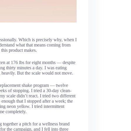
fessionally. Which is precisely why, when I
understand what that means coming from
s this product makes.
en at 176 lbs for eight months — despite
g thirty minutes a day. I was eating
g heavily. But the scale would not move.
l-replacement shake program — twelve
ks of stopping. I tried a 30-day clean-
y scale didn’t react. I tried two different
e enough that I stopped after a week; the
g neon yellow. I tried intermittent
 me completely.
 together a pitch for a wellness brand
for the campaign, and I fell into three