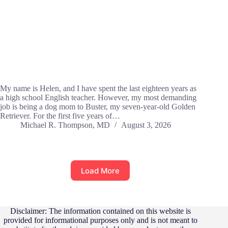
My name is Helen, and I have spent the last eighteen years as
a high school English teacher. However, my most demanding
job is being a dog mom to Buster, my seven-year-old Golden
Retriever. For the first five years of…
Michael R. Thompson, MD
August 3, 2026
Load More
Disclaimer: The information contained on this website is
provided for informational purposes only and is not meant to