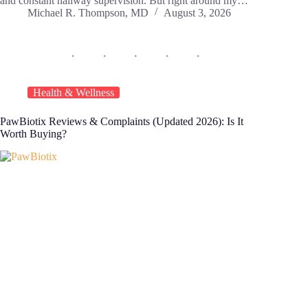
and constant hallway supervision. But right around my…
Michael R. Thompson, MD
August 3, 2026
Health & Wellness
PawBiotix Reviews & Complaints (Updated 2026): Is It
Worth Buying?