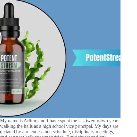
My name is Arthur, and I have spent the last twenty-two years
walking the halls as a high school vice principal. My days are
dictated by a relentless bell schedule, disciplinary meetings,