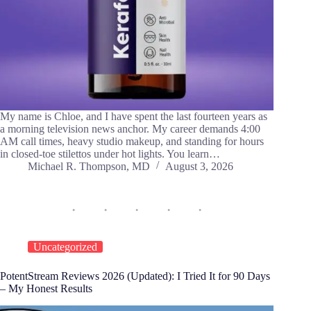
My name is Chloe, and I have spent the last fourteen years as
a morning television news anchor. My career demands 4:00
AM call times, heavy studio makeup, and standing for hours
in closed-toe stilettos under hot lights. You learn…
Michael R. Thompson, MD
August 3, 2026
Uncategorized
PotentStream Reviews 2026 (Updated): I Tried It for 90 Days
– My Honest Results