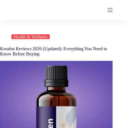
Health & Wellness
Kerafen Reviews 2026 (Updated): Everything You Need to
Know Before Buying