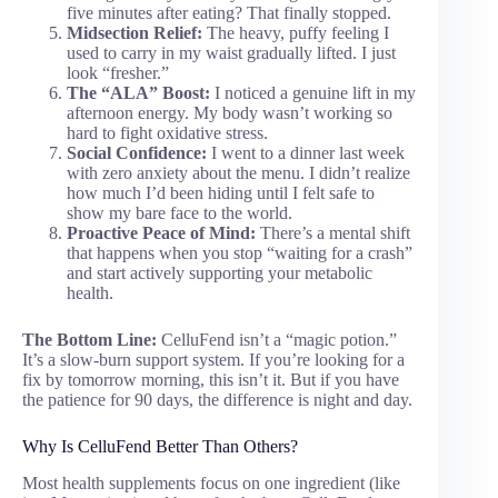
five minutes after eating? That finally stopped.
Midsection Relief:
The heavy, puffy feeling I
used to carry in my waist gradually lifted. I just
look “fresher.”
The “ALA” Boost:
I noticed a genuine lift in my
afternoon energy. My body wasn’t working so
hard to fight oxidative stress.
Social Confidence:
I went to a dinner last week
with zero anxiety about the menu. I didn’t realize
how much I’d been hiding until I felt safe to
show my bare face to the world.
Proactive Peace of Mind:
There’s a mental shift
that happens when you stop “waiting for a crash”
and start actively supporting your metabolic
health.
The Bottom Line:
CelluFend isn’t a “magic potion.”
It’s a slow-burn support system. If you’re looking for a
fix by tomorrow morning, this isn’t it. But if you have
the patience for 90 days, the difference is night and day.
Why Is CelluFend Better Than Others?
Most health supplements focus on one ingredient (like