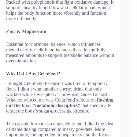
Packed with polyphenols that fight oxidative damage. It
supports healthy blood flow and cellular repair, which
helps the body function more vibrantly and function
more efficiently.
Zinc & Magnesium
Essential for hormonal balance, which influences
mental clarity. CelluFend includes these in carefully
measured amounts to support metabolic balance without
overstimulation.
Why Did I Buy CelluFend?
I bought CelluFend because I was tired of temporary
fixes. I didn’t want another energy drink that only
worked while I was jittery—or worse, caused a crash.
What convinced me was CelluFend’s focus on
flushing
out the toxic “metabolic disruptors”
that specifically
target the body’s sugar-processing structure.
The capsule format also appealed to me. I liked the idea
of stable dosing compared to messy powders. More
importantly, the ingredient transparency and the focus