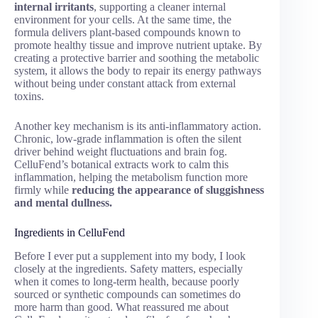
internal irritants
, supporting a cleaner internal
environment for your cells. At the same time, the
formula delivers plant-based compounds known to
promote healthy tissue and improve nutrient uptake. By
creating a protective barrier and soothing the metabolic
system, it allows the body to repair its energy pathways
without being under constant attack from external
toxins.
Another key mechanism is its anti-inflammatory action.
Chronic, low-grade inflammation is often the silent
driver behind weight fluctuations and brain fog.
CelluFend’s botanical extracts work to calm this
inflammation, helping the metabolism function more
firmly while
reducing the appearance of sluggishness
and mental dullness.
Ingredients in CelluFend
Before I ever put a supplement into my body, I look
closely at the ingredients. Safety matters, especially
when it comes to long-term health, because poorly
sourced or synthetic compounds can sometimes do
more harm than good. What reassured me about