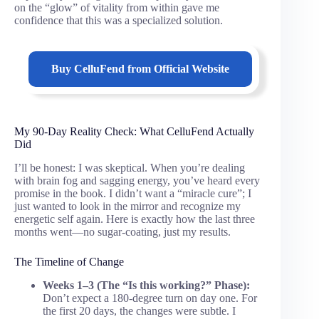
on the “glow” of vitality from within gave me
confidence that this was a specialized solution.
Buy
CelluFend
from Official Website
My 90-Day Reality Check: What CelluFend Actually
Did
I’ll be honest: I was skeptical. When you’re dealing
with brain fog and sagging energy, you’ve heard every
promise in the book. I didn’t want a “miracle cure”; I
just wanted to look in the mirror and recognize my
energetic self again. Here is exactly how the last three
months went—no sugar-coating, just my results.
The Timeline of Change
Weeks 1–3 (The “Is this working?” Phase):
Don’t expect a 180-degree turn on day one. For
the first 20 days, the changes were subtle. I