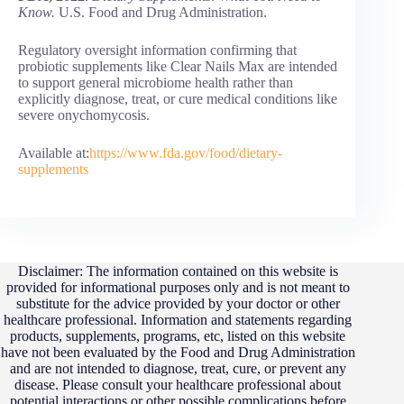
Know.
U.S. Food and Drug Administration.
Regulatory oversight information confirming that
probiotic supplements like Clear Nails Max are intended
to support general microbiome health rather than
explicitly diagnose, treat, or cure medical conditions like
severe onychomycosis.
Available at:
https://www.fda.gov/food/dietary-
supplements
Disclaimer: The information contained on this website is
provided for informational purposes only and is not meant to
substitute for the advice provided by your doctor or other
healthcare professional. Information and statements regarding
products, supplements, programs, etc, listed on this website
have not been evaluated by the Food and Drug Administration
and are not intended to diagnose, treat, cure, or prevent any
disease. Please consult your healthcare professional about
potential interactions or other possible complications before