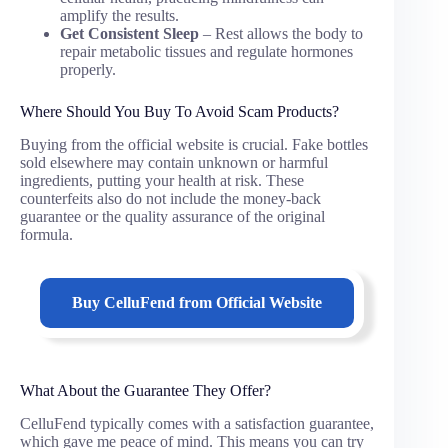
amplify the results.
Get Consistent Sleep
– Rest allows the body to
repair metabolic tissues and regulate hormones
properly.
Where Should You Buy To Avoid Scam Products?
Buying from the official website is crucial. Fake bottles
sold elsewhere may contain unknown or harmful
ingredients, putting your health at risk. These
counterfeits also do not include the money-back
guarantee or the quality assurance of the original
formula.
Buy
CelluFend
from Official Website
What About the Guarantee They Offer?
CelluFend typically comes with a satisfaction guarantee,
which gave me peace of mind. This means you can try