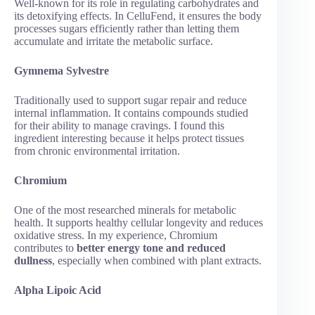
Well-known for its role in regulating carbohydrates and
its detoxifying effects. In CelluFend, it ensures the body
processes sugars efficiently rather than letting them
accumulate and irritate the metabolic surface.
Gymnema Sylvestre
Traditionally used to support sugar repair and reduce
internal inflammation. It contains compounds studied
for their ability to manage cravings. I found this
ingredient interesting because it helps protect tissues
from chronic environmental irritation.
Chromium
One of the most researched minerals for metabolic
health. It supports healthy cellular longevity and reduces
oxidative stress. In my experience, Chromium
contributes to
better energy tone and reduced
dullness
, especially when combined with plant extracts.
Alpha Lipoic Acid