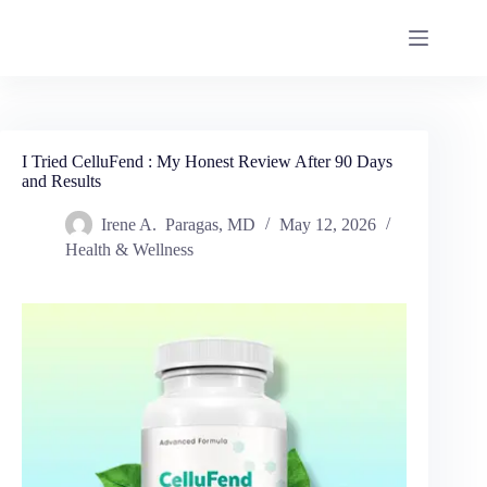
I Tried CelluFend : My Honest Review After 90 Days
and Results
Irene A. Paragas, MD
May 12, 2026
Health & Wellness