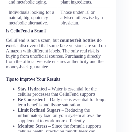
and metabolic aging.
plant ingredients.
Individuals looking for a
Those under 18 or
natural, high-potency
advised otherwise by a
metabolic alternative.
physician.
Is CelluFend a Scam?
CelluFend is not a scam, but
counterfeit bottles do
exist
. I discovered that some fake versions are sold on
Amazon with different labels. The only real risk is
buying from unofficial sources. Purchasing directly
from the official website ensures authenticity and the
money-back guarantee.
Tips to Improve Your Results
Stay Hydrated
– Water is essential for the
cellular processes that CelluFend supports.
Be Consistent
– Daily use is essential for long-
term benefits and tissue saturation.
Limit Refined Sugars
– Reducing the
inflammatory load on your system allows the
supplement to work more efficiently.
Monitor Stress
– Since the formula supports
cellular health, practicing mindfulness can