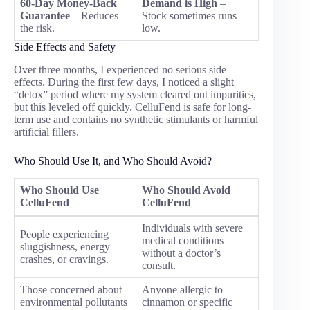
60-Day Money-Back
Demand is High
–
Guarantee
– Reduces
Stock sometimes runs
the risk.
low.
Side Effects and Safety
Over three months, I experienced no serious side
effects. During the first few days, I noticed a slight
“detox” period where my system cleared out impurities,
but this leveled off quickly. CelluFend is safe for long-
term use and contains no synthetic stimulants or harmful
artificial fillers.
Who Should Use It, and Who Should Avoid?
Who Should Use
Who Should Avoid
CelluFend
CelluFend
Individuals with severe
People experiencing
medical conditions
sluggishness, energy
without a doctor’s
crashes, or cravings.
consult.
Those concerned about
Anyone allergic to
environmental pollutants
cinnamon or specific