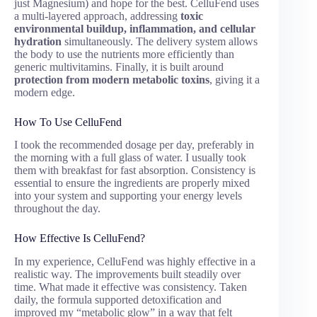
just Magnesium) and hope for the best. CelluFend uses
a multi-layered approach, addressing
toxic
environmental buildup, inflammation, and cellular
hydration
simultaneously. The delivery system allows
the body to use the nutrients more efficiently than
generic multivitamins. Finally, it is built around
protection from modern metabolic toxins
, giving it a
modern edge.
How To Use CelluFend
I took the recommended dosage per day, preferably in
the morning with a full glass of water. I usually took
them with breakfast for fast absorption. Consistency is
essential to ensure the ingredients are properly mixed
into your system and supporting your energy levels
throughout the day.
How Effective Is CelluFend?
In my experience, CelluFend was highly effective in a
realistic way. The improvements built steadily over
time. What made it effective was consistency. Taken
daily, the formula supported detoxification and
improved my “metabolic glow” in a way that felt