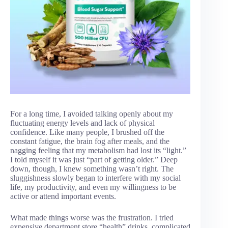
For a long time, I avoided talking openly about my
fluctuating energy levels and lack of physical
confidence. Like many people, I brushed off the
constant fatigue, the brain fog after meals, and the
nagging feeling that my metabolism had lost its “light.”
I told myself it was just “part of getting older.” Deep
down, though, I knew something wasn’t right. The
sluggishness slowly began to interfere with my social
life, my productivity, and even my willingness to be
active or attend important events.
What made things worse was the frustration. I tried
expensive department store “health” drinks, complicated