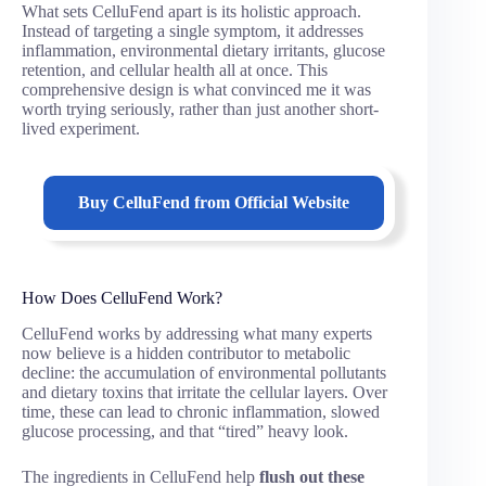
What sets CelluFend apart is its holistic approach.
Instead of targeting a single symptom, it addresses
inflammation, environmental dietary irritants, glucose
retention, and cellular health all at once. This
comprehensive design is what convinced me it was
worth trying seriously, rather than just another short-
lived experiment.
Buy
CelluFend
from Official Website
How Does CelluFend Work?
CelluFend works by addressing what many experts
now believe is a hidden contributor to metabolic
decline: the accumulation of environmental pollutants
and dietary toxins that irritate the cellular layers. Over
time, these can lead to chronic inflammation, slowed
glucose processing, and that “tired” heavy look.
The ingredients in CelluFend help
flush out these