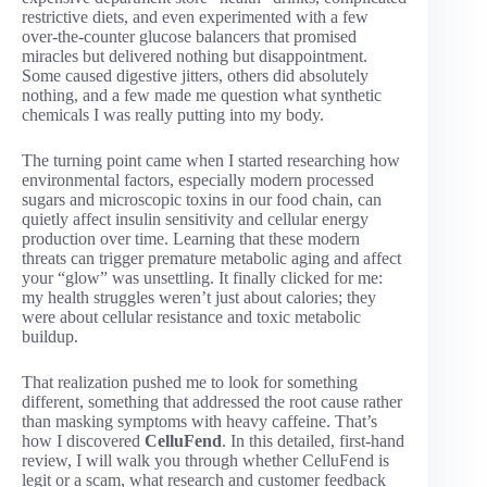
restrictive diets, and even experimented with a few
over-the-counter glucose balancers that promised
miracles but delivered nothing but disappointment.
Some caused digestive jitters, others did absolutely
nothing, and a few made me question what synthetic
chemicals I was really putting into my body.
The turning point came when I started researching how
environmental factors, especially modern processed
sugars and microscopic toxins in our food chain, can
quietly affect insulin sensitivity and cellular energy
production over time. Learning that these modern
threats can trigger premature metabolic aging and affect
your “glow” was unsettling. It finally clicked for me:
my health struggles weren’t just about calories; they
were about cellular resistance and toxic metabolic
buildup.
That realization pushed me to look for something
different, something that addressed the root cause rather
than masking symptoms with heavy caffeine. That’s
how I discovered
CelluFend
. In this detailed, first-hand
review, I will walk you through whether CelluFend is
legit or a scam, what research and customer feedback