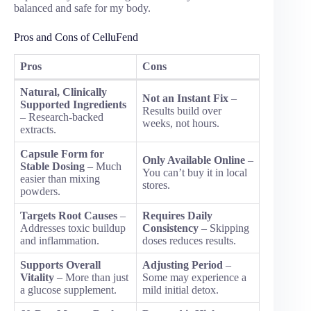
balanced and safe for my body.
Pros and Cons of CelluFend
Pros
Cons
Natural, Clinically
Not an Instant Fix
–
Supported Ingredients
Results build over
– Research-backed
weeks, not hours.
extracts.
Capsule Form for
Only Available Online
–
Stable Dosing
– Much
You can’t buy it in local
easier than mixing
stores.
powders.
Targets Root Causes
–
Requires Daily
Addresses toxic buildup
Consistency
– Skipping
and inflammation.
doses reduces results.
Supports Overall
Adjusting Period
–
Vitality
– More than just
Some may experience a
a glucose supplement.
mild initial detox.