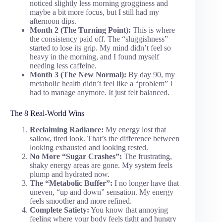
noticed slightly less morning grogginess and
maybe a bit more focus, but I still had my
afternoon dips.
Month 2 (The Turning Point):
This is where
the consistency paid off. The “sluggishness”
started to lose its grip. My mind didn’t feel so
heavy in the morning, and I found myself
needing less caffeine.
Month 3 (The New Normal):
By day 90, my
metabolic health didn’t feel like a “problem” I
had to manage anymore. It just felt balanced.
The 8 Real-World Wins
Reclaiming Radiance:
My energy lost that
sallow, tired look. That’s the difference between
looking exhausted and looking rested.
No More “Sugar Crashes”:
The frustrating,
shaky energy areas are gone. My system feels
plump and hydrated now.
The “Metabolic Buffer”:
I no longer have that
uneven, “up and down” sensation. My energy
feels smoother and more refined.
Complete Satiety:
You know that annoying
feeling where your body feels tight and hungry