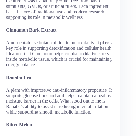
CelluFend was its natural profile, free from harsh
stimulants, GMOs, or artificial fillers. Each ingredient
has a history of traditional use and modern research
supporting its role in metabolic wellness.
Cinnamon Bark Extract
A nutrient-dense botanical rich in antioxidants. It plays a
key role in supporting detoxification and cellular health.
I learned that Cinnamon helps combat oxidative stress
inside metabolic tissue, which is crucial for maintaining
energy balance.
Banaba Leaf
A plant with impressive anti-inflammatory properties. It
supports glucose transport and helps maintain a healthy
moisture barrier in the cells. What stood out to me is
Banaba’s ability to assist in reducing internal irritation
while supporting smooth metabolic function.
Bitter Melon