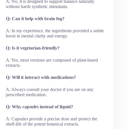
A: No, it is designed to support balance naturally
without harsh synthetic stimulants.
Q: Can it help with brain fog?
A: In my experience, the ingredients provided a subtle
boost in mental clarity and energy.
Q: Is it vegetarian-friendly?
A: Yes, most versions are composed of plant-based
extracts.
Q: Will it interact with medications?
A: Always consult your doctor if you are on any
prescribed medication.
Q: Why capsules instead of liquid?
A: Capsules provide a precise dose and protect the
shelf-life of the potent botanical extracts.