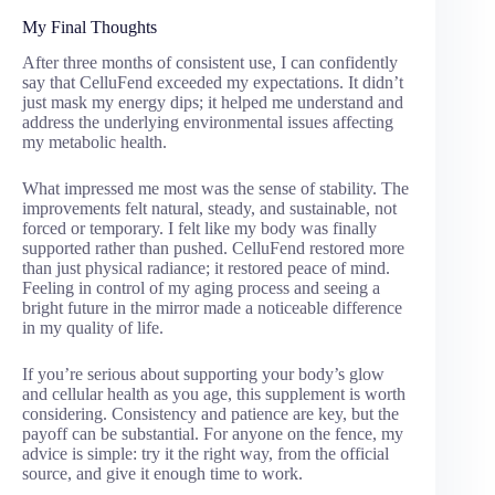
My Final Thoughts
After three months of consistent use, I can confidently
say that CelluFend exceeded my expectations. It didn’t
just mask my energy dips; it helped me understand and
address the underlying environmental issues affecting
my metabolic health.
What impressed me most was the sense of stability. The
improvements felt natural, steady, and sustainable, not
forced or temporary. I felt like my body was finally
supported rather than pushed. CelluFend restored more
than just physical radiance; it restored peace of mind.
Feeling in control of my aging process and seeing a
bright future in the mirror made a noticeable difference
in my quality of life.
If you’re serious about supporting your body’s glow
and cellular health as you age, this supplement is worth
considering. Consistency and patience are key, but the
payoff can be substantial. For anyone on the fence, my
advice is simple: try it the right way, from the official
source, and give it enough time to work.