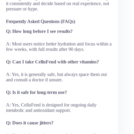
it consistently and decide based on real experience, not
pressure or hype.
Frequently Asked Questions (FAQs)
Q: How long before I see results?
A: Most users notice better hydration and focus within a
few weeks, with full results after 90 days.
Q: Can I take CelluFend with other vitamins?
A: Yes, it is generally safe, but always space them out
and consult a doctor if unsure.
Q: Is it safe for long-term use?
A: Yes, CelluFend is designed for ongoing daily
metabolic and antioxidant support.
Q: Does it cause jitters?