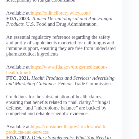
Available at:
https://onlinelibrary.wiley.com/
FDA, 2023.
Tainted Dermatological and Anti-Fungal
Products.
U.S. Food and Drug Administration.
An essential regulatory reference regarding the safety
and purity of supplements marketed for nail fungus and
immune support, ensuring they are free from undeclared
pharmaceutical ingredients.
Available at:
https://www.fda.gov/drugs/medication-
health-fraud/
FTC, 2021.
Health Products and Services: Advertising
and Marketing Guidance.
Federal Trade Commission.
Guidelines for the substantiation of health claims,
ensuring that benefits related to “nail clarity,” “fungal
defense,” and “microbiome balance” are backed by
competent and reliable scientific evidence.
Available at:
https://consumer.ftc.gov/articles/health-
products-and-services
FDA, 2022.
Dietary Supplements: What You Need to