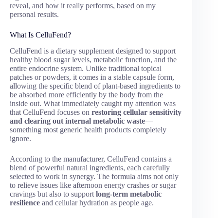
reveal, and how it really performs, based on my
personal results.
What Is CelluFend?
CelluFend is a dietary supplement designed to support
healthy blood sugar levels, metabolic function, and the
entire endocrine system. Unlike traditional topical
patches or powders, it comes in a stable capsule form,
allowing the specific blend of plant-based ingredients to
be absorbed more efficiently by the body from the
inside out. What immediately caught my attention was
that CelluFend focuses on
restoring cellular sensitivity
and clearing out internal metabolic waste
—
something most generic health products completely
ignore.
According to the manufacturer, CelluFend contains a
blend of powerful natural ingredients, each carefully
selected to work in synergy. The formula aims not only
to relieve issues like afternoon energy crashes or sugar
cravings but also to support
long-term metabolic
resilience
and cellular hydration as people age.