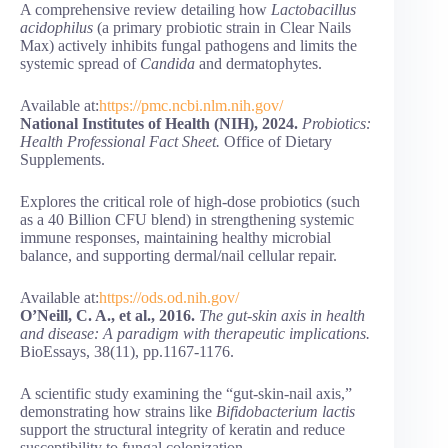
A comprehensive review detailing how
Lactobacillus
acidophilus
(a primary probiotic strain in Clear Nails
Max) actively inhibits fungal pathogens and limits the
systemic spread of
Candida
and dermatophytes.
Available at:
https://pmc.ncbi.nlm.nih.gov/
National Institutes of Health (NIH), 2024.
Probiotics:
Health Professional Fact Sheet.
Office of Dietary
Supplements.
Explores the critical role of high-dose probiotics (such
as a 40 Billion CFU blend) in strengthening systemic
immune responses, maintaining healthy microbial
balance, and supporting dermal/nail cellular repair.
Available at:
https://ods.od.nih.gov/
O’Neill, C. A., et al., 2016.
The gut-skin axis in health
and disease: A paradigm with therapeutic implications.
BioEssays, 38(11), pp.1167-1176.
A scientific study examining the “gut-skin-nail axis,”
demonstrating how strains like
Bifidobacterium lactis
support the structural integrity of keratin and reduce
susceptibility to fungal colonization.