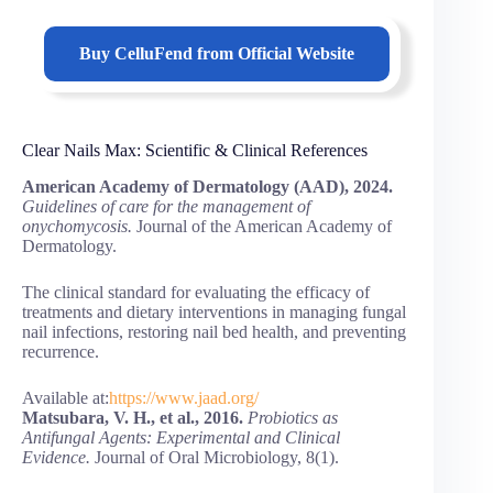
Buy
CelluFend
from Official Website
Clear Nails Max: Scientific & Clinical References
American Academy of Dermatology (AAD), 2024.
Guidelines of care for the management of
onychomycosis.
Journal of the American Academy of
Dermatology.
The clinical standard for evaluating the efficacy of
treatments and dietary interventions in managing fungal
nail infections, restoring nail bed health, and preventing
recurrence.
Available at:
https://www.jaad.org/
Matsubara, V. H., et al., 2016.
Probiotics as
Antifungal Agents: Experimental and Clinical
Evidence.
Journal of Oral Microbiology, 8(1).