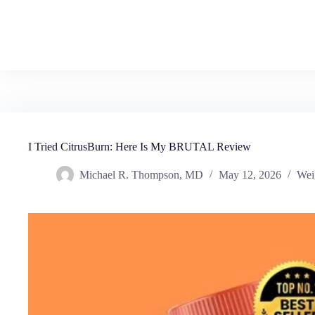
I Tried CitrusBurn: Here Is My BRUTAL Review
Michael R. Thompson, MD
May 12, 2026
Wei