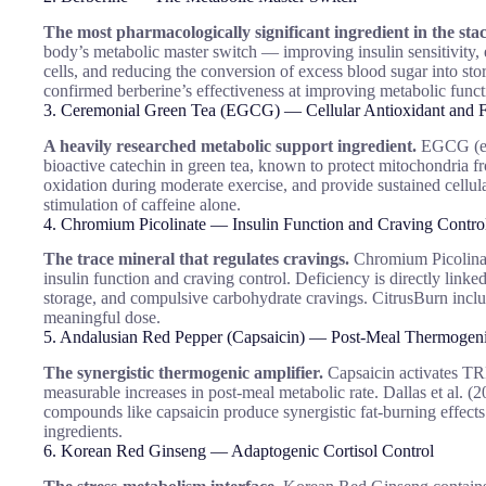
The most pharmacologically significant ingredient in the sta
body’s metabolic master switch — improving insulin sensitivity,
cells, and reducing the conversion of excess blood sugar into store
confirmed berberine’s effectiveness at improving metabolic funct
3. Ceremonial Green Tea (EGCG) — Cellular Antioxidant and F
A heavily researched metabolic support ingredient.
EGCG (epi
bioactive catechin in green tea, known to protect mitochondria f
oxidation during moderate exercise, and provide sustained cellul
stimulation of caffeine alone.
4. Chromium Picolinate — Insulin Function and Craving Contro
The trace mineral that regulates cravings.
Chromium Picolinate 
insulin function and craving control. Deficiency is directly linke
storage, and compulsive carbohydrate cravings. CitrusBurn incl
meaningful dose.
5. Andalusian Red Pepper (Capsaicin) — Post-Meal Thermogeni
The synergistic thermogenic amplifier.
Capsaicin activates TR
measurable increases in post-meal metabolic rate. Dallas et al. 
compounds like capsaicin produce synergistic fat-burning effect
ingredients.
6. Korean Red Ginseng — Adaptogenic Cortisol Control