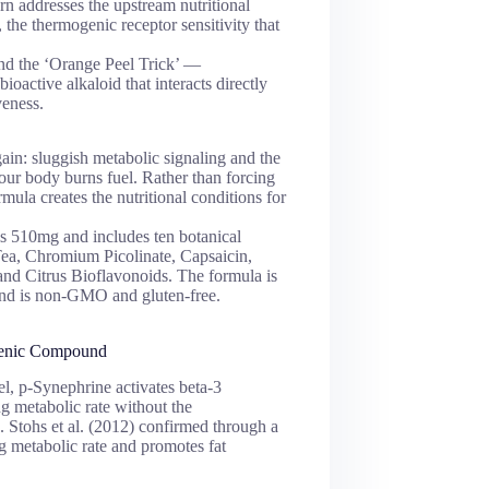
urn addresses the upstream nutritional
, the thermogenic receptor sensitivity that
und the ‘Orange Peel Trick’ —
ioactive alkaloid that interacts directly
veness.
ain: sluggish metabolic signaling and the
your body burns fuel. Rather than forcing
mula creates the nutritional conditions for
ls 510mg and includes ten botanical
Tea, Chromium Picolinate, Capsaicin,
d Citrus Bioflavonoids. The formula is
and is non-GMO and gluten-free.
genic Compound
l, p-Synephrine activates beta-3
ng metabolic rate without the
a. Stohs et al. (2012) confirmed through a
g metabolic rate and promotes fat