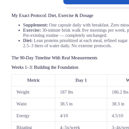
My Exact Protocol: Diet, Exercise & Dosage
Supplement:
One capsule daily with breakfast. Zero misse
Exercise:
30-minute brisk walk five mornings per week, plu
Pre-existing routine — completely unchanged.
Diet:
Lean proteins prioritized at each meal, refined suga
2.5–3 liters of water daily. No extreme protocols.
The 90-Day Timeline With Real Measurements
Weeks 1–3: Building the Foundation
Metric
Day 1
W
Weight
187 lbs
186.2 lbs
Waist
38.5 in
38.3 in
Energy
4/10
4.5/10
Bloating
4–5x/week
3–4x/we