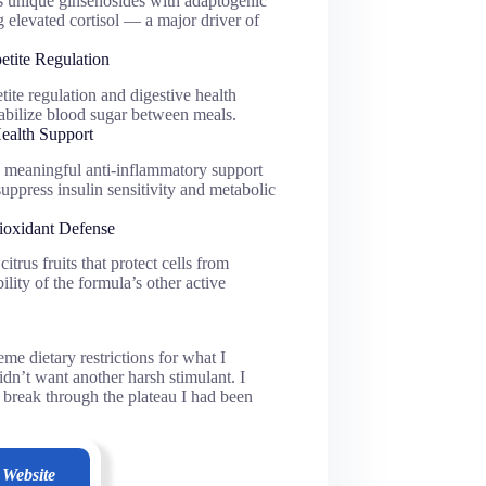
 unique ginsenosides with adaptogenic
ng elevated cortisol — a major driver of
etite Regulation
ite regulation and digestive health
abilize blood sugar between meals.
ealth Support
meaningful anti-inflammatory support
ppress insulin sensitivity and metabolic
ioxidant Defense
trus fruits that protect cells from
lity of the formula’s other active
me dietary restrictions for what I
idn’t want another harsh stimulant. I
d break through the plateau I had been
 Website