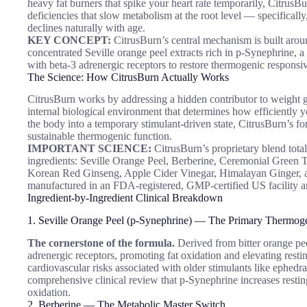
heavy fat burners that spike your heart rate temporarily, CitrusB
deficiencies that slow metabolism at the root level — specifically
declines naturally with age.
KEY CONCEPT:
CitrusBurn’s central mechanism is built aro
concentrated Seville orange peel extracts rich in p-Synephrine, a b
with beta-3 adrenergic receptors to restore thermogenic responsi
The Science: How CitrusBurn Actually Works
CitrusBurn works by addressing a hidden contributor to weight g
internal biological environment that determines how efficiently 
the body into a temporary stimulant-driven state, CitrusBurn’s for
sustainable thermogenic function.
IMPORTANT SCIENCE:
CitrusBurn’s proprietary blend tota
ingredients: Seville Orange Peel, Berberine, Ceremonial Green 
Korean Red Ginseng, Apple Cider Vinegar, Himalayan Ginger, an
manufactured in an FDA-registered, GMP-certified US facility 
Ingredient-by-Ingredient Clinical Breakdown
1. Seville Orange Peel (p-Synephrine) — The Primary Thermo
The cornerstone of the formula.
Derived from bitter orange pee
adrenergic receptors, promoting fat oxidation and elevating resti
cardiovascular risks associated with older stimulants like ephedr
comprehensive clinical review that p-Synephrine increases restin
oxidation.
2. Berberine — The Metabolic Master Switch