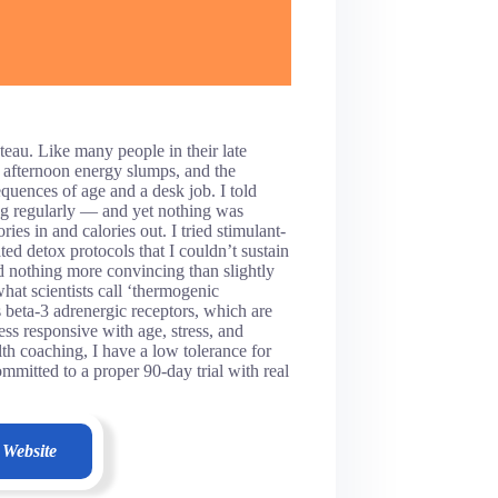
teau. Like many people in their late
nt afternoon energy slumps, and the
equences of age and a desk job. I told
ng regularly — and yet nothing was
s in and calories out. I tried stimulant-
ed detox protocols that I couldn’t sustain
ed nothing more convincing than slightly
at scientists call ‘thermogenic
beta-3 adrenergic receptors, which are
ss responsive with age, stress, and
th coaching, I have a low tolerance for
mitted to a proper 90-day trial with real
 Website