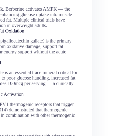
ck.
Berberine activates AMPK — the
 enhancing glucose uptake into muscle
d fat. Multiple clinical trials have
ion in overweight adults.
at Oxidation
gallocatechin gallate) is the primary
rom oxidative damage, support fat
ar energy support without the acute
l
is an essential trace mineral critical for
d to poor glucose handling, increased fat
udes 100mcg per serving — a clinically
c Activation
PV1 thermogenic receptors that trigger
(2014) demonstrated that thermogenic
s in combination with other thermogenic