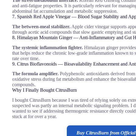
The stress-metabolism interface.
Korean Red Ginseng contains
and anti-fatigue properties. It is particularly relevant for managi
abdominal fat accumulation and metabolic suppression.
7. Spanish Red Apple Vinegar — Blood Sugar Stability and App
The between-meal stabilizer.
Apple cider vinegar supports appet
through acetic acid compounds that slow gastric emptying and st
8. Himalayan Mountain Ginger — Anti-Inflammatory and Gut H
The systemic inflammation fighter.
Himalayan ginger provides 
that helps reduce the chronic low-grade inflammation known to su
rate over time.
9. Citrus Bioflavonoids — Bioavailability Enhancement and Ant
The formula amplifier.
Polyphenolic antioxidants derived from ci
oxidative stress during fat metabolism and enhance the bioavailabi
compounds.
Why I Finally Bought CitrusBurn
I bought CitrusBurn because I was tired of relying solely on extre
suspected was partly an internal metabolic signaling problem. I d
wanted to see if addressing thermogenic resistance directly coul
stuck at for over a year.
Buy CitrusBurn from Official