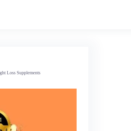
ght Loss Supplements