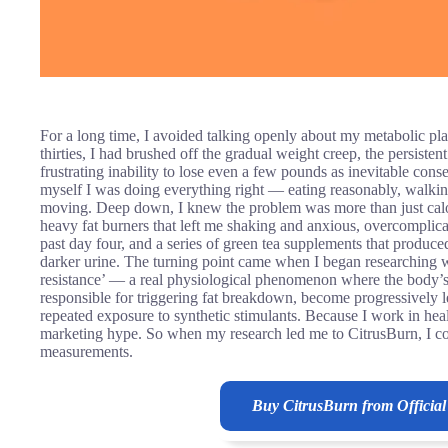
For a long time, I avoided talking openly about my metabolic pla
thirties, I had brushed off the gradual weight creep, the persiste
frustrating inability to lose even a few pounds as inevitable cons
myself I was doing everything right — eating reasonably, walki
moving. Deep down, I knew the problem was more than just calorie
heavy fat burners that left me shaking and anxious, overcomplicat
past day four, and a series of green tea supplements that produc
darker urine. The turning point came when I began researching wh
resistance’ — a real physiological phenomenon where the body’s 
responsible for triggering fat breakdown, become progressively le
repeated exposure to synthetic stimulants. Because I work in heal
marketing hype. So when my research led me to CitrusBurn, I com
measurements.
Buy CitrusBurn from Official