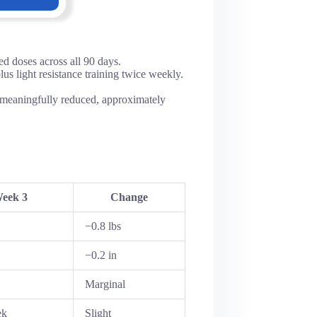
d doses across all 90 days.
s light resistance training twice weekly.
r meaningfully reduced, approximately
eek 3
Change
−0.8 lbs
−0.2 in
Marginal
ek
Slight