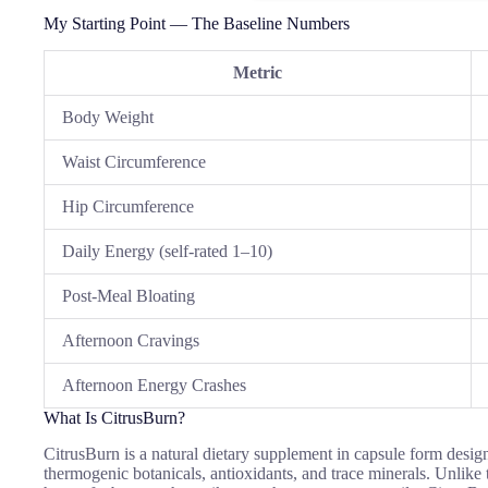
My Starting Point — The Baseline Numbers
Metric
Body Weight
Waist Circumference
Hip Circumference
Daily Energy (self-rated 1–10)
Post-Meal Bloating
Afternoon Cravings
Afternoon Energy Crashes
What Is CitrusBurn?
CitrusBurn is a natural dietary supplement in capsule form desig
thermogenic botanicals, antioxidants, and trace minerals. Unlike t