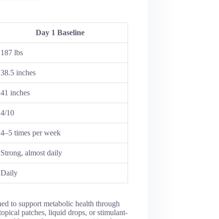
Day 1 Baseline
187 lbs
38.5 inches
41 inches
4/10
4–5 times per week
Strong, almost daily
Daily
ned to support metabolic health through
opical patches, liquid drops, or stimulant-