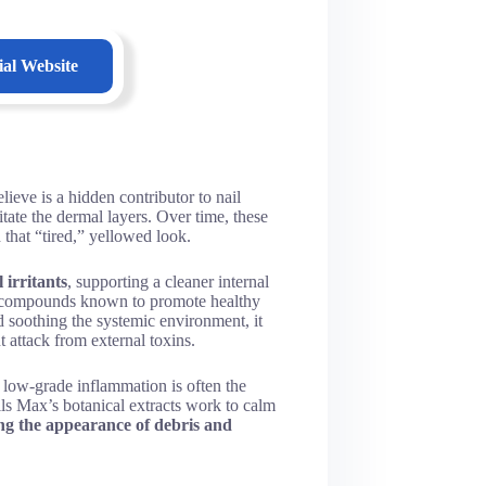
ial Website
eve is a hidden contributor to nail
ritate the dermal layers. Over time, these
 that “tired,” yellowed look.
 irritants
, supporting a cleaner internal
ed compounds known to promote healthy
d soothing the systemic environment, it
t attack from external toxins.
 low-grade inflammation is often the
ils Max’s botanical extracts work to calm
ng the appearance of debris and