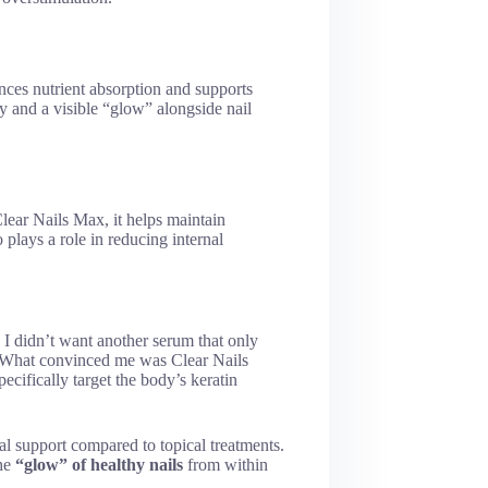
nces nutrient absorption and supports
ty and a visible “glow” alongside nail
lear Nails Max, it helps maintain
plays a role in reducing internal
 I didn’t want another serum that only
. What convinced me was Clear Nails
pecifically target the body’s keratin
nal support compared to topical treatments.
the
“glow” of healthy nails
from within