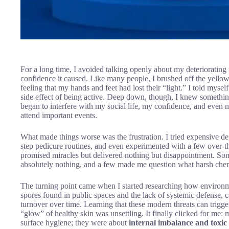
For a long time, I avoided talking openly about my deteriorating 
confidence it caused. Like many people, I brushed off the yellowi
feeling that my hands and feet had lost their “light.” I told myself 
side effect of being active. Deep down, though, I knew somethin
began to interfere with my social life, my confidence, and even 
attend important events.
What made things worse was the frustration. I tried expensive de
step pedicure routines, and even experimented with a few over-th
promised miracles but delivered nothing but disappointment. Some
absolutely nothing, and a few made me question what harsh chem
The turning point came when I started researching how environme
spores found in public spaces and the lack of systemic defense, can
turnover over time. Learning that these modern threats can trigge
“glow” of healthy skin was unsettling. It finally clicked for me: 
surface hygiene; they were about
internal imbalance and toxic