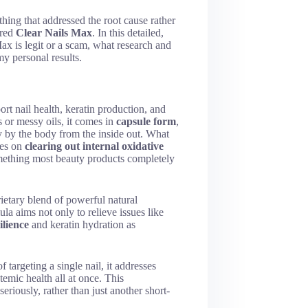
hing that addressed the root cause rather
ered
Clear Nails Max
. In this detailed,
ax is legit or a scam, what research and
y personal results.
rt nail health, keratin production, and
s or messy oils, it comes in
capsule form
,
y by the body from the inside out. What
ses on
clearing out internal oxidative
thing most beauty products completely
ietary blend of powerful natural
la aims not only to relieve issues like
ilience
and keratin hydration as
 targeting a single nail, it addresses
temic health all at once. This
riously, rather than just another short-