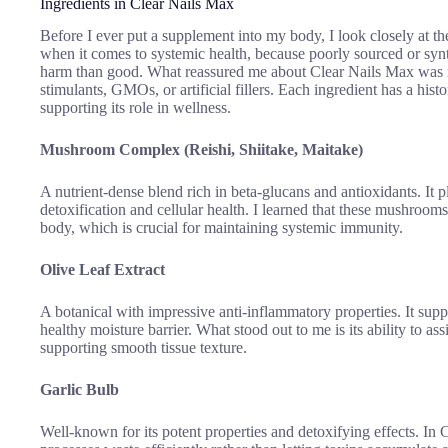
Ingredients in Clear Nails Max
Before I ever put a supplement into my body, I look closely at the
when it comes to systemic health, because poorly sourced or s
harm than good. What reassured me about Clear Nails Max was its
stimulants, GMOs, or artificial fillers. Each ingredient has a his
supporting its role in wellness.
Mushroom Complex (Reishi, Shiitake, Maitake)
A nutrient-dense blend rich in beta-glucans and antioxidants. It p
detoxification and cellular health. I learned that these mushrooms
body, which is crucial for maintaining systemic immunity.
Olive Leaf Extract
A botanical with impressive anti-inflammatory properties. It suppo
healthy moisture barrier. What stood out to me is its ability to assi
supporting smooth tissue texture.
Garlic Bulb
Well-known for its potent properties and detoxifying effects. In 