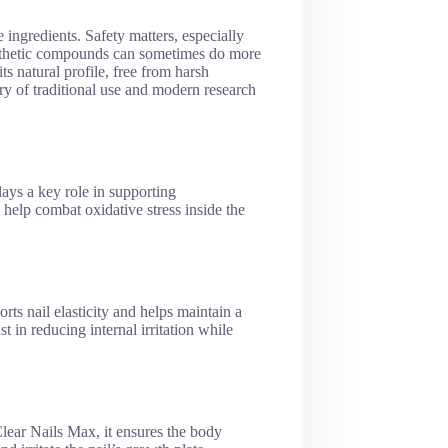
 ingredients. Safety matters, especially
ynthetic compounds can sometimes do more
 natural profile, free from harsh
tory of traditional use and modern research
lays a key role in supporting
 help combat oxidative stress inside the
rts nail elasticity and helps maintain a
st in reducing internal irritation while
Clear Nails Max, it ensures the body