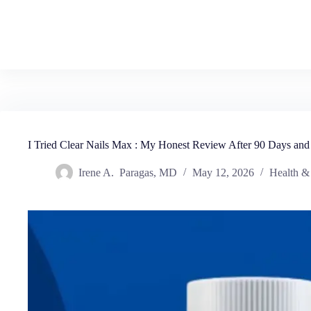
I Tried Clear Nails Max : My Honest Review After 90 Days and
Irene A. Paragas, MD
May 12, 2026
Health &