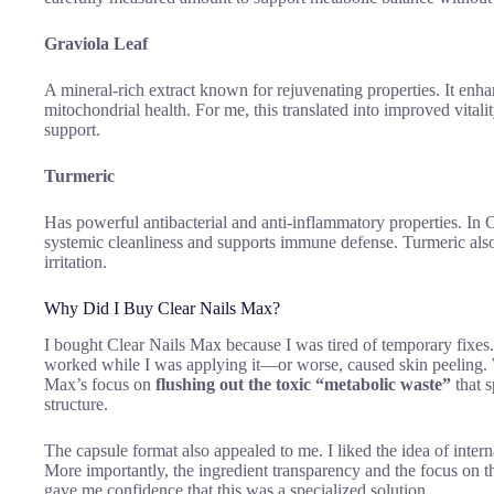
Graviola Leaf
A mineral-rich extract known for rejuvenating properties. It enha
mitochondrial health. For me, this translated into improved vitali
support.
Turmeric
Has powerful antibacterial and anti-inflammatory properties. In C
systemic cleanliness and supports immune defense. Turmeric also 
irritation.
Why Did I Buy Clear Nails Max?
I bought Clear Nails Max because I was tired of temporary fixes.
worked while I was applying it—or worse, caused skin peeling
Max’s focus on
flushing out the toxic “metabolic waste”
that s
structure.
The capsule format also appealed to me. I liked the idea of inter
More importantly, the ingredient transparency and the focus on 
gave me confidence that this was a specialized solution.