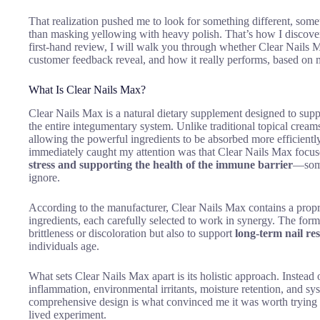
That realization pushed me to look for something different, somet
than masking yellowing with heavy polish. That’s how I discov
first-hand review, I will walk you through whether Clear Nails M
customer feedback reveal, and how it really performs, based on m
What Is Clear Nails Max?
Clear Nails Max is a natural dietary supplement designed to suppo
the entire integumentary system. Unlike traditional topical cream
allowing the powerful ingredients to be absorbed more efficientl
immediately caught my attention was that Clear Nails Max focu
stress and supporting the health of the immune barrier
—some
ignore.
According to the manufacturer, Clear Nails Max contains a propr
ingredients, each carefully selected to work in synergy. The formu
brittleness or discoloration but also to support
long-term nail res
individuals age.
What sets Clear Nails Max apart is its holistic approach. Instead of
inflammation, environmental irritants, moisture retention, and sys
comprehensive design is what convinced me it was worth trying se
lived experiment.