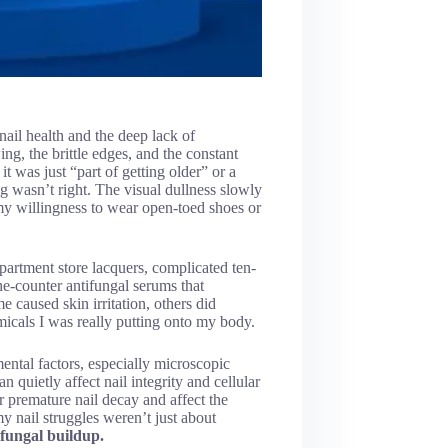
nail health and the deep lack of
ng, the brittle edges, and the constant
it was just “part of getting older” or a
g wasn’t right. The visual dullness slowly
my willingness to wear open-toed shoes or
partment store lacquers, complicated ten-
e-counter antifungal serums that
 caused skin irritation, others did
icals I was really putting onto my body.
ntal factors, especially microscopic
 quietly affect nail integrity and cellular
r premature nail decay and affect the
my nail struggles weren’t just about
 fungal buildup.