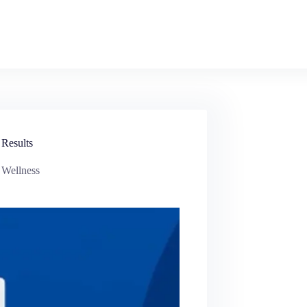
 Results
 Wellness