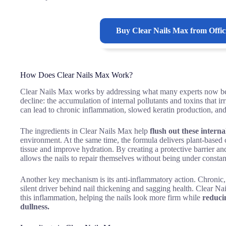
Buy
Clear Nails Max
from Offic
How Does Clear Nails Max Work?
Clear Nails Max works by addressing what many experts now beli
decline: the accumulation of internal pollutants and toxins that ir
can lead to chronic inflammation, slowed keratin production, and
The ingredients in Clear Nails Max help
flush out these internal
environment. At the same time, the formula delivers plant-bas
tissue and improve hydration. By creating a protective barrier an
allows the nails to repair themselves without being under constan
Another key mechanism is its anti-inflammatory action. Chronic,
silent driver behind nail thickening and sagging health. Clear Na
this inflammation, helping the nails look more firm while
reduci
dullness.