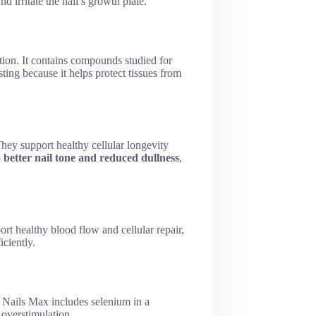
d irritate the nail’s growth plate.
tion. It contains compounds studied for
sting because it helps protect tissues from
They support healthy cellular longevity
o
better nail tone and reduced dullness
,
t healthy blood flow and cellular repair,
ciently.
ar Nails Max includes selenium in a
overstimulation.