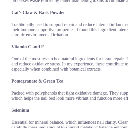
processes waste efficiently rather than letting toxins accumulate an
Cat’s Claw & Bark Powder
Traditionally used to support repair and reduce internal inflamma
their immune-supportive properties. I found this ingredient intere
chronic environmental irritation.
Vitamin C and E
One of the most researched natural ingredients for tissue repair. 
and reduce oxidative stress. In my experience, these contribute t
especially when combined with botanical extracts.
Pomegranate & Green Tea
Packed with polyphenols that fight oxidative damage. They suppor
which helps the nail bed look more vibrant and function more effi
Selenium
Essential for mineral balance, which influences nail clarity. Cle
carefully measured amount to support metabolic balance without 