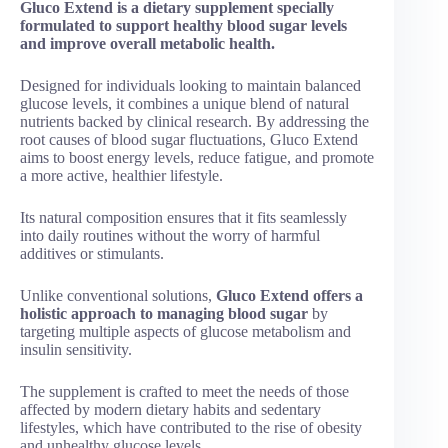
Gluco Extend is a dietary supplement specially
formulated to support healthy blood sugar levels
and improve overall metabolic health.
Designed for individuals looking to maintain balanced
glucose levels, it combines a unique blend of natural
nutrients backed by clinical research. By addressing the
root causes of blood sugar fluctuations, Gluco Extend
aims to boost energy levels, reduce fatigue, and promote
a more active, healthier lifestyle.
Its natural composition ensures that it fits seamlessly
into daily routines without the worry of harmful
additives or stimulants.
Unlike conventional solutions,
Gluco Extend offers a
holistic approach to managing blood sugar
by
targeting multiple aspects of glucose metabolism and
insulin sensitivity.
The supplement is crafted to meet the needs of those
affected by modern dietary habits and sedentary
lifestyles, which have contributed to the rise of obesity
and unhealthy glucose levels.