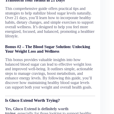
Transform Your Health in 21 Days
This comprehensive guide offers practical tips and
strategies to help stabilize blood sugar levels naturally.
Over 21 days, you’ll learn how to incorporate healthy
habits, dietary changes, and simple exercises to support
overall wellness. It’s designed to help you feel more
energized, focused, and balanced, promoting a healthier
lifestyle.
Bonus #2 – The Blood Sugar Solution: Unlocking
Your Weight Loss and Wellness
This bonus provides valuable insights into how
balanced blood sugar can lead to effective weight loss
and improved well-being. It outlines simple, actionable
steps to manage cravings, boost metabolism, and
enhance energy levels. By following this guide, you’ll
discover how maintaining healthy blood sugar levels
can support both your weight and overall health goals.
Is Gluco Extend Worth Trying?
Yes, Gluco Extend is definitely worth
trying,
especially for those looking to support healthy