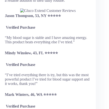
a reliable addition to their daily routine.
Jason Thompson, 53, NY ⭐⭐⭐⭐⭐
Verified Purchase
“My blood sugar is stable and I have amazing energy.
This product beats everything else I’ve tried.”
Mindy Winslow, 43, FL ⭐⭐⭐⭐⭐
Verified Purchase
“I’ve tried everything there is try, but this was the most
powerful product I’ve tried for blood sugar support and
it works, thank you!”
Mark Winters, 46, WA ⭐⭐⭐⭐⭐
Verified Purchase