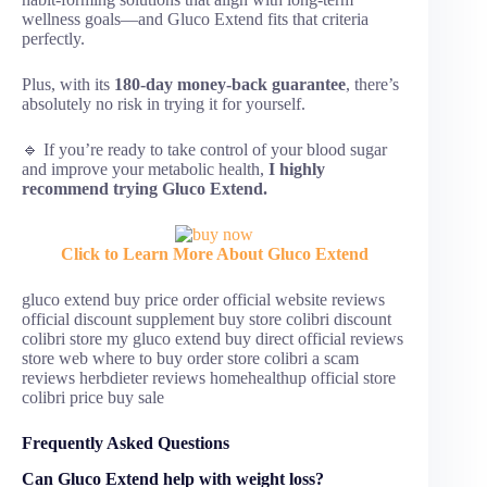
wellness goals—and Gluco Extend fits that criteria
perfectly.
Plus, with its
180-day money-back guarantee
, there’s
absolutely no risk in trying it for yourself.
🔹 If you’re ready to take control of your blood sugar
and improve your metabolic health,
I highly
recommend trying Gluco Extend.
Click to Learn More About Gluco Extend
gluco extend buy price order official website reviews
official discount supplement buy store colibri discount
colibri store my gluco extend buy direct official reviews
store web where to buy order store colibri a scam
reviews herbdieter reviews homehealthup official store
colibri price buy sale
Frequently Asked Questions
Can Gluco Extend help with weight loss?