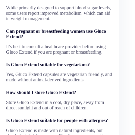
While primarily designed to support blood sugar levels,
some users report improved metabolism, which can aid
in weight management.
Can pregnant or breastfeeding women use Gluco
Extend?
It’s best to consult a healthcare provider before using
Gluco Extend if you are pregnant or breastfeeding.
Is Gluco Extend suitable for vegetarians?
Yes, Gluco Extend capsules are vegetarian-friendly, and
made without animal-derived ingredients.
How should I store Gluco Extend?
Store Gluco Extend in a cool, dry place, away from
direct sunlight and out of reach of children.
Is Gluco Extend suitable for people with allergies?
Gluco Extend is made with natural ingredients, but