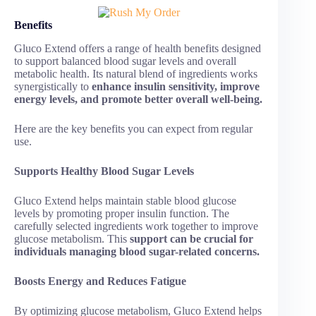
Benefits
Gluco Extend offers a range of health benefits designed
to support balanced blood sugar levels and overall
metabolic health. Its natural blend of ingredients works
synergistically to
enhance insulin sensitivity, improve
energy levels, and promote better overall well-being.
Here are the key benefits you can expect from regular
use.
Supports Healthy Blood Sugar Levels
Gluco Extend helps maintain stable blood glucose
levels by promoting proper insulin function. The
carefully selected ingredients work together to improve
glucose metabolism. This
support can be crucial for
individuals managing blood sugar-related concerns.
Boosts Energy and Reduces Fatigue
By optimizing glucose metabolism, Gluco Extend helps