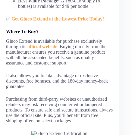
Best Value Package:
A 180-day supply (6
bottles) is available for $49 per bottle
✅
Get Gluco Extend at the Lowest Price Today!
Where To Buy?
Gluco Extend is available for purchase exclusively
through its
official website
. Buying directly from the
manufacturer ensures you receive a genuine product
with all the associated benefits, such as quality
assurance and customer support.
It also allows you to take advantage of exclusive
discounts, free bonuses, and the 180-day money-back
guarantee.
Purchasing from third-party websites or unauthorized
retailers may risk receiving counterfeit or tampered
products. To ensure safe and secure transactions, always
use the official site. Plus, you’ll benefit from free
shipping offers on select packages.