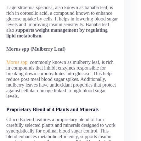
Lagerstroemia speciosa, also known as banaba leaf, is
rich in corosolic acid, a compound known to enhance
glucose uptake by cells. It helps in lowering blood sugar
levels and improving insulin sensitivity. Banaba leaf
also
supports weight management by regulating
lipid metabolism.
Morus spp (Mulberry Leaf)
Morus spp
, commonly known as mulberry leaf, is rich
in compounds that inhibit enzymes responsible for
breaking down carbohydrates into glucose. This helps
reduce post-meal blood sugar spikes. Additionally,
mulberry leaves have antioxidant properties that protect
against cellular damage linked to high blood sugar
levels.
Proprietary Blend of 4 Plants and Minerals
Gluco Extend features a proprietary blend of four
carefully selected plants and minerals designed to work
synergistically for optimal blood sugar control. This
blend enhances metabolic efficiency, supports insulin