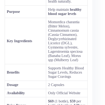
health naturally.
Help maintain
healthy
Purpose
blood sugar levels
Momordica charantia
(Bitter Melon),
Cinnamomum cassia
(Cassia Cinnamon),
Deglycyrrhizinated
Key Ingredients
Licorice (DGL),
Gymnema sylvestre,
Lagerstroemia speciosa
(Banaba Leaf), Morus
spp (Mulberry Leaf)
Supports Healthy Blood
Benefits
Sugar Levels, Reduces
Sugar Cravings
Dosage
2 Capsules
Availability
Only Official Website
$69
(1 bottle),
$59
per