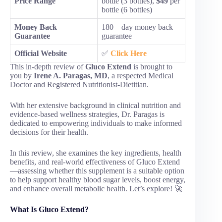
Price Range
bottle (3 bottles),
$49
per
bottle (6 bottles)
Money Back
180 – day money back
Guarantee
guarantee
Official Website
✅
Click Here
This in-depth review of
Gluco Extend
is brought to
you by
Irene A. Paragas, MD
, a respected Medical
Doctor and Registered Nutritionist-Dietitian.
With her extensive background in clinical nutrition and
evidence-based wellness strategies, Dr. Paragas is
dedicated to empowering individuals to make informed
decisions for their health.
In this review, she examines the key ingredients, health
benefits, and real-world effectiveness of Gluco Extend
—assessing whether this supplement is a suitable option
to help support healthy blood sugar levels, boost energy,
and enhance overall metabolic health. Let’s explore! 🚀
What Is Gluco Extend?