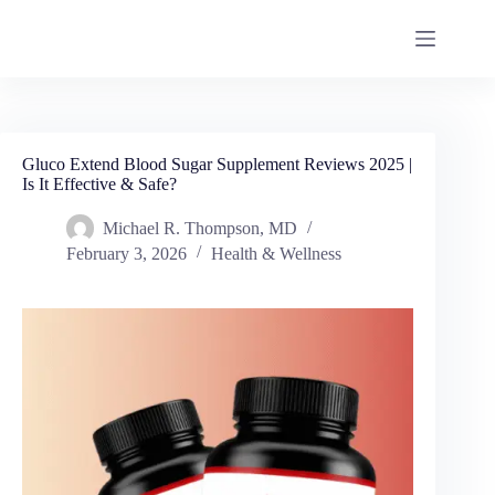
Gluco Extend Blood Sugar Supplement Reviews 2025 |
Is It Effective & Safe?
Michael R. Thompson, MD
February 3, 2026
Health & Wellness