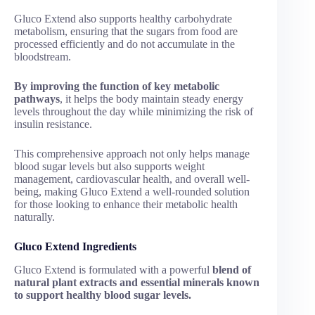
Gluco Extend also supports healthy carbohydrate
metabolism, ensuring that the sugars from food are
processed efficiently and do not accumulate in the
bloodstream.
By improving the function of key metabolic
pathways
, it helps the body maintain steady energy
levels throughout the day while minimizing the risk of
insulin resistance.
This comprehensive approach not only helps manage
blood sugar levels but also supports weight
management, cardiovascular health, and overall well-
being, making Gluco Extend a well-rounded solution
for those looking to enhance their metabolic health
naturally.
Gluco Extend Ingredients
Gluco Extend is formulated with a powerful
blend of
natural plant extracts and essential minerals known
to support healthy blood sugar levels.