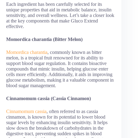
Each ingredient has been carefully selected for its
unique properties that aid in metabolic balance, insulin
sensitivity, and overall wellness. Let’s take a closer look
at the key components that make Gluco Extend
effective.
Momordica charantia (Bitter Melon)
Momordica charantia
, commonly known as bitter
melon, is a tropical fruit renowned for its ability to
support blood sugar regulation. It contains bioactive
compounds that mimic insulin, helping glucose enter
cells more efficiently. Additionally, it aids in improving
glucose metabolism, making it a valuable component in
blood sugar management.
Cinnamomum cassia (Cassia Cinnamon)
Cinnamomum cassia
, often referred to as cassia
cinnamon, is known for its potential to lower blood
sugar levels by enhancing insulin sensitivity. It helps
slow down the breakdown of carbohydrates in the
digestive tract, preventing sudden spikes in blood