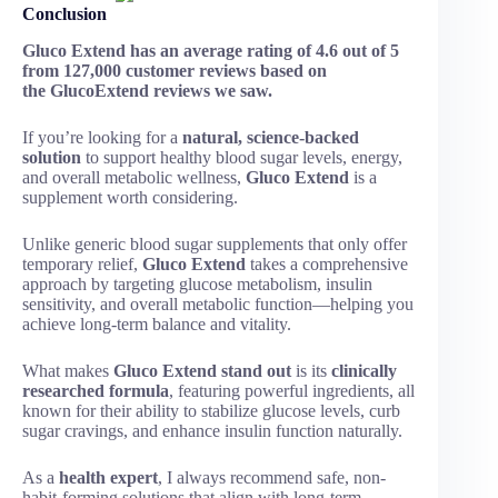
Conclusion
Gluco Extend has an average rating of 4.6 out of 5
from 127,000 customer reviews based on
the GlucoExtend reviews we saw.
If you’re looking for a
natural, science-backed
solution
to support healthy blood sugar levels, energy,
and overall metabolic wellness,
Gluco Extend
is a
supplement worth considering.
Unlike generic blood sugar supplements that only offer
temporary relief,
Gluco Extend
takes a comprehensive
approach by targeting glucose metabolism, insulin
sensitivity, and overall metabolic function—helping you
achieve long-term balance and vitality.
What makes
Gluco Extend stand out
is its
clinically
researched formula
, featuring powerful ingredients, all
known for their ability to stabilize glucose levels, curb
sugar cravings, and enhance insulin function naturally.
As a
health expert
, I always recommend safe, non-
habit-forming solutions that align with long-term