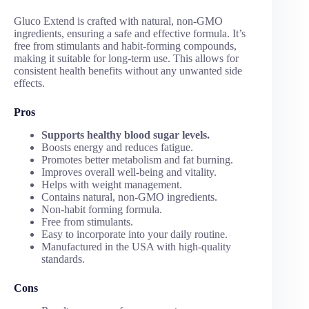
Gluco Extend is crafted with natural, non-GMO
ingredients, ensuring a safe and effective formula. It’s
free from stimulants and habit-forming compounds,
making it suitable for long-term use. This allows for
consistent health benefits without any unwanted side
effects.
Pros
Supports healthy blood sugar levels.
Boosts energy and reduces fatigue.
Promotes better metabolism and fat burning.
Improves overall well-being and vitality.
Helps with weight management.
Contains natural, non-GMO ingredients.
Non-habit forming formula.
Free from stimulants.
Easy to incorporate into your daily routine.
Manufactured in the USA with high-quality
standards.
Cons