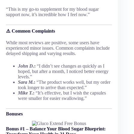
“This is my go-to supplement for my blood sugar
support now, it’s incredible how I feel now.”
⚠️
Common Complaints
While most reviews are positive, some users have
experienced minor issues. Common complaints include
delayed shipping and varying results.
John D.
:
“I didn’t see changes as quickly as I
hoped, but after a month, I noticed better energy
levels.”
Sara M.
:
“The product works well, but my order
took longer to arrive than expected.”
Mike T.
:
“It’s effective, but I wish the capsules
were smaller for easier swallowing.”
Bonuses
Bonus #1 – Balance Your Blood Sugar Blueprint: