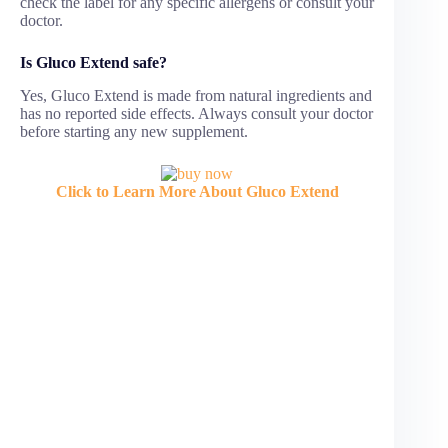
check the label for any specific allergens or consult your
doctor.
Is Gluco Extend safe?
Yes, Gluco Extend is made from natural ingredients and
has no reported side effects. Always consult your doctor
before starting any new supplement.
Click to Learn More About Gluco Extend
Gluco Extend is marketed as a natural blood sugar
support supplement, but many customers have
expressed disappointment after trying it. While the
official promotions describe Gluco Extend as a
breakthrough for controlling glucose levels, boosting
energy, and improving health, the reality in negative
Gluco Extend reviews paints a very different picture.
This article focuses only on the negative Gluco Extend
reviews, highlighting customer complaints, refund
problems, side effects, and why many people regret
buying it.