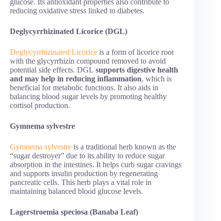
glucose. Its antioxidant properties also contribute to
reducing oxidative stress linked to diabetes.
Deglycyrrhizinated Licorice (DGL)
Deglycyrrhizinated Licorice
is a form of licorice root
with the glycyrrhizin compound removed to avoid
potential side effects. DGL
supports digestive health
and may help in reducing inflammation
, which is
beneficial for metabolic functions. It also aids in
balancing blood sugar levels by promoting healthy
cortisol production.
Gymnema sylvestre
Gymnema sylvestre
is a traditional herb known as the
“sugar destroyer” due to its ability to reduce sugar
absorption in the intestines. It helps curb sugar cravings
and supports insulin production by regenerating
pancreatic cells. This herb plays a vital role in
maintaining balanced blood glucose levels.
Lagerstroemia speciosa (Banaba Leaf)