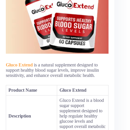
Gluco Extend
is a natural supplement designed to
support healthy blood sugar levels, improve insulin
sensitivity, and enhance overall metabolic health.
Product Name
Gluco Extend
Gluco Extend is a blood
sugar support
supplement designed to
Description
help regulate healthy
glucose levels and
support overall metabolic