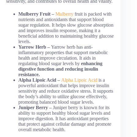
sensitivity, and contributes to overall health and vitality.
Mulberry Fruit –
Mulberry
fruit is packed with
nutrients and antioxidants that support blood
sugar regulation. It helps slow glucose absorption
and improves insulin response, making it a
beneficial addition to maintaining healthy glucose
levels.
Yarrow Herb –
Yarrow herb has anti-
inflammatory properties that support metabolic
health and improve circulation. It aids in
regulating blood sugar levels by
enhancing
digestive function and reducing insulin
resistance.
Alpha Lipoic Acid –
Alpha Lipoic Acid
is a
powerful antioxidant that helps improve insulin
sensitivity and reduce oxidative stress. It supports
the body’s ability to utilize glucose effectively,
promoting balanced blood sugar levels.
Juniper Berry –
Juniper berry is known for its
ability to support healthy blood sugar levels and
improve digestion. It has antioxidant properties
that protect against cellular damage and promote
overall metabolic health.