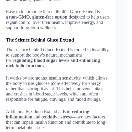
Easy to incorporate into daily life, Gluco Extend is
a
non-GMO, gluten-free option
designed to help users
regain control over their health, improve energy, and
support long-term wellness.
The Science Behind Gluco Extend
The science behind Gluco Extend is rooted in its ability
to support the body’s natural mechanisms
for
regulating blood sugar levels and enhancing
metabolic function.
It works by promoting insulin sensitivity, which allows
the body to use glucose more effectively for energy
rather than storing it as fat. This helps prevent spikes
and crashes in blood sugar levels, which are often
responsible for fatigue, cravings, and mood swings.
Additionally, Gluco Extend aids in
reducing
inflammation
and
oxidative stress
—two key factors
that can impair insulin function and contribute to long-
term metabolic issues.