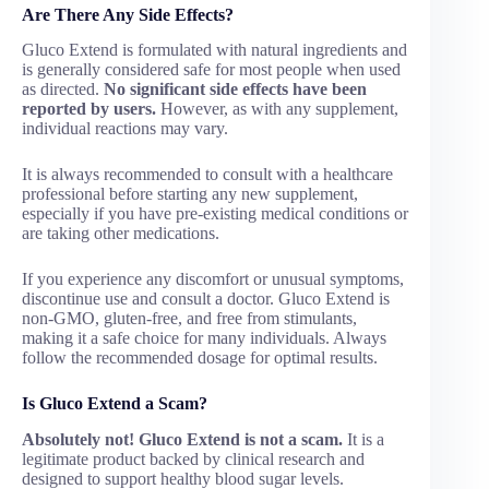
Are There Any Side Effects?
Gluco Extend is formulated with natural ingredients and
is generally considered safe for most people when used
as directed.
No significant side effects have been
reported by users.
However, as with any supplement,
individual reactions may vary.
It is always recommended to consult with a healthcare
professional before starting any new supplement,
especially if you have pre-existing medical conditions or
are taking other medications.
If you experience any discomfort or unusual symptoms,
discontinue use and consult a doctor. Gluco Extend is
non-GMO, gluten-free, and free from stimulants,
making it a safe choice for many individuals. Always
follow the recommended dosage for optimal results.
Is Gluco Extend a Scam?
Absolutely not! Gluco Extend is not a scam.
It is a
legitimate product backed by clinical research and
designed to support healthy blood sugar levels.