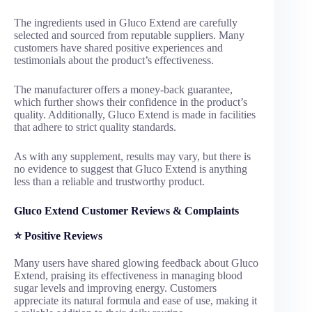
The ingredients used in Gluco Extend are carefully
selected and sourced from reputable suppliers. Many
customers have shared positive experiences and
testimonials about the product’s effectiveness.
The manufacturer offers a money-back guarantee,
which further shows their confidence in the product’s
quality. Additionally, Gluco Extend is made in facilities
that adhere to strict quality standards.
As with any supplement, results may vary, but there is
no evidence to suggest that Gluco Extend is anything
less than a reliable and trustworthy product.
Gluco Extend Customer Reviews & Complaints
⭐
Positive Reviews
Many users have shared glowing feedback about Gluco
Extend, praising its effectiveness in managing blood
sugar levels and improving energy. Customers
appreciate its natural formula and ease of use, making it