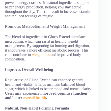
prevent energy crashes. Its natural ingredients support
better energy production, helping you stay active
throughout the day. This can result in increased stamina
and reduced feelings of fatigue.
Promotes Metabolism and Weight Management
The blend of ingredients in Gluco Extend stimulates
metabolism, which can assist in healthy weight
management. By supporting fat burning and digestion,
it encourages a more efficient metabolic process. This
can contribute to
weight loss
and improved body
composition.
Improves Overall Well-being
Regular use of Gluco Extend can enhance general
health and vitality. It helps maintain balanced blood
sugar, which is linked to better mood and mental clarity.
Users may experience
improved cognitive function
and better
overall health
.
Natural, Non-Habit Forming Formula