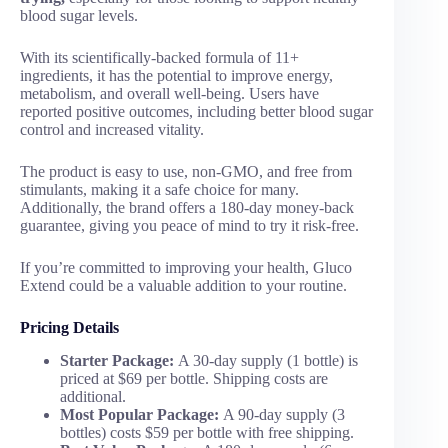
blood sugar levels.
With its scientifically-backed formula of 11+
ingredients, it has the potential to improve energy,
metabolism, and overall well-being. Users have
reported positive outcomes, including better blood sugar
control and increased vitality.
The product is easy to use, non-GMO, and free from
stimulants, making it a safe choice for many.
Additionally, the brand offers a 180-day money-back
guarantee, giving you peace of mind to try it risk-free.
If you’re committed to improving your health, Gluco
Extend could be a valuable addition to your routine.
Pricing Details
Starter Package:
A 30-day supply (1 bottle) is
priced at $69 per bottle. Shipping costs are
additional.
Most Popular Package:
A 90-day supply (3
bottles) costs $59 per bottle with free shipping.