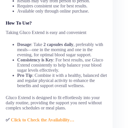
Results may vary from person to person.
Requires consistent use for best results.
Available only through online purchase.
How To Use?
Taking Gluco Extend is easy and convenient
Dosage
: Take
2 capsules daily
, preferably with
meals—one in the morning and one in the
evening, for optimal blood sugar support.
Consistency is Key
: For best results, use Gluco
Extend consistently to help balance your blood
sugar levels effectively.
Pro Tip
: Combine it with a healthy, balanced diet
and regular physical activity to enhance the
benefits and support overall wellness.
Gluco Extend is designed to fit effortlessly into your
daily routine, providing the support you need without
complex schedules or meal plans.
✅
Click to Check the Availability…