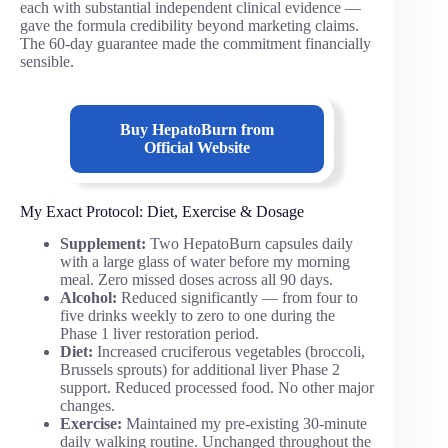
each with substantial independent clinical evidence —
gave the formula credibility beyond marketing claims.
The 60-day guarantee made the commitment financially
sensible.
Buy
HepatoBurn
from
Official Website
My Exact Protocol: Diet, Exercise & Dosage
Supplement:
Two HepatoBurn capsules daily
with a large glass of water before my morning
meal. Zero missed doses across all 90 days.
Alcohol:
Reduced significantly — from four to
five drinks weekly to zero to one during the
Phase 1 liver restoration period.
Diet:
Increased cruciferous vegetables (broccoli,
Brussels sprouts) for additional liver Phase 2
support. Reduced processed food. No other major
changes.
Exercise:
Maintained my pre-existing 30-minute
daily walking routine. Unchanged throughout the