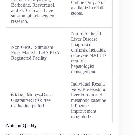
Online Only: Not
Berberine, Resveratrol,
available in retail
and EGCG each have
stores.
substantial independent
research.
Not for Clinical
Liver Disease:
Diagnosed
Non-GMO, Stimulant-
cirrhosis, hepatitis,
Free, Made in USA FDA-
or severe NAFLD
Registered Facility.
requires
hepatologist
management.
Individual Results
Vary: Pre-existing
60-Day Money-Back
liver burden and
Guarantee: Risk-free
metabolic baseline
evaluation period.
influence
improvement
magnitude.
Note on Quality