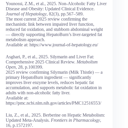
Younossi, Z.M., et al., 2025. Non-Alcoholic Fatty Liver
Disease and Obesity: Updated Clinical Evidence.
Journal of Hepatology
, 82(3), pp.567–589.
The most current 2025 review confirming the
mechanistic link between impaired liver function,
reduced fat oxidation, and stubborn abdominal weight
— directly supporting HepatoBurn’s liver-targeted fat
metabolism approach.
Available at: https://www.journal-of-hepatology.eu/
Asghari, P., et al., 2025. Silymarin and Liver Fat:
Comprehensive 2025 Clinical Review.
Metabolism
Open
, 28, p.100399.
2025 review confirming Silymarin (Milk Thistle) — a
primary HepatoBurn ingredient — significantly
improves liver enzyme levels, reduces hepatic fat
accumulation, and supports metabolic fat oxidation in
adults with non-alcoholic fatty liver.
Available at:
https://pmc.ncbi.nlm.nih.gov/articles/PMC12516553/
Liu, Z., et al., 2025. Berberine on Hepatic Metabolism:
Updated Meta-Analysis.
Frontiers in Pharmacology
,
16, p.1572197.