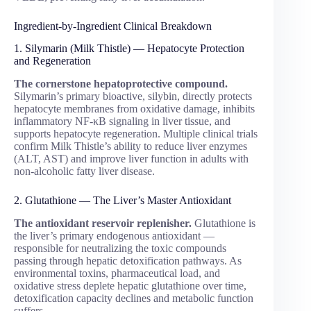
Ingredient-by-Ingredient Clinical Breakdown
1. Silymarin (Milk Thistle) — Hepatocyte Protection
and Regeneration
The cornerstone hepatoprotective compound.
Silymarin’s primary bioactive, silybin, directly protects
hepatocyte membranes from oxidative damage, inhibits
inflammatory NF-κB signaling in liver tissue, and
supports hepatocyte regeneration. Multiple clinical trials
confirm Milk Thistle’s ability to reduce liver enzymes
(ALT, AST) and improve liver function in adults with
non-alcoholic fatty liver disease.
2. Glutathione — The Liver’s Master Antioxidant
The antioxidant reservoir replenisher.
Glutathione is
the liver’s primary endogenous antioxidant —
responsible for neutralizing the toxic compounds
passing through hepatic detoxification pathways. As
environmental toxins, pharmaceutical load, and
oxidative stress deplete hepatic glutathione over time,
detoxification capacity declines and metabolic function
suffers.