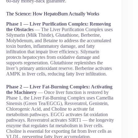
60-day money-back guarantee.
The Science: How HepatoBurn Actually Works
Phase 1 — Liver Purification Complex: Removing
the Obstacles
— The Liver Purification Complex uses
Silymarin (Milk Thistle), Glutathione, Berberine,
Molybdenum, and Betaine to address the accumulated
toxin burden, inflammatory damage, and fatty
infiltration that impair liver efficiency. Silymarin
protects hepatocytes from oxidative damage and
supports regeneration. Glutathione replenishes the
liver’s primary antioxidant reserve. Berberine activates
AMPK in liver cells, reducing fatty liver infiltration.
Phase 2 — Liver Fat-Burning Complex: Activating
the Machinery
— Once liver function is restored by
Phase 1, the Liver Fat-Burning Complex uses Camellia
Sinensis (Green Tea/EGCG), Resveratrol, Genistein,
Chlorogenic Acid, and Choline to activate fat
metabolism pathways. EGCG activates fat oxidation
pathways. Resveratrol activates SIRT1 — the longevity
enzyme that regulates fat metabolism in liver cells.
Choline is essential for exporting fat from liver cells as
VLDL, preventing fatty liver accumulation.