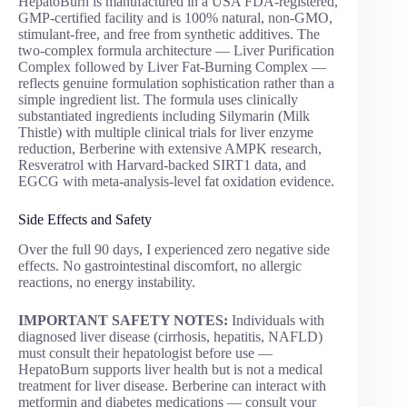
HepatoBurn is manufactured in a USA FDA-registered,
GMP-certified facility and is 100% natural, non-GMO,
stimulant-free, and free from synthetic additives. The
two-complex formula architecture — Liver Purification
Complex followed by Liver Fat-Burning Complex —
reflects genuine formulation sophistication rather than a
simple ingredient list. The formula uses clinically
substantiated ingredients including Silymarin (Milk
Thistle) with multiple clinical trials for liver enzyme
reduction, Berberine with extensive AMPK research,
Resveratrol with Harvard-backed SIRT1 data, and
EGCG with meta-analysis-level fat oxidation evidence.
Side Effects and Safety
Over the full 90 days, I experienced zero negative side
effects. No gastrointestinal discomfort, no allergic
reactions, no energy instability.
IMPORTANT SAFETY NOTES:
Individuals with
diagnosed liver disease (cirrhosis, hepatitis, NAFLD)
must consult their hepatologist before use —
HepatoBurn supports liver health but is not a medical
treatment for liver disease. Berberine can interact with
metformin and diabetes medications — consult your