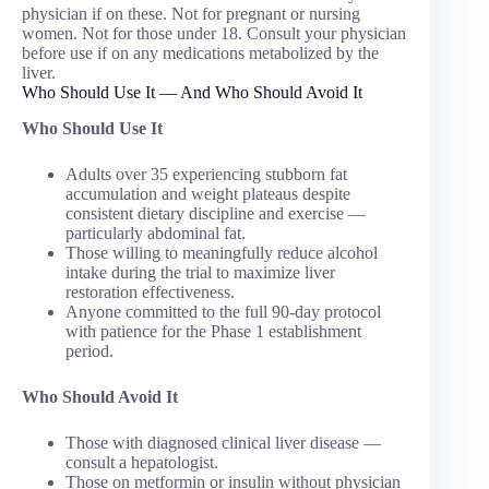
physician if on these. Not for pregnant or nursing
women. Not for those under 18. Consult your physician
before use if on any medications metabolized by the
liver.
Who Should Use It — And Who Should Avoid It
Who Should Use It
Adults over 35 experiencing stubborn fat
accumulation and weight plateaus despite
consistent dietary discipline and exercise —
particularly abdominal fat.
Those willing to meaningfully reduce alcohol
intake during the trial to maximize liver
restoration effectiveness.
Anyone committed to the full 90-day protocol
with patience for the Phase 1 establishment
period.
Who Should Avoid It
Those with diagnosed clinical liver disease —
consult a hepatologist.
Those on metformin or insulin without physician