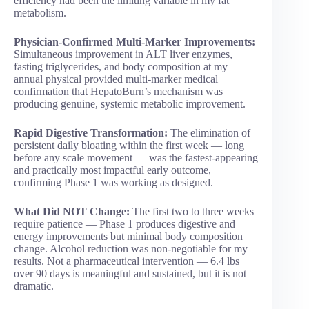
efficiency had been the limiting variable in my fat
metabolism.
Physician-Confirmed Multi-Marker Improvements:
Simultaneous improvement in ALT liver enzymes,
fasting triglycerides, and body composition at my
annual physical provided multi-marker medical
confirmation that HepatoBurn’s mechanism was
producing genuine, systemic metabolic improvement.
Rapid Digestive Transformation:
The elimination of
persistent daily bloating within the first week — long
before any scale movement — was the fastest-appearing
and practically most impactful early outcome,
confirming Phase 1 was working as designed.
What Did NOT Change:
The first two to three weeks
require patience — Phase 1 produces digestive and
energy improvements but minimal body composition
change. Alcohol reduction was non-negotiable for my
results. Not a pharmaceutical intervention — 6.4 lbs
over 90 days is meaningful and sustained, but it is not
dramatic.