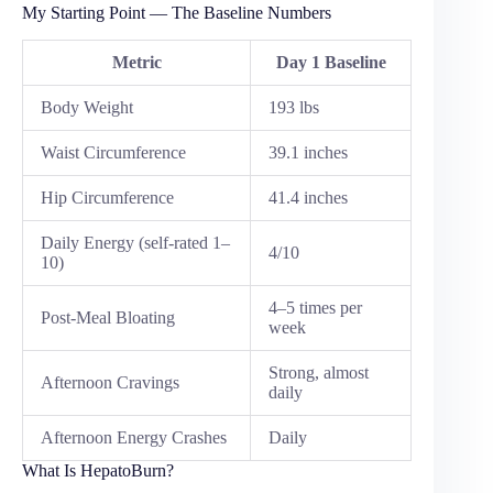
My Starting Point — The Baseline Numbers
Metric
Day 1 Baseline
Body Weight
193 lbs
Waist Circumference
39.1 inches
Hip Circumference
41.4 inches
Daily Energy (self-rated 1–
4/10
10)
4–5 times per
Post-Meal Bloating
week
Strong, almost
Afternoon Cravings
daily
Afternoon Energy Crashes
Daily
What Is HepatoBurn?