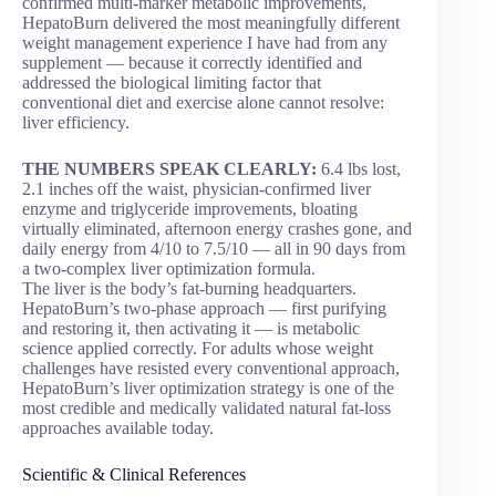
confirmed multi-marker metabolic improvements,
HepatoBurn delivered the most meaningfully different
weight management experience I have had from any
supplement — because it correctly identified and
addressed the biological limiting factor that
conventional diet and exercise alone cannot resolve:
liver efficiency.
THE NUMBERS SPEAK CLEARLY:
6.4 lbs lost,
2.1 inches off the waist, physician-confirmed liver
enzyme and triglyceride improvements, bloating
virtually eliminated, afternoon energy crashes gone, and
daily energy from 4/10 to 7.5/10 — all in 90 days from
a two-complex liver optimization formula.
The liver is the body’s fat-burning headquarters.
HepatoBurn’s two-phase approach — first purifying
and restoring it, then activating it — is metabolic
science applied correctly. For adults whose weight
challenges have resisted every conventional approach,
HepatoBurn’s liver optimization strategy is one of the
most credible and medically validated natural fat-loss
approaches available today.
Scientific & Clinical References