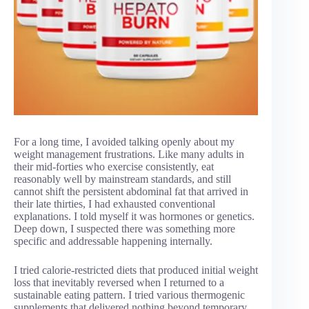
For a long time, I avoided talking openly about my
weight management frustrations. Like many adults in
their mid-forties who exercise consistently, eat
reasonably well by mainstream standards, and still
cannot shift the persistent abdominal fat that arrived in
their late thirties, I had exhausted conventional
explanations. I told myself it was hormones or genetics.
Deep down, I suspected there was something more
specific and addressable happening internally.
I tried calorie-restricted diets that produced initial weight
loss that inevitably reversed when I returned to a
sustainable eating pattern. I tried various thermogenic
supplements that delivered nothing beyond temporary