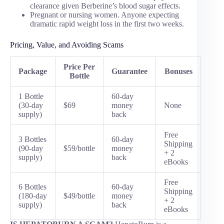
clearance given Berberine’s blood sugar effects.
Pregnant or nursing women. Anyone expecting
dramatic rapid weight loss in the first two weeks.
Pricing, Value, and Avoiding Scams
Price Per
Package
Guarantee
Bonuses
Bottle
1 Bottle
60-day
(30-day
$69
money
None
supply)
back
Free
3 Bottles
60-day
Shipping
(90-day
$59/bottle
money
+ 2
supply)
back
eBooks
Free
6 Bottles
60-day
Shipping
(180-day
$49/bottle
money
+ 2
supply)
back
eBooks