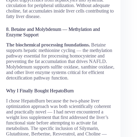
circulation for peripheral utilization. Without adequate
choline, fat accumulates inside liver cells contributing to
fatty liver disease.
8. Betaine and Molybdenum — Methylation and
Enzyme Support
The biochemical processing foundations.
Betaine
supports hepatic methionine cycling — the methylation
pathway essential for processing homocysteine and
preventing the fat accumulation that drives NAFLD.
Molybdenum supports sulfite oxidase, xanthine oxidase,
and other liver enzyme systems critical for efficient
detoxification pathway function.
Why I Finally Bought HepatoBurn
I chose HepatoBurn because the two-phase liver
optimization approach was both scientifically coherent
and practically novel — I had never encountered a
weight loss supplement that first addressed the liver’s
functional state before attempting to activate fat
metabolism. The specific inclusion of Silymarin,
Glutathione, Berberine, Resveratrol, and Choline —