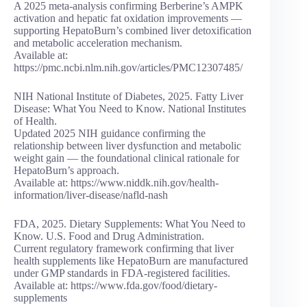
A 2025 meta-analysis confirming Berberine’s AMPK
activation and hepatic fat oxidation improvements —
supporting HepatoBurn’s combined liver detoxification
and metabolic acceleration mechanism.
Available at:
https://pmc.ncbi.nlm.nih.gov/articles/PMC12307485/
NIH National Institute of Diabetes, 2025. Fatty Liver
Disease: What You Need to Know. National Institutes
of Health.
Updated 2025 NIH guidance confirming the
relationship between liver dysfunction and metabolic
weight gain — the foundational clinical rationale for
HepatoBurn’s approach.
Available at: https://www.niddk.nih.gov/health-
information/liver-disease/nafld-nash
FDA, 2025. Dietary Supplements: What You Need to
Know. U.S. Food and Drug Administration.
Current regulatory framework confirming that liver
health supplements like HepatoBurn are manufactured
under GMP standards in FDA-registered facilities.
Available at: https://www.fda.gov/food/dietary-
supplements