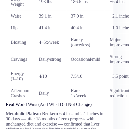
193 lbs
186.6 lbs
−6.4 lbs
Weight
Waist
39.1 in
37.0 in
−2.1 inche
Hip
41.4 in
40.4 in
−1.0 inche
Rarely
Major
Bloating
4–5x/week
(once/less)
improvem
Strong
Cravings
Daily/strong
Occasional/mild
improvem
Energy
4/10
7.5/10
+3.5 point
(1–10)
Afternoon
Rare —
Significan
Daily
Crashes
1x/week
reduction
Real-World Wins (And What Did Not Change)
Metabolic Plateau Broken:
6.4 lbs and 2.1 inches in
90 days — after 18 months of zero progress with
unchanged diet and exercise — confirmed that liver