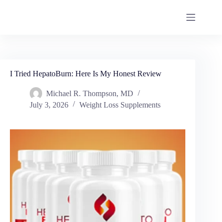
I Tried HepatoBurn: Here Is My Honest Review
Michael R. Thompson, MD
July 3, 2026
Weight Loss Supplements