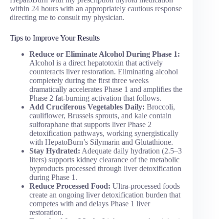
within 24 hours with an appropriately cautious response
directing me to consult my physician.
Tips to Improve Your Results
Reduce or Eliminate Alcohol During Phase 1:
Alcohol is a direct hepatotoxin that actively
counteracts liver restoration. Eliminating alcohol
completely during the first three weeks
dramatically accelerates Phase 1 and amplifies the
Phase 2 fat-burning activation that follows.
Add Cruciferous Vegetables Daily:
Broccoli,
cauliflower, Brussels sprouts, and kale contain
sulforaphane that supports liver Phase 2
detoxification pathways, working synergistically
with HepatoBurn’s Silymarin and Glutathione.
Stay Hydrated:
Adequate daily hydration (2.5–3
liters) supports kidney clearance of the metabolic
byproducts processed through liver detoxification
during Phase 1.
Reduce Processed Food:
Ultra-processed foods
create an ongoing liver detoxification burden that
competes with and delays Phase 1 liver
restoration.