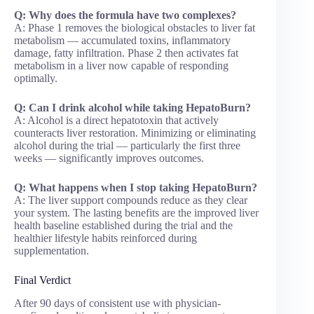
Q: Why does the formula have two complexes?
A: Phase 1 removes the biological obstacles to liver fat
metabolism — accumulated toxins, inflammatory
damage, fatty infiltration. Phase 2 then activates fat
metabolism in a liver now capable of responding
optimally.
Q: Can I drink alcohol while taking HepatoBurn?
A: Alcohol is a direct hepatotoxin that actively
counteracts liver restoration. Minimizing or eliminating
alcohol during the trial — particularly the first three
weeks — significantly improves outcomes.
Q: What happens when I stop taking HepatoBurn?
A: The liver support compounds reduce as they clear
your system. The lasting benefits are the improved liver
health baseline established during the trial and the
healthier lifestyle habits reinforced during
supplementation.
Final Verdict
After 90 days of consistent use with physician-