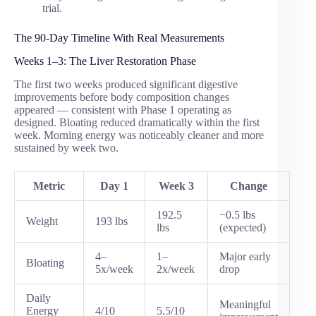
trial.
The 90-Day Timeline With Real Measurements
Weeks 1–3: The Liver Restoration Phase
The first two weeks produced significant digestive
improvements before body composition changes
appeared — consistent with Phase 1 operating as
designed. Bloating reduced dramatically within the first
week. Morning energy was noticeably cleaner and more
sustained by week two.
Metric
Day 1
Week 3
Change
192.5
−0.5 lbs
Weight
193 lbs
lbs
(expected)
4–
1–
Major early
Bloating
5x/week
2x/week
drop
Daily
Meaningful
Energy
4/10
5.5/10