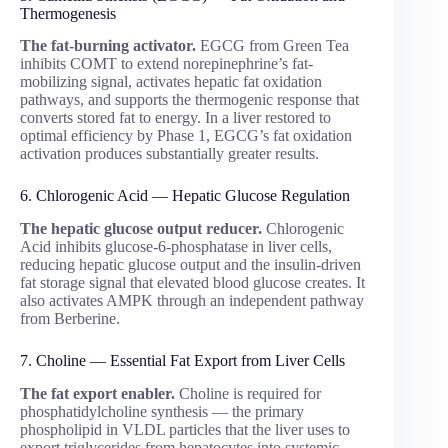
Thermogenesis
The fat-burning activator.
EGCG from Green Tea
inhibits COMT to extend norepinephrine’s fat-
mobilizing signal, activates hepatic fat oxidation
pathways, and supports the thermogenic response that
converts stored fat to energy. In a liver restored to
optimal efficiency by Phase 1, EGCG’s fat oxidation
activation produces substantially greater results.
6. Chlorogenic Acid — Hepatic Glucose Regulation
The hepatic glucose output reducer.
Chlorogenic
Acid inhibits glucose-6-phosphatase in liver cells,
reducing hepatic glucose output and the insulin-driven
fat storage signal that elevated blood glucose creates. It
also activates AMPK through an independent pathway
from Berberine.
7. Choline — Essential Fat Export from Liver Cells
The fat export enabler.
Choline is required for
phosphatidylcholine synthesis — the primary
phospholipid in VLDL particles that the liver uses to
export triglycerides from hepatocytes into systemic