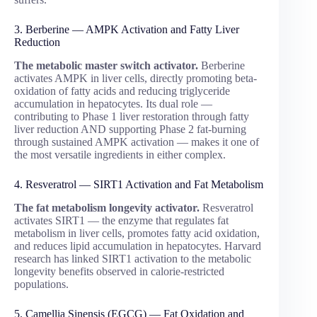
3. Berberine — AMPK Activation and Fatty Liver
Reduction
The metabolic master switch activator.
Berberine
activates AMPK in liver cells, directly promoting beta-
oxidation of fatty acids and reducing triglyceride
accumulation in hepatocytes. Its dual role —
contributing to Phase 1 liver restoration through fatty
liver reduction AND supporting Phase 2 fat-burning
through sustained AMPK activation — makes it one of
the most versatile ingredients in either complex.
4. Resveratrol — SIRT1 Activation and Fat Metabolism
The fat metabolism longevity activator.
Resveratrol
activates SIRT1 — the enzyme that regulates fat
metabolism in liver cells, promotes fatty acid oxidation,
and reduces lipid accumulation in hepatocytes. Harvard
research has linked SIRT1 activation to the metabolic
longevity benefits observed in calorie-restricted
populations.
5. Camellia Sinensis (EGCG) — Fat Oxidation and