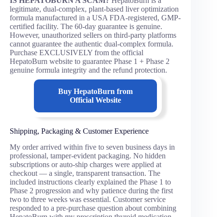
IS HEPATOBURN A SCAM?
HepatoBurn is a
legitimate, dual-complex, plant-based liver optimization
formula manufactured in a USA FDA-registered, GMP-
certified facility. The 60-day guarantee is genuine.
However, unauthorized sellers on third-party platforms
cannot guarantee the authentic dual-complex formula.
Purchase EXCLUSIVELY from the official
HepatoBurn website to guarantee Phase 1 + Phase 2
genuine formula integrity and the refund protection.
Buy
HepatoBurn
from
Official Website
Shipping, Packaging & Customer Experience
My order arrived within five to seven business days in
professional, tamper-evident packaging. No hidden
subscriptions or auto-ship charges were applied at
checkout — a single, transparent transaction. The
included instructions clearly explained the Phase 1 to
Phase 2 progression and why patience during the first
two to three weeks was essential. Customer service
responded to a pre-purchase question about combining
HepatoBurn with my prescription thyroid medication