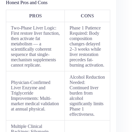
Honest Pros and Cons
PROS
CONS
Two-Phase Liver Logic:
Phase 1 Patience
First restore liver function,
Required: Body
then activate fat
composition
metabolism — a
changes delayed
scientifically coherent
2–3 weeks while
sequence that single-
liver restoration
mechanism supplements
precedes fat-
cannot replicate.
burning activation.
Alcohol Reduction
Physician-Confirmed
Needed:
Liver Enzyme and
Continued liver
Triglyceride
burden from
Improvements: Multi-
alcohol
marker medical validation
significantly limits
at annual physical.
Phase 1
effectiveness.
Multiple Clinical
Backings: Silymarin,