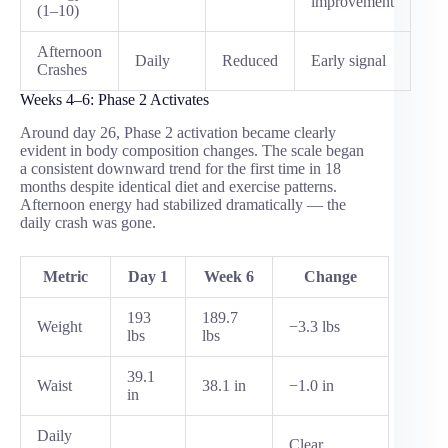
improvement
(1–10)
Afternoon
Daily
Reduced
Early signal
Crashes
Weeks 4–6: Phase 2 Activates
Around day 26, Phase 2 activation became clearly
evident in body composition changes. The scale began
a consistent downward trend for the first time in 18
months despite identical diet and exercise patterns.
Afternoon energy had stabilized dramatically — the
daily crash was gone.
Metric
Day 1
Week 6
Change
193
189.7
Weight
−3.3 lbs
lbs
lbs
39.1
Waist
38.1 in
−1.0 in
in
Daily
Clear