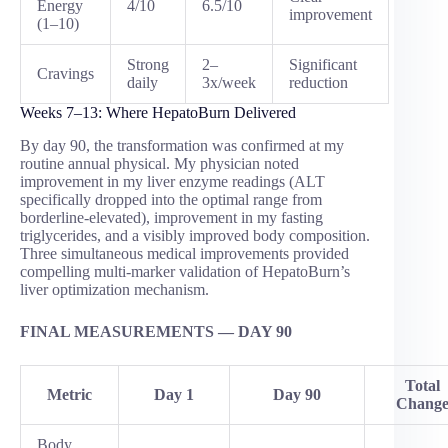
Energy
4/10
6.5/10
improvement
(1–10)
Strong
2–
Significant
Cravings
daily
3x/week
reduction
Weeks 7–13: Where HepatoBurn Delivered
By day 90, the transformation was confirmed at my
routine annual physical. My physician noted
improvement in my liver enzyme readings (ALT
specifically dropped into the optimal range from
borderline-elevated), improvement in my fasting
triglycerides, and a visibly improved body composition.
Three simultaneous medical improvements provided
compelling multi-marker validation of HepatoBurn’s
liver optimization mechanism.
FINAL MEASUREMENTS — DAY 90
Total
Metric
Day 1
Day 90
Chang
Body