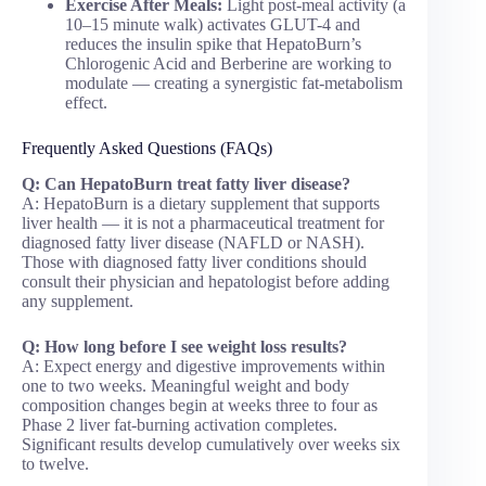
Exercise After Meals:
Light post-meal activity (a
10–15 minute walk) activates GLUT-4 and
reduces the insulin spike that HepatoBurn’s
Chlorogenic Acid and Berberine are working to
modulate — creating a synergistic fat-metabolism
effect.
Frequently Asked Questions (FAQs)
Q: Can HepatoBurn treat fatty liver disease?
A: HepatoBurn is a dietary supplement that supports
liver health — it is not a pharmaceutical treatment for
diagnosed fatty liver disease (NAFLD or NASH).
Those with diagnosed fatty liver conditions should
consult their physician and hepatologist before adding
any supplement.
Q: How long before I see weight loss results?
A: Expect energy and digestive improvements within
one to two weeks. Meaningful weight and body
composition changes begin at weeks three to four as
Phase 2 liver fat-burning activation completes.
Significant results develop cumulatively over weeks six
to twelve.