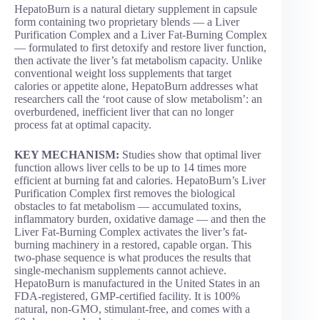
HepatoBurn is a natural dietary supplement in capsule
form containing two proprietary blends — a Liver
Purification Complex and a Liver Fat-Burning Complex
— formulated to first detoxify and restore liver function,
then activate the liver’s fat metabolism capacity. Unlike
conventional weight loss supplements that target
calories or appetite alone, HepatoBurn addresses what
researchers call the ‘root cause of slow metabolism’: an
overburdened, inefficient liver that can no longer
process fat at optimal capacity.
KEY MECHANISM:
Studies show that optimal liver
function allows liver cells to be up to 14 times more
efficient at burning fat and calories. HepatoBurn’s Liver
Purification Complex first removes the biological
obstacles to fat metabolism — accumulated toxins,
inflammatory burden, oxidative damage — and then the
Liver Fat-Burning Complex activates the liver’s fat-
burning machinery in a restored, capable organ. This
two-phase sequence is what produces the results that
single-mechanism supplements cannot achieve.
HepatoBurn is manufactured in the United States in an
FDA-registered, GMP-certified facility. It is 100%
natural, non-GMO, stimulant-free, and comes with a