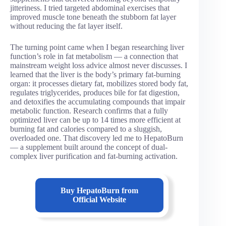
jitteriness. I tried targeted abdominal exercises that
improved muscle tone beneath the stubborn fat layer
without reducing the fat layer itself.
The turning point came when I began researching liver
function’s role in fat metabolism — a connection that
mainstream weight loss advice almost never discusses. I
learned that the liver is the body’s primary fat-burning
organ: it processes dietary fat, mobilizes stored body fat,
regulates triglycerides, produces bile for fat digestion,
and detoxifies the accumulating compounds that impair
metabolic function. Research confirms that a fully
optimized liver can be up to 14 times more efficient at
burning fat and calories compared to a sluggish,
overloaded one. That discovery led me to HepatoBurn
— a supplement built around the concept of dual-
complex liver purification and fat-burning activation.
Buy
HepatoBurn
from
Official Website