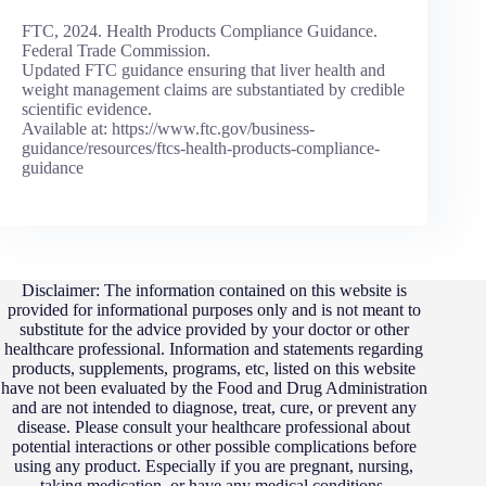
FTC, 2024. Health Products Compliance Guidance.
Federal Trade Commission.
Updated FTC guidance ensuring that liver health and
weight management claims are substantiated by credible
scientific evidence.
Available at: https://www.ftc.gov/business-
guidance/resources/ftcs-health-products-compliance-
guidance
Disclaimer: The information contained on this website is
provided for informational purposes only and is not meant to
substitute for the advice provided by your doctor or other
healthcare professional. Information and statements regarding
products, supplements, programs, etc, listed on this website
have not been evaluated by the Food and Drug Administration
and are not intended to diagnose, treat, cure, or prevent any
disease. Please consult your healthcare professional about
potential interactions or other possible complications before
using any product. Especially if you are pregnant, nursing,
taking medication, or have any medical conditions.