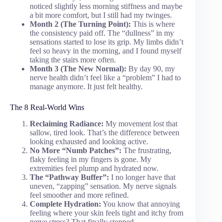
noticed slightly less morning stiffness and maybe
a bit more comfort, but I still had my twinges.
Month 2 (The Turning Point):
This is where
the consistency paid off. The “dullness” in my
sensations started to lose its grip. My limbs didn’t
feel so heavy in the morning, and I found myself
taking the stairs more often.
Month 3 (The New Normal):
By day 90, my
nerve health didn’t feel like a “problem” I had to
manage anymore. It just felt healthy.
The 8 Real-World Wins
Reclaiming Radiance:
My movement lost that
sallow, tired look. That’s the difference between
looking exhausted and looking active.
No More “Numb Patches”:
The frustrating,
flaky feeling in my fingers is gone. My
extremities feel plump and hydrated now.
The “Pathway Buffer”:
I no longer have that
uneven, “zapping” sensation. My nerve signals
feel smoother and more refined.
Complete Hydration:
You know that annoying
feeling where your skin feels tight and itchy from
nerve stress? That finally stopped.