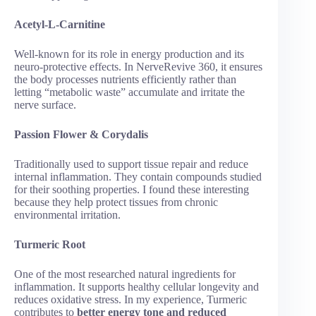
Acetyl-L-Carnitine
Well-known for its role in energy production and its
neuro-protective effects. In NerveRevive 360, it ensures
the body processes nutrients efficiently rather than
letting “metabolic waste” accumulate and irritate the
nerve surface.
Passion Flower & Corydalis
Traditionally used to support tissue repair and reduce
internal inflammation. They contain compounds studied
for their soothing properties. I found these interesting
because they help protect tissues from chronic
environmental irritation.
Turmeric Root
One of the most researched natural ingredients for
inflammation. It supports healthy cellular longevity and
reduces oxidative stress. In my experience, Turmeric
contributes to
better energy tone and reduced