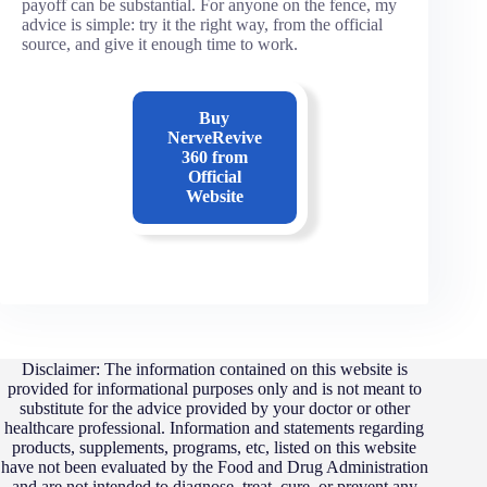
payoff can be substantial. For anyone on the fence, my
advice is simple: try it the right way, from the official
source, and give it enough time to work.
Buy
NerveRevive
360
from
Official
Website
Disclaimer: The information contained on this website is
provided for informational purposes only and is not meant to
substitute for the advice provided by your doctor or other
healthcare professional. Information and statements regarding
products, supplements, programs, etc, listed on this website
have not been evaluated by the Food and Drug Administration
and are not intended to diagnose, treat, cure, or prevent any