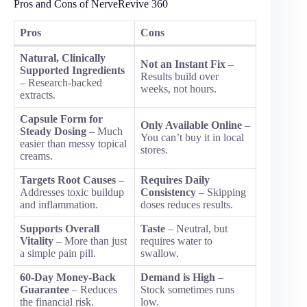
Pros and Cons of NerveRevive 360
Pros
Cons
Natural, Clinically
Not an Instant Fix
–
Supported Ingredients
Results build over
– Research-backed
weeks, not hours.
extracts.
Capsule Form for
Only Available Online
–
Steady Dosing
– Much
You can’t buy it in local
easier than messy topical
stores.
creams.
Targets Root Causes
–
Requires Daily
Addresses toxic buildup
Consistency
– Skipping
and inflammation.
doses reduces results.
Supports Overall
Taste
– Neutral, but
Vitality
– More than just
requires water to
a simple pain pill.
swallow.
60-Day Money-Back
Demand is High
–
Guarantee
– Reduces
Stock sometimes runs
the financial risk.
low.