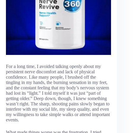
For a long time, I avoided talking openly about my
persistent nerve discomfort and lack of physical
confidence. Like many people, I brushed off the
tingling in my hands, the burning sensation in my feet,
and the constant feeling that my body’s nervous system
had lost its “light.” I told myself it was just “part of
getting older.” Deep down, though, I knew something
wasn’t right. The sharp, shooting pains slowly began to
interfere with my social life, my sleep quality, and even
my willingness to take simple walks or attend important
events.
What made things worse was the frustration. I tried