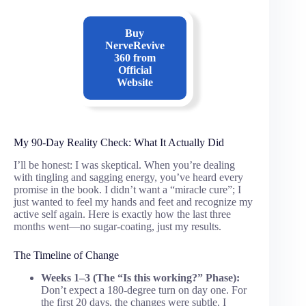
Buy
NerveRevive
360
from
Official
Website
My 90-Day Reality Check: What It Actually Did
I’ll be honest: I was skeptical. When you’re dealing
with tingling and sagging energy, you’ve heard every
promise in the book. I didn’t want a “miracle cure”; I
just wanted to feel my hands and feet and recognize my
active self again. Here is exactly how the last three
months went—no sugar-coating, just my results.
The Timeline of Change
Weeks 1–3 (The “Is this working?” Phase):
Don’t expect a 180-degree turn on day one. For
the first 20 days, the changes were subtle. I