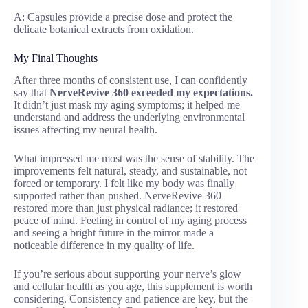
A: Capsules provide a precise dose and protect the
delicate botanical extracts from oxidation.
My Final Thoughts
After three months of consistent use, I can confidently
say that
NerveRevive 360 exceeded my expectations.
It didn’t just mask my aging symptoms; it helped me
understand and address the underlying environmental
issues affecting my neural health.
What impressed me most was the sense of stability. The
improvements felt natural, steady, and sustainable, not
forced or temporary. I felt like my body was finally
supported rather than pushed. NerveRevive 360
restored more than just physical radiance; it restored
peace of mind. Feeling in control of my aging process
and seeing a bright future in the mirror made a
noticeable difference in my quality of life.
If you’re serious about supporting your nerve’s glow
and cellular health as you age, this supplement is worth
considering. Consistency and patience are key, but the