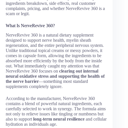
ingredients breakdown, side effects, real customer
complaints, pricing, and whether NerveRevive 360 is a
scam or legit.
What Is NerveRevive 360?
NerveRevive 360 is a natural dietary supplement
designed to support nerve health, myelin sheath
regeneration, and the entire peripheral nervous system.
Unlike traditional topical creams or messy powders, it
comes in capsule form, allowing the ingredients to be
absorbed more efficiently by the body from the inside
out. What immediately caught my attention was that
NerveRevive 360 focuses on
clearing out internal
neural oxidative stress and supporting the health of
the nerve barrier
—something most standard
supplements completely ignore.
According to the manufacturer, NerveRevive 360
contains a blend of powerful natural ingredients, each
carefully selected to work in synergy. The formula aims
not only to relieve issues like tingling or numbness but
also to support
long-term neural resilience
and cellular
hydration as individuals age.