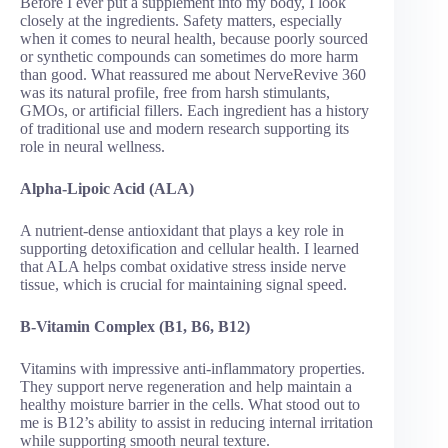
Before I ever put a supplement into my body, I look
closely at the ingredients. Safety matters, especially
when it comes to neural health, because poorly sourced
or synthetic compounds can sometimes do more harm
than good. What reassured me about NerveRevive 360
was its natural profile, free from harsh stimulants,
GMOs, or artificial fillers. Each ingredient has a history
of traditional use and modern research supporting its
role in neural wellness.
Alpha-Lipoic Acid (ALA)
A nutrient-dense antioxidant that plays a key role in
supporting detoxification and cellular health. I learned
that ALA helps combat oxidative stress inside nerve
tissue, which is crucial for maintaining signal speed.
B-Vitamin Complex (B1, B6, B12)
Vitamins with impressive anti-inflammatory properties.
They support nerve regeneration and help maintain a
healthy moisture barrier in the cells. What stood out to
me is B12’s ability to assist in reducing internal irritation
while supporting smooth neural texture.