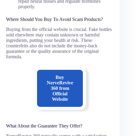
repair neural tissues and regulate hormones
properly.
Where Should You Buy To Avoid Scam Products?
Buying from the official website is crucial. Fake bottles
sold elsewhere may contain unknown or harmful
ingredients, putting your health at risk. These
counterfeits also do not include the money-back
guarantee or the quality assurance of the original
formula.
Buy
NerveRevive
360
from
Official
Website
What About the Guarantee They Offer?
NerveRevive 360 typically comes with a satisfaction