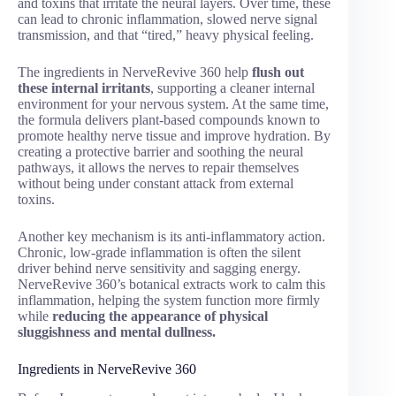
and toxins that irritate the neural layers. Over time, these
can lead to chronic inflammation, slowed nerve signal
transmission, and that “tired,” heavy physical feeling.
The ingredients in NerveRevive 360 help
flush out
these internal irritants
, supporting a cleaner internal
environment for your nervous system. At the same time,
the formula delivers plant-based compounds known to
promote healthy nerve tissue and improve hydration. By
creating a protective barrier and soothing the neural
pathways, it allows the nerves to repair themselves
without being under constant attack from external
toxins.
Another key mechanism is its anti-inflammatory action.
Chronic, low-grade inflammation is often the silent
driver behind nerve sensitivity and sagging energy.
NerveRevive 360’s botanical extracts work to calm this
inflammation, helping the system function more firmly
while
reducing the appearance of physical
sluggishness and mental dullness.
Ingredients in NerveRevive 360