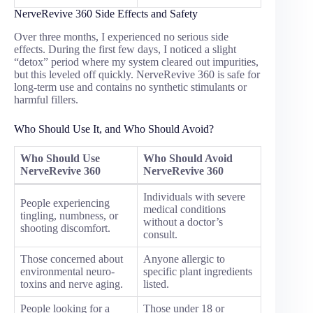
NerveRevive 360 Side Effects and Safety
Over three months, I experienced no serious side
effects. During the first few days, I noticed a slight
“detox” period where my system cleared out impurities,
but this leveled off quickly. NerveRevive 360 is safe for
long-term use and contains no synthetic stimulants or
harmful fillers.
Who Should Use It, and Who Should Avoid?
Who Should Use
Who Should Avoid
NerveRevive 360
NerveRevive 360
Individuals with severe
People experiencing
medical conditions
tingling, numbness, or
without a doctor’s
shooting discomfort.
consult.
Those concerned about
Anyone allergic to
environmental neuro-
specific plant ingredients
toxins and nerve aging.
listed.
People looking for a
Those under 18 or