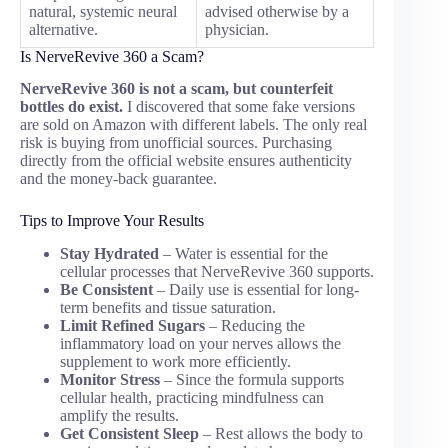
natural, systemic neural
advised otherwise by a
alternative.
physician.
Is NerveRevive 360 a Scam?
NerveRevive 360 is not a scam, but counterfeit
bottles do exist.
I discovered that some fake versions
are sold on Amazon with different labels. The only real
risk is buying from unofficial sources. Purchasing
directly from the official website ensures authenticity
and the money-back guarantee.
Tips to Improve Your Results
Stay Hydrated
– Water is essential for the
cellular processes that NerveRevive 360 supports.
Be Consistent
– Daily use is essential for long-
term benefits and tissue saturation.
Limit Refined Sugars
– Reducing the
inflammatory load on your nerves allows the
supplement to work more efficiently.
Monitor Stress
– Since the formula supports
cellular health, practicing mindfulness can
amplify the results.
Get Consistent Sleep
– Rest allows the body to