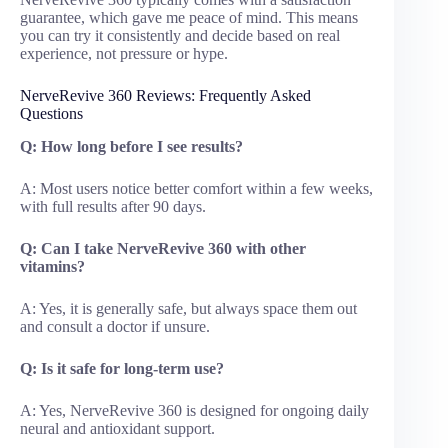
guarantee, which gave me peace of mind. This means
you can try it consistently and decide based on real
experience, not pressure or hype.
NerveRevive 360 Reviews: Frequently Asked
Questions
Q: How long before I see results?
A: Most users notice better comfort within a few weeks,
with full results after 90 days.
Q: Can I take NerveRevive 360 with other
vitamins?
A: Yes, it is generally safe, but always space them out
and consult a doctor if unsure.
Q: Is it safe for long-term use?
A: Yes, NerveRevive 360 is designed for ongoing daily
neural and antioxidant support.