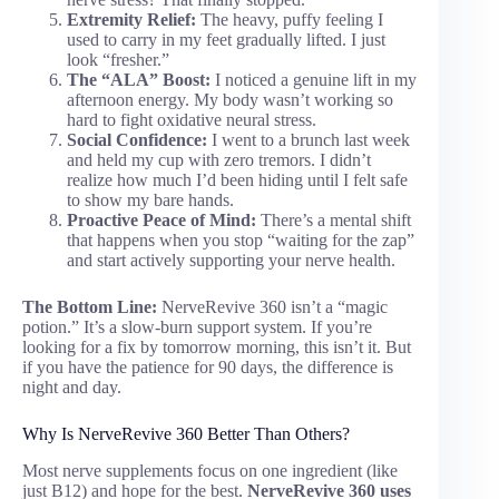
Extremity Relief:
The heavy, puffy feeling I
used to carry in my feet gradually lifted. I just
look “fresher.”
The “ALA” Boost:
I noticed a genuine lift in my
afternoon energy. My body wasn’t working so
hard to fight oxidative neural stress.
Social Confidence:
I went to a brunch last week
and held my cup with zero tremors. I didn’t
realize how much I’d been hiding until I felt safe
to show my bare hands.
Proactive Peace of Mind:
There’s a mental shift
that happens when you stop “waiting for the zap”
and start actively supporting your nerve health.
The Bottom Line:
NerveRevive 360 isn’t a “magic
potion.” It’s a slow-burn support system. If you’re
looking for a fix by tomorrow morning, this isn’t it. But
if you have the patience for 90 days, the difference is
night and day.
Why Is NerveRevive 360 Better Than Others?
Most nerve supplements focus on one ingredient (like
just B12) and hope for the best.
NerveRevive 360 uses