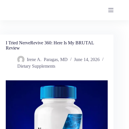
I Tried NerveRevive 360: Here Is My BRUTAL
Review
Irene A. Paragas, MD
June 14, 2026
Dietary Supplements