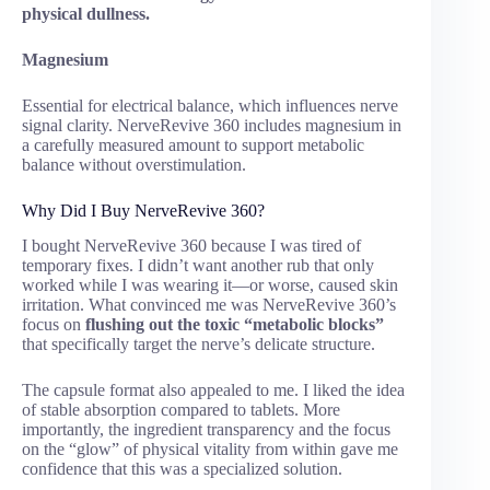
physical dullness.
Magnesium
Essential for electrical balance, which influences nerve
signal clarity. NerveRevive 360 includes magnesium in
a carefully measured amount to support metabolic
balance without overstimulation.
Why Did I Buy NerveRevive 360?
I bought NerveRevive 360 because I was tired of
temporary fixes. I didn’t want another rub that only
worked while I was wearing it—or worse, caused skin
irritation. What convinced me was NerveRevive 360’s
focus on
flushing out the toxic “metabolic blocks”
that specifically target the nerve’s delicate structure.
The capsule format also appealed to me. I liked the idea
of stable absorption compared to tablets. More
importantly, the ingredient transparency and the focus
on the “glow” of physical vitality from within gave me
confidence that this was a specialized solution.