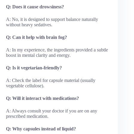
Q: Does it cause drowsiness?
A: No, it is designed to support balance naturally
without heavy sedatives.
Q: Can it help with brain fog?
A: In my experience, the ingredients provided a subtle
boost in mental clarity and energy.
Q: Is it vegetarian-friendly?
A: Check the label for capsule material (usually
vegetable cellulose).
Q: Will it interact with medications?
A: Always consult your doctor if you are on any
prescribed medication.
Q: Why capsules instead of liquid?