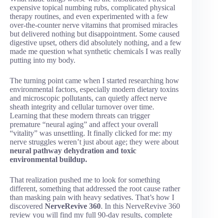
expensive topical numbing rubs, complicated physical
therapy routines, and even experimented with a few
over-the-counter nerve vitamins that promised miracles
but delivered nothing but disappointment. Some caused
digestive upset, others did absolutely nothing, and a few
made me question what synthetic chemicals I was really
putting into my body.
The turning point came when I started researching how
environmental factors, especially modern dietary toxins
and microscopic pollutants, can quietly affect nerve
sheath integrity and cellular turnover over time.
Learning that these modern threats can trigger
premature “neural aging” and affect your overall
“vitality” was unsettling. It finally clicked for me: my
nerve struggles weren’t just about age; they were about
neural pathway dehydration and toxic
environmental buildup.
That realization pushed me to look for something
different, something that addressed the root cause rather
than masking pain with heavy sedatives. That’s how I
discovered
NerveRevive 360
. In this NerveRevive 360
review you will find my full 90-day results, complete