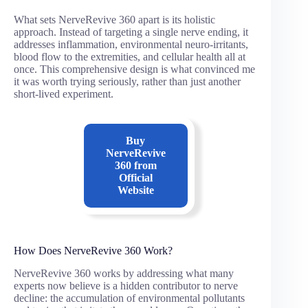
What sets NerveRevive 360 apart is its holistic
approach. Instead of targeting a single nerve ending, it
addresses inflammation, environmental neuro-irritants,
blood flow to the extremities, and cellular health all at
once. This comprehensive design is what convinced me
it was worth trying seriously, rather than just another
short-lived experiment.
Buy
NerveRevive
360
from
Official
Website
How Does NerveRevive 360 Work?
NerveRevive 360 works by addressing what many
experts now believe is a hidden contributor to nerve
decline: the accumulation of environmental pollutants