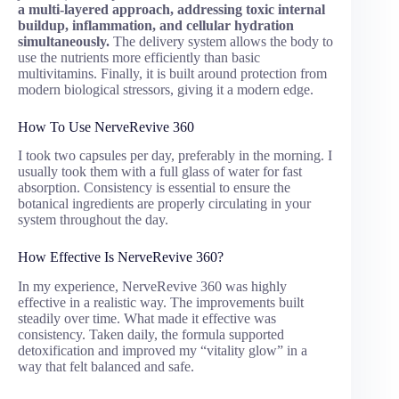
a multi-layered approach, addressing toxic internal
buildup, inflammation, and cellular hydration
simultaneously.
The delivery system allows the body to
use the nutrients more efficiently than basic
multivitamins. Finally, it is built around protection from
modern biological stressors, giving it a modern edge.
How To Use NerveRevive 360
I took two capsules per day, preferably in the morning. I
usually took them with a full glass of water for fast
absorption. Consistency is essential to ensure the
botanical ingredients are properly circulating in your
system throughout the day.
How Effective Is NerveRevive 360?
In my experience, NerveRevive 360 was highly
effective in a realistic way. The improvements built
steadily over time. What made it effective was
consistency. Taken daily, the formula supported
detoxification and improved my “vitality glow” in a
way that felt balanced and safe.