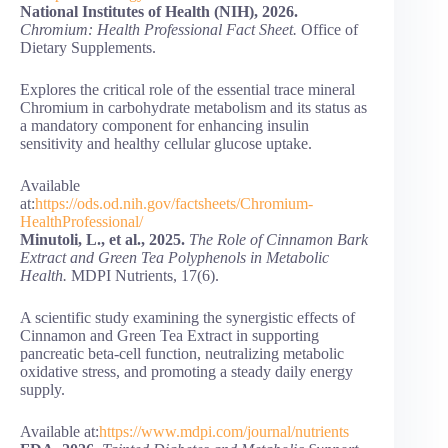
National Institutes of Health (NIH), 2026.
Chromium: Health Professional Fact Sheet.
Office of
Dietary Supplements.
Explores the critical role of the essential trace mineral
Chromium in carbohydrate metabolism and its status as
a mandatory component for enhancing insulin
sensitivity and healthy cellular glucose uptake.
Available
at:
https://ods.od.nih.gov/factsheets/Chromium-
HealthProfessional/
Minutoli, L., et al., 2025.
The Role of Cinnamon Bark
Extract and Green Tea Polyphenols in Metabolic
Health.
MDPI Nutrients, 17(6).
A scientific study examining the synergistic effects of
Cinnamon and Green Tea Extract in supporting
pancreatic beta-cell function, neutralizing metabolic
oxidative stress, and promoting a steady daily energy
supply.
Available at:
https://www.mdpi.com/journal/nutrients