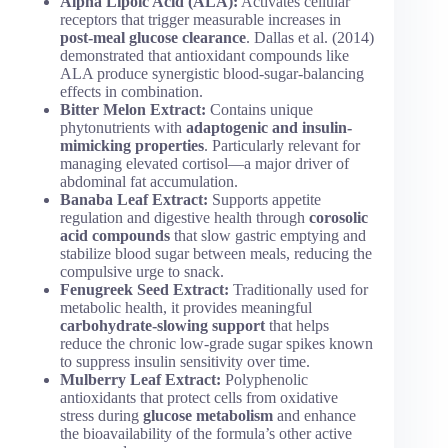
Alpha Lipoic Acid (ALA):
Activates cellular
receptors that trigger measurable increases in
post-meal glucose clearance
. Dallas et al. (2014)
demonstrated that antioxidant compounds like
ALA produce synergistic blood-sugar-balancing
effects in combination.
Bitter Melon Extract:
Contains unique
phytonutrients with
adaptogenic and insulin-
mimicking properties
. Particularly relevant for
managing elevated cortisol—a major driver of
abdominal fat accumulation.
Banaba Leaf Extract:
Supports appetite
regulation and digestive health through
corosolic
acid compounds
that slow gastric emptying and
stabilize blood sugar between meals, reducing the
compulsive urge to snack.
Fenugreek Seed Extract:
Traditionally used for
metabolic health, it provides meaningful
carbohydrate-slowing support
that helps
reduce the chronic low-grade sugar spikes known
to suppress insulin sensitivity over time.
Mulberry Leaf Extract:
Polyphenolic
antioxidants that protect cells from oxidative
stress during
glucose metabolism
and enhance
the bioavailability of the formula’s other active