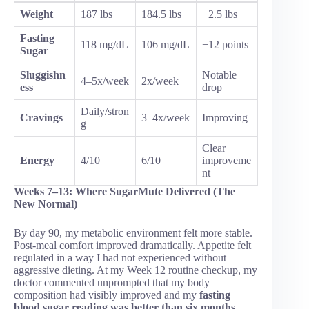
Weight
187 lbs
184.5 lbs
−2.5 lbs
Fasting
118 mg/dL
106 mg/dL
−12 points
Sugar
Sluggishn
Notable
4–5x/week
2x/week
ess
drop
Daily/stron
Cravings
3–4x/week
Improving
g
Clear
Energy
4/10
6/10
improveme
nt
Weeks 7–13: Where SugarMute Delivered (The
New Normal)
By day 90, my metabolic environment felt more stable.
Post-meal comfort improved dramatically. Appetite felt
regulated in a way I had not experienced without
aggressive dieting. At my Week 12 routine checkup, my
doctor commented unprompted that my body
composition had visibly improved and my
fasting
blood sugar reading was better than six months