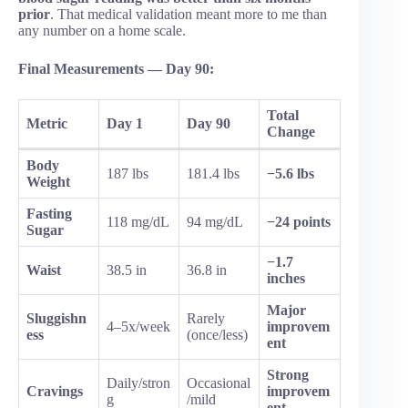
prior
. That medical validation meant more to me than
any number on a home scale.
Final Measurements — Day 90:
Total
Metric
Day 1
Day 90
Change
Body
187 lbs
181.4 lbs
−5.6 lbs
Weight
Fasting
118 mg/dL
94 mg/dL
−24 points
Sugar
−1.7
Waist
38.5 in
36.8 in
inches
Major
Sluggishn
Rarely
4–5x/week
improvem
ess
(once/less)
ent
Strong
Daily/stron
Occasional
Cravings
improvem
g
/mild
ent