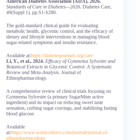
American Diabetes Association (ADA), 2026.
Standards of Care in Diabetes—2026.
Diabetes Care,
49(Suppl 1), pp.S1-S280.
The gold-standard clinical guide for evaluating
metabolic health, glycemic control, and the efficacy of
dietary and lifestyle interventions in managing blood
sugar-related symptoms and insulin resistance.
Available at:
https://diabetesjournals.org/care
Li, Y., et al., 2024.
Efficacy of Gymnema Sylvestre and
Botanical Extracts in Glycemic Control: A Systematic
Review and Meta-Analysis.
Journal of
Ethnopharmacology.
A comprehensive review of clinical trials focusing on
Gymnema Sylvestre (a primary SugarMute active
ingredient) and its impact on reducing sweet taste
sensation, curbing sugar cravings, and stabilizing fasting
blood glucose.
Available
at:
https://www.sciencedirect.com/journal/journal-of-
ethnopharmacology