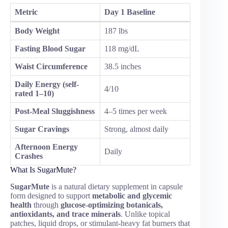
Metric
Day 1 Baseline
Body Weight
187 lbs
Fasting Blood Sugar
118 mg/dL
Waist Circumference
38.5 inches
Daily Energy (self-
4/10
rated 1–10)
Post-Meal Sluggishness
4–5 times per week
Sugar Cravings
Strong, almost daily
Afternoon Energy
Daily
Crashes
What Is SugarMute?
SugarMute
is a natural dietary supplement in capsule
form designed to support
metabolic and glycemic
health
through
glucose-optimizing botanicals,
antioxidants, and trace minerals
. Unlike topical
patches, liquid drops, or stimulant-heavy fat burners that