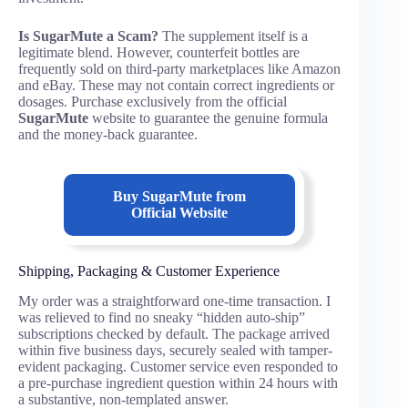
Is SugarMute a Scam?
The supplement itself is a
legitimate blend. However, counterfeit bottles are
frequently sold on third-party marketplaces like Amazon
and eBay. These may not contain correct ingredients or
dosages. Purchase exclusively from the official
SugarMute
website to guarantee the genuine formula
and the money-back guarantee.
Buy SugarMute from
Official Website
Shipping, Packaging & Customer Experience
My order was a straightforward one-time transaction. I
was relieved to find no sneaky “hidden auto-ship”
subscriptions checked by default. The package arrived
within five business days, securely sealed with tamper-
evident packaging. Customer service even responded to
a pre-purchase ingredient question within 24 hours with
a substantive, non-templated answer.