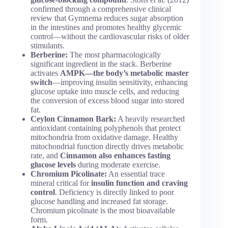
confirmed through a comprehensive clinical
review that Gymnema reduces sugar absorption
in the intestines and promotes healthy glycemic
control—without the cardiovascular risks of older
stimulants.
Berberine:
The most pharmacologically
significant ingredient in the stack. Berberine
activates
AMPK—the body’s metabolic master
switch
—improving insulin sensitivity, enhancing
glucose uptake into muscle cells, and reducing
the conversion of excess blood sugar into stored
fat.
Ceylon Cinnamon Bark:
A heavily researched
antioxidant containing polyphenols that protect
mitochondria from oxidative damage. Healthy
mitochondrial function directly drives metabolic
rate, and
Cinnamon also enhances fasting
glucose levels
during moderate exercise.
Chromium Picolinate:
An essential trace
mineral critical for
insulin function and craving
control
. Deficiency is directly linked to poor
glucose handling and increased fat storage.
Chromium picolinate is the most bioavailable
form.