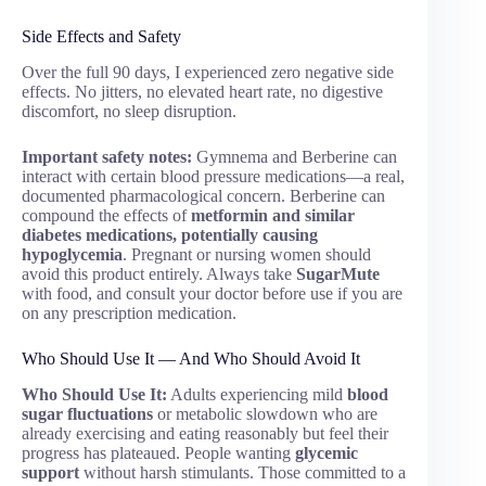
Side Effects and Safety
Over the full 90 days, I experienced zero negative side
effects. No jitters, no elevated heart rate, no digestive
discomfort, no sleep disruption.
Important safety notes:
Gymnema and Berberine can
interact with certain blood pressure medications—a real,
documented pharmacological concern. Berberine can
compound the effects of
metformin and similar
diabetes medications, potentially causing
hypoglycemia
. Pregnant or nursing women should
avoid this product entirely. Always take
SugarMute
with food, and consult your doctor before use if you are
on any prescription medication.
Who Should Use It — And Who Should Avoid It
Who Should Use It:
Adults experiencing mild
blood
sugar fluctuations
or metabolic slowdown who are
already exercising and eating reasonably but feel their
progress has plateaued. People wanting
glycemic
support
without harsh stimulants. Those committed to a