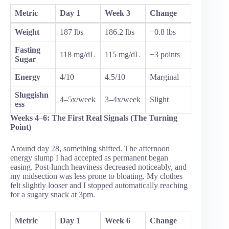
Metric
Day 1
Week 3
Change
Weight
187 lbs
186.2 lbs
−0.8 lbs
Fasting
118 mg/dL
115 mg/dL
−3 points
Sugar
Energy
4/10
4.5/10
Marginal
Sluggishn
4–5x/week
3–4x/week
Slight
ess
Weeks 4–6: The First Real Signals (The Turning
Point)
Around day 28, something shifted. The afternoon
energy slump I had accepted as permanent began
easing. Post-lunch heaviness decreased noticeably, and
my midsection was less prone to bloating. My clothes
felt slightly looser and I stopped automatically reaching
for a sugary snack at 3pm.
Metric
Day 1
Week 6
Change