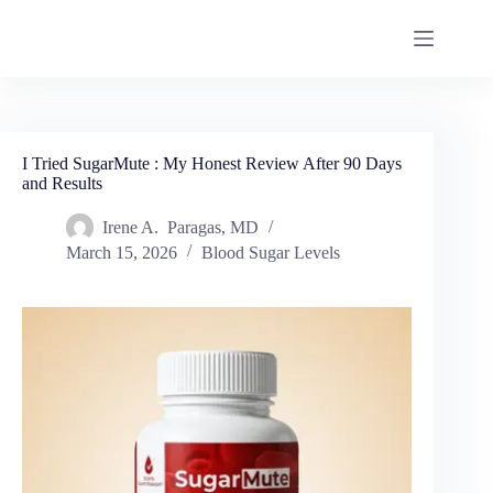
I Tried SugarMute : My Honest Review After 90 Days
and Results
Irene A. Paragas, MD
March 15, 2026
Blood Sugar Levels