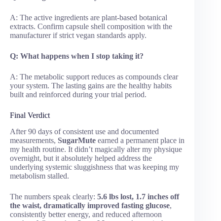
A: The active ingredients are plant-based botanical
extracts. Confirm capsule shell composition with the
manufacturer if strict vegan standards apply.
Q: What happens when I stop taking it?
A: The metabolic support reduces as compounds clear
your system. The lasting gains are the healthy habits
built and reinforced during your trial period.
Final Verdict
After 90 days of consistent use and documented
measurements,
SugarMute
earned a permanent place in
my health routine. It didn’t magically alter my physique
overnight, but it absolutely helped address the
underlying systemic sluggishness that was keeping my
metabolism stalled.
The numbers speak clearly:
5.6 lbs lost, 1.7 inches off
the waist, dramatically improved fasting glucose
,
consistently better energy, and reduced afternoon