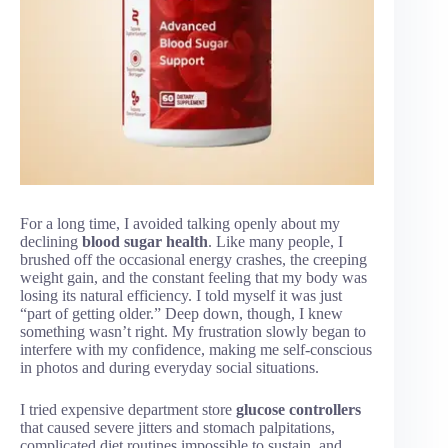
For a long time, I avoided talking openly about my
declining
blood sugar health
. Like many people, I
brushed off the occasional energy crashes, the creeping
weight gain, and the constant feeling that my body was
losing its natural efficiency. I told myself it was just
“part of getting older.” Deep down, though, I knew
something wasn’t right. My frustration slowly began to
interfere with my confidence, making me self-conscious
in photos and during everyday social situations.
I tried expensive department store
glucose controllers
that caused severe jitters and stomach palpitations,
complicated diet routines impossible to sustain, and