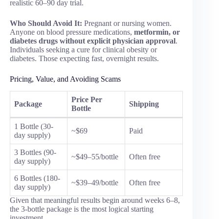
realistic 60–90 day trial.
Who Should Avoid It:
Pregnant or nursing women.
Anyone on blood pressure medications,
metformin, or
diabetes drugs without explicit physician approval
.
Individuals seeking a cure for clinical obesity or
diabetes. Those expecting fast, overnight results.
Pricing, Value, and Avoiding Scams
Price Per
Package
Shipping
Bottle
1 Bottle (30-
~$69
Paid
day supply)
3 Bottles (90-
~$49–55/bottle
Often free
day supply)
6 Bottles (180-
~$39–49/bottle
Often free
day supply)
Given that meaningful results begin around weeks 6–8,
the 3-bottle package is the most logical starting
investment.