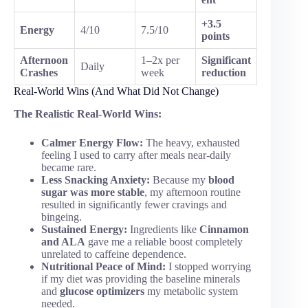
+3.5
Energy
4/10
7.5/10
points
Afternoon
1–2x per
Significant
Daily
Crashes
week
reduction
Real-World Wins (And What Did Not Change)
The Realistic Real-World Wins:
Calmer Energy Flow:
The heavy, exhausted
feeling I used to carry after meals near-daily
became rare.
Less Snacking Anxiety:
Because my
blood
sugar was more stable
, my afternoon routine
resulted in significantly fewer cravings and
bingeing.
Sustained Energy:
Ingredients like
Cinnamon
and ALA
gave me a reliable boost completely
unrelated to caffeine dependence.
Nutritional Peace of Mind:
I stopped worrying
if my diet was providing the baseline minerals
and
glucose optimizers
my metabolic system
needed.