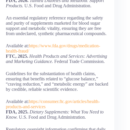
FDA, 2026.
Tainted Diabetes and Metabolic Support
Products.
U.S. Food and Drug Administration.
An essential regulatory reference regarding the safety
and purity of supplements marketed for blood sugar
support and metabolic vitality, ensuring they are free
from undeclared, synthetic pharmaceutical compounds.
Available at:
https://www.fda.gov/drugs/medication-
health-fraud/
FTC, 2025.
Health Products and Services: Advertising
and Marketing Guidance.
Federal Trade Commission.
Guidelines for the substantiation of health claims,
ensuring that benefits related to “glucose balance,”
“craving reduction,” and “metabolic energy” are backed
by credible, reliable scientific evidence.
Available at:
https://consumer.ftc.gov/articles/health-
products-and-services
FDA, 2025.
Dietary Supplements: What You Need to
Know.
U.S. Food and Drug Administration.
Regulatory oversight information confirming that daily