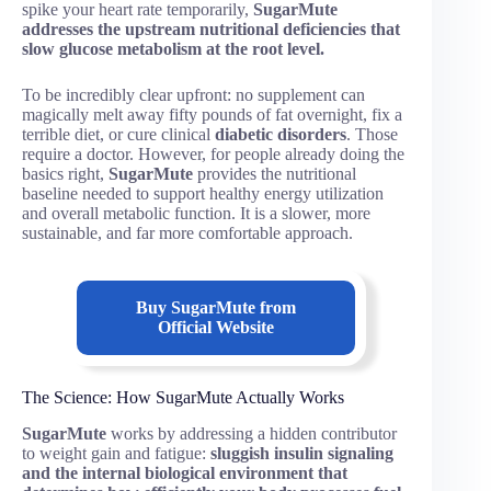
spike your heart rate temporarily,
SugarMute
addresses the upstream nutritional deficiencies that
slow glucose metabolism at the root level.
To be incredibly clear upfront: no supplement can
magically melt away fifty pounds of fat overnight, fix a
terrible diet, or cure clinical
diabetic disorders
. Those
require a doctor. However, for people already doing the
basics right,
SugarMute
provides the nutritional
baseline needed to support healthy energy utilization
and overall metabolic function. It is a slower, more
sustainable, and far more comfortable approach.
Buy SugarMute from
Official Website
The Science: How SugarMute Actually Works
SugarMute
works by addressing a hidden contributor
to weight gain and fatigue:
sluggish insulin signaling
and the internal biological environment that