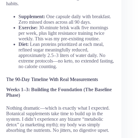
habits.
Supplement:
One capsule daily with breakfast.
Zero missed doses across all 90 days.
Exercise:
30-minute brisk walk five mornings
per week, plus light resistance training twice
weekly. This was my pre-existing routine.
Diet:
Lean proteins prioritized at each meal,
refined sugar meaningfully reduced,
approximately 2.5–3 liters of water daily. No
extreme protocols—no keto, no extended fasting,
no calorie counting.
The 90-Day Timeline With Real Measurements
Weeks 1–3: Building the Foundation (The Baseline
Phase)
Nothing dramatic—which is exactly what I expected.
Botanical supplements take time to build up in the
system. I didn’t experience any bizarre “metabolic
detox” (a marketing myth); my body was simply
absorbing the nutrients. No jitters, no digestive upset.