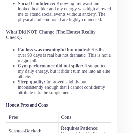
Social Confidence:
Knowing my waistline
looked healthier and my energy was high allowed
me to attend social events without anxiety. The
physical and emotional are highly connected.
What Did NOT Change (The Honest Reality
Check):
Fat loss was meaningful but modest:
5.6 lbs
over 90 days is real but not dramatic. This is not a
magic pill.
Gym performance did not spike:
It supported
my daily energy, but it didn’t turn me into an elite
athlete.
Sleep quality:
Improved slightly but
inconsistently enough that I cannot confidently
attribute it to the supplement.
Honest Pros and Cons
Pros
Cons
Requires Patience:
Science-Backed: