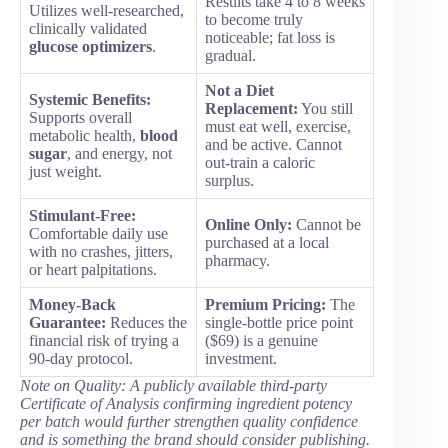
Results take 4 to 8 weeks
Utilizes well-researched,
to become truly
clinically validated
noticeable; fat loss is
glucose optimizers
.
gradual.
Not a Diet
Systemic Benefits:
Replacement:
You still
Supports overall
must eat well, exercise,
metabolic health,
blood
and be active. Cannot
sugar
, and energy, not
out-train a caloric
just weight.
surplus.
Stimulant-Free:
Online Only:
Cannot be
Comfortable daily use
purchased at a local
with no crashes, jitters,
pharmacy.
or heart palpitations.
Money-Back
Premium Pricing:
The
Guarantee:
Reduces the
single-bottle price point
financial risk of trying a
($69) is a genuine
90-day protocol.
investment.
Note on Quality: A publicly available third-party
Certificate of Analysis confirming ingredient potency
per batch would further strengthen quality confidence
and is something the brand should consider publishing.