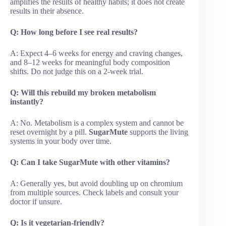
amplifies the results of healthy habits; it does not create
results in their absence.
Q: How long before I see real results?
A: Expect 4–6 weeks for energy and craving changes,
and 8–12 weeks for meaningful body composition
shifts. Do not judge this on a 2-week trial.
Q: Will this rebuild my broken metabolism
instantly?
A: No. Metabolism is a complex system and cannot be
reset overnight by a pill.
SugarMute
supports the living
systems in your body over time.
Q: Can I take SugarMute with other vitamins?
A: Generally yes, but avoid doubling up on chromium
from multiple sources. Check labels and consult your
doctor if unsure.
Q: Is it vegetarian-friendly?