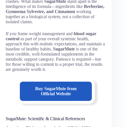
crashes. What makes
SugarMute
stand apart is the
intelligence of its formula—ingredients like
Berberine,
Gymnema Sylvestre, and Cinnamon
working
together as a biological system, not a collection of
isolated claims.
If you frame weight management and
blood sugar
control
as part of your overall systemic health,
approach this with realistic expectations, and maintain a
baseline of healthy habits,
SugarMute
is one of the
most credible, well-formulated supplements in the
metabolic support category. Patience is required—but
for those willing to commit to a proper trial, the results
are genuinely worth it.
Buy SugarMute from
Official Website
SugarMute: Scientific & Clinical References