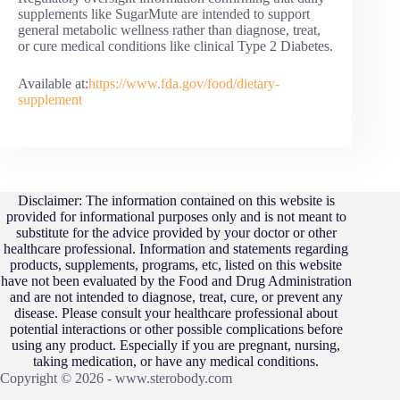
supplements like SugarMute are intended to support
general metabolic wellness rather than diagnose, treat,
or cure medical conditions like clinical Type 2 Diabetes.
Available at:
https://www.fda.gov/food/dietary-
supplement
Disclaimer: The information contained on this website is
provided for informational purposes only and is not meant to
substitute for the advice provided by your doctor or other
healthcare professional. Information and statements regarding
products, supplements, programs, etc, listed on this website
have not been evaluated by the Food and Drug Administration
and are not intended to diagnose, treat, cure, or prevent any
disease. Please consult your healthcare professional about
potential interactions or other possible complications before
using any product. Especially if you are pregnant, nursing,
taking medication, or have any medical conditions.
Copyright © 2026 - www.sterobody.com