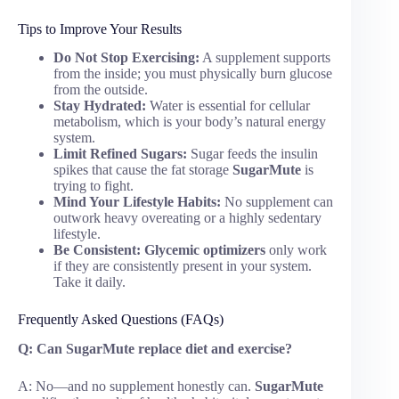
Tips to Improve Your Results
Do Not Stop Exercising:
A supplement supports
from the inside; you must physically burn glucose
from the outside.
Stay Hydrated:
Water is essential for cellular
metabolism, which is your body’s natural energy
system.
Limit Refined Sugars:
Sugar feeds the insulin
spikes that cause the fat storage
SugarMute
is
trying to fight.
Mind Your Lifestyle Habits:
No supplement can
outwork heavy overeating or a highly sedentary
lifestyle.
Be Consistent:
Glycemic optimizers
only work
if they are consistently present in your system.
Take it daily.
Frequently Asked Questions (FAQs)
Q: Can SugarMute replace diet and exercise?
A: No—and no supplement honestly can.
SugarMute