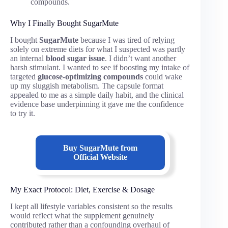
compounds.
Why I Finally Bought SugarMute
I bought
SugarMute
because I was tired of relying
solely on extreme diets for what I suspected was partly
an internal
blood sugar issue
. I didn’t want another
harsh stimulant. I wanted to see if boosting my intake of
targeted
glucose-optimizing compounds
could wake
up my sluggish metabolism. The capsule format
appealed to me as a simple daily habit, and the clinical
evidence base underpinning it gave me the confidence
to try it.
Buy SugarMute from
Official Website
My Exact Protocol: Diet, Exercise & Dosage
I kept all lifestyle variables consistent so the results
would reflect what the supplement genuinely
contributed rather than a confounding overhaul of