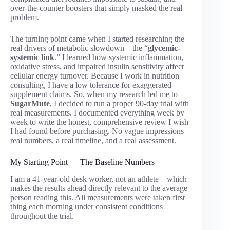
over-the-counter boosters that simply masked the real
problem.
The turning point came when I started researching the
real drivers of metabolic slowdown—the “
glycemic-
systemic link
.” I learned how systemic inflammation,
oxidative stress, and impaired insulin sensitivity affect
cellular energy turnover. Because I work in nutrition
consulting, I have a low tolerance for exaggerated
supplement claims. So, when my research led me to
SugarMute
, I decided to run a proper 90-day trial with
real measurements. I documented everything week by
week to write the honest, comprehensive review I wish
I had found before purchasing. No vague impressions—
real numbers, a real timeline, and a real assessment.
My Starting Point — The Baseline Numbers
I am a 41-year-old desk worker, not an athlete—which
makes the results ahead directly relevant to the average
person reading this. All measurements were taken first
thing each morning under consistent conditions
throughout the trial.