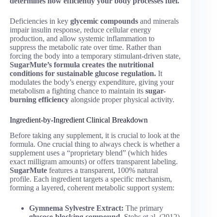
determines how efficiently your body processes fuel.
Deficiencies in key
glycemic compounds
and minerals
impair insulin response, reduce cellular energy
production, and allow systemic inflammation to
suppress the metabolic rate over time. Rather than
forcing the body into a temporary stimulant-driven state,
SugarMute’s formula creates the nutritional
conditions for sustainable glucose regulation.
It
modulates the body’s energy expenditure, giving your
metabolism a fighting chance to maintain its
sugar-
burning efficiency
alongside proper physical activity.
Ingredient-by-Ingredient Clinical Breakdown
Before taking any supplement, it is crucial to look at the
formula. One crucial thing to always check is whether a
supplement uses a “proprietary blend” (which hides
exact milligram amounts) or offers transparent labeling.
SugarMute
features a transparent, 100% natural
profile. Each ingredient targets a specific mechanism,
forming a layered, coherent metabolic support system:
Gymnema Sylvestre Extract:
The primary
glucose-blocking compound
. Stohs et al. (2012)