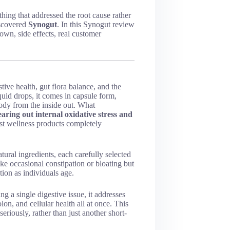
hing that addressed the root cause rather
iscovered
Synogut
. In this Synogut review
own, side effects, real customer
tive health, gut flora balance, and the
iquid drops, it comes in capsule form,
ody from the inside out.
What
earing out internal oxidative stress and
 wellness products completely
ural ingredients, each carefully selected
ike occasional constipation or bloating but
tion as individuals age.
ng a single digestive issue, it addresses
lon, and cellular health all at once. This
riously, rather than just another short-