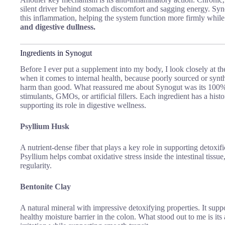
silent driver behind stomach discomfort and sagging energy. Syn
this inflammation, helping the system function more firmly whil
and digestive dullness.
Ingredients in Synogut
Before I ever put a supplement into my body, I look closely at the
when it comes to internal health, because poorly sourced or sy
harm than good. What reassured me about Synogut was its 100% n
stimulants, GMOs, or artificial fillers.
Each ingredient has a histo
supporting its role in digestive wellness.
Psyllium Husk
A nutrient-dense fiber that plays a key role in supporting detoxific
Psyllium helps combat oxidative stress inside the intestinal tissue
regularity.
Bentonite Clay
A natural mineral with impressive detoxifying properties. It suppo
healthy moisture barrier in the colon. What stood out to me is its a