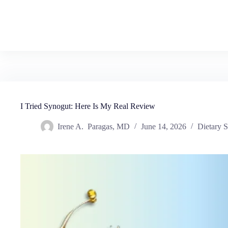
I Tried Synogut: Here Is My Real Review
Irene A. Paragas, MD
June 14, 2026
Dietary 