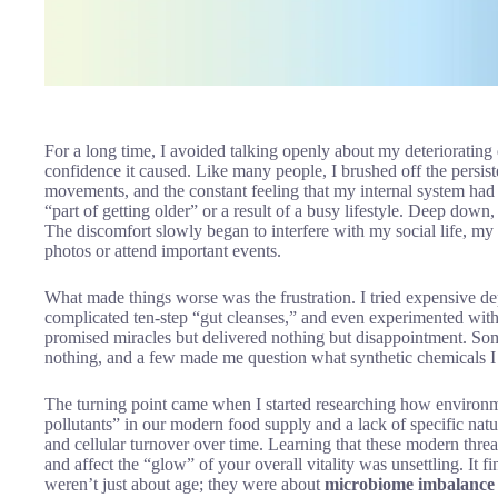
For a long time, I avoided talking openly about my deteriorating 
confidence it caused. Like many people, I brushed off the persist
movements, and the constant feeling that my internal system had los
“part of getting older” or a result of a busy lifestyle. Deep dow
The discomfort slowly began to interfere with my social life, my
photos or attend important events.
What made things worse was the frustration. I tried expensive de
complicated ten-step “gut cleanses,” and even experimented with 
promised miracles but delivered nothing but disappointment. So
nothing, and a few made me question what synthetic chemicals I 
The turning point came when I started researching how environme
pollutants” in our modern food supply and a lack of specific natura
and cellular turnover over time. Learning that these modern threa
and affect the “glow” of your overall vitality was unsettling. It f
weren’t just about age; they were about
microbiome imbalance 