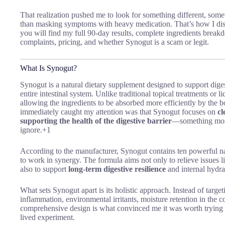
That realization pushed me to look for something different, somet
than masking symptoms with heavy medication. That’s how I d
you will find my full 90-day results, complete ingredients breakd
complaints, pricing, and whether Synogut is a scam or legit.
What Is Synogut?
Synogut is a natural dietary supplement designed to support diges
entire intestinal system.
Unlike traditional topical treatments or l
allowing the ingredients to be absorbed more efficiently by the b
immediately caught my attention was that Synogut focuses on
cl
supporting the health of the digestive barrier
—something most
ignore.+1
According to the manufacturer, Synogut contains ten powerful nat
to work in synergy. The formula aims not only to relieve issues l
also to support
long-term digestive resilience
and internal hydra
What sets Synogut apart is its holistic approach. Instead of targeti
inflammation, environmental irritants, moisture retention in the co
comprehensive design is what convinced me it was worth trying se
lived experiment.