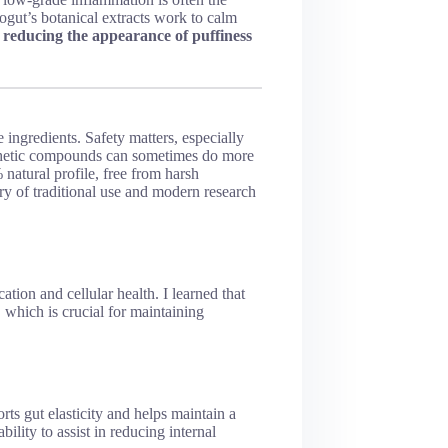
ogut’s botanical extracts work to calm
e
reducing the appearance of puffiness
 ingredients. Safety matters, especially
nthetic compounds can sometimes do more
atural profile, free from harsh
ry of traditional use and modern research
ation and cellular health. I learned that
, which is crucial for maintaining
rts gut elasticity and helps maintain a
bility to assist in reducing internal