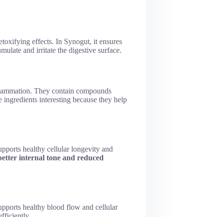
etoxifying effects. In Synogut, it ensures
mulate and irritate the digestive surface.
 inflammation. They contain compounds
se ingredients interesting because they help
supports healthy cellular longevity and
better internal tone and reduced
upports healthy blood flow and cellular
fficiently.