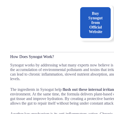
Buy
Synogut
from
Official
Website
How Does Synogut Work?
Synogut works by addressing what many experts now believe is a 
the accumulation of environmental pollutants and toxins that irrita
can lead to chronic inflammation, slowed nutrient absorption, an
levels.
The ingredients in Synogut help
flush out these internal irritan
environment. At the same time, the formula delivers plant-bas
gut tissue and improve hydration. By creating a protective barrier
allows the gut to repair itself without being under constant attack
Another key mechanism is its anti-inflammatory action. Chronic,