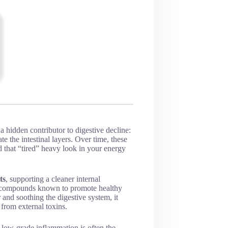
hidden contributor to digestive decline:
te the intestinal layers. Over time, these
d that “tired” heavy look in your energy
ts
, supporting a cleaner internal
ed compounds known to promote healthy
 and soothing the digestive system, it
 from external toxins.
 low-grade inflammation is often the