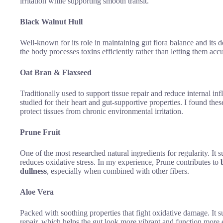
irritation while supporting smooth transit.
Black Walnut Hull
Well-known for its role in maintaining gut flora balance and its d
the body processes toxins efficiently rather than letting them accu
Oat Bran & Flaxseed
Traditionally used to support tissue repair and reduce internal
studied for their heart and gut-supportive properties. I found the
protect tissues from chronic environmental irritation.
Prune Fruit
One of the most researched natural ingredients for regularity. It 
reduces oxidative stress. In my experience, Prune contributes to
dullness
, especially when combined with other fibers.
Aloe Vera
Packed with soothing properties that fight oxidative damage. It s
repair, which helps the gut look more vibrant and function more e