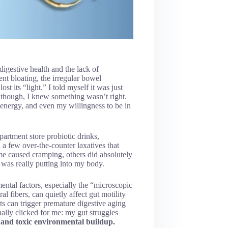
digestive health and the lack of
ent bloating, the irregular bowel
t its “light.” I told myself it was just
n, though, I knew something wasn’t right.
 energy, and even my willingness to be in
partment store probiotic drinks,
a few over-the-counter laxatives that
me caused cramping, others did absolutely
was really putting into my body.
ntal factors, especially the “microscopic
l fibers, can quietly affect gut motility
ts can trigger premature digestive aging
inally clicked for me: my gut struggles
and toxic environmental buildup.