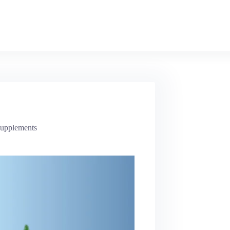
Supplements