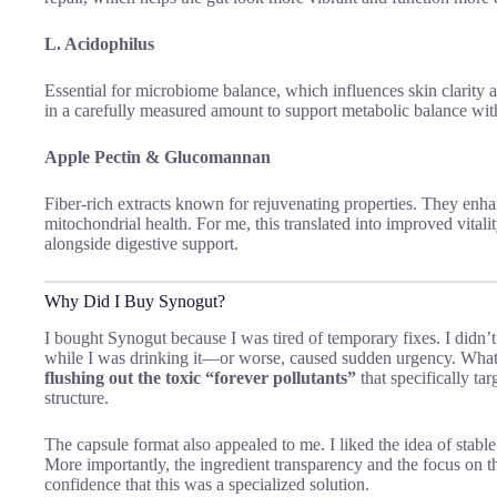
L. Acidophilus
Essential for microbiome balance, which influences skin clarity 
in a carefully measured amount to support metabolic balance wit
Apple Pectin & Glucomannan
Fiber-rich extracts known for rejuvenating properties. They enha
mitochondrial health. For me, this translated into improved vitali
alongside digestive support.
Why Did I Buy Synogut?
I bought Synogut because I was tired of temporary fixes. I didn’
while I was drinking it—or worse, caused sudden urgency. Wha
flushing out the toxic “forever pollutants”
that specifically ta
structure.
The capsule format also appealed to me. I liked the idea of sta
More importantly, the ingredient transparency and the focus on 
confidence that this was a specialized solution.