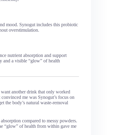
and mood. Synogut includes this probiotic
hout overstimulation.
nce nutrient absorption and support
ty and a visible “glow” of health
t want another drink that only worked
t convinced me was Synogut’s focus on
rget the body’s natural waste-removal
ble absorption compared to messy powders.
the “glow” of health from within gave me