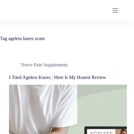
Tag
ageless knees scam
Nerve Pain Supplements
I Tried Ageless Knees : Here Is My Honest Review