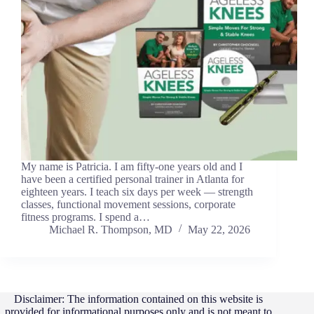
My name is Patricia. I am fifty-one years old and I
have been a certified personal trainer in Atlanta for
eighteen years. I teach six days per week — strength
classes, functional movement sessions, corporate
fitness programs. I spend a…
Michael R. Thompson, MD
May 22, 2026
Disclaimer: The information contained on this website is
provided for informational purposes only and is not meant to