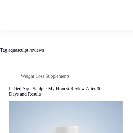
Tag
aquasculpt reviews
Weight Loss Supplements
I Tried AquaSculpt : My Honest Review After 90
Days and Results