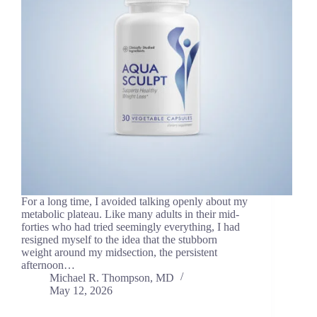
For a long time, I avoided talking openly about my
metabolic plateau. Like many adults in their mid-
forties who had tried seemingly everything, I had
resigned myself to the idea that the stubborn
weight around my midsection, the persistent
afternoon…
Michael R. Thompson, MD
May 12, 2026