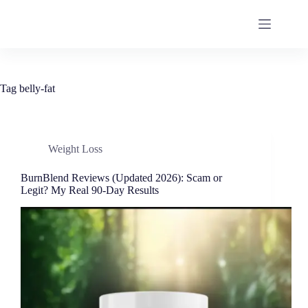
Tag
belly-fat
Weight Loss
BurnBlend Reviews (Updated 2026): Scam or
Legit? My Real 90-Day Results