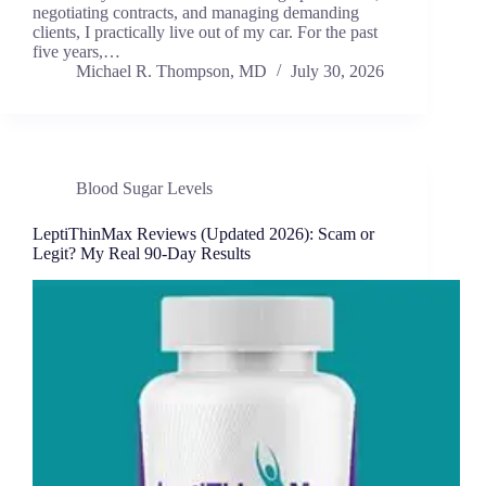
negotiating contracts, and managing demanding
clients, I practically live out of my car. For the past
five years,…
Michael R. Thompson, MD
July 30, 2026
Blood Sugar Levels
LeptiThinMax Reviews (Updated 2026): Scam or
Legit? My Real 90-Day Results