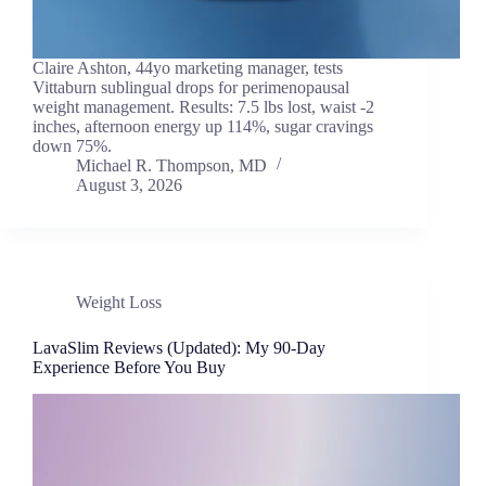
Claire Ashton, 44yo marketing manager, tests
Vittaburn sublingual drops for perimenopausal
weight management. Results: 7.5 lbs lost, waist -2
inches, afternoon energy up 114%, sugar cravings
down 75%.
Michael R. Thompson, MD
August 3, 2026
Weight Loss
LavaSlim Reviews (Updated): My 90-Day
Experience Before You Buy