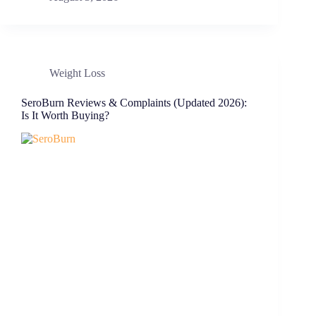
Weight Loss
SeroBurn Reviews & Complaints (Updated 2026):
Is It Worth Buying?