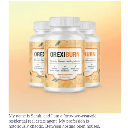
My name is Sarah, and I am a forty-two-year-old
residential real estate agent. My profession is
notoriously chaotic. Between hosting open houses,