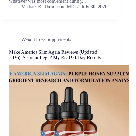
whatever was most convenient during…
Michael R. Thompson, MD
July 30, 2026
Weight Loss Supplements
Make America Slim Again Reviews (Updated
2026): Scam or Legit? My Real 90-Day Results