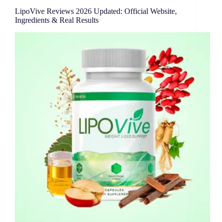
LipoVive Reviews 2026 Updated: Official Website,
Ingredients & Real Results