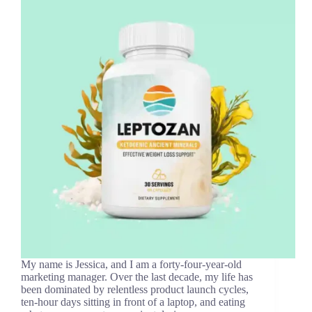
My name is Jessica, and I am a forty-four-year-old
marketing manager. Over the last decade, my life has
been dominated by relentless product launch cycles,
ten-hour days sitting in front of a laptop, and eating