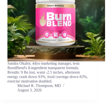
Sandra Okafor, 44yo marketing manager, tests
BurnBlend's 8-ingredient transparent formula.
Results: 9 lbs lost, waist -2.5 inches, afternoon
energy crash down 93%, food cravings down 83%,
exercise motivation doubled.
Michael R. Thompson, MD
August 3, 2026