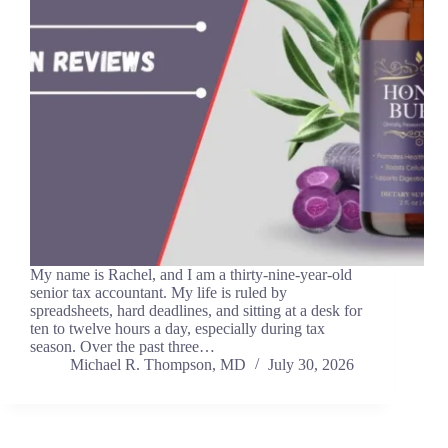
My name is Rachel, and I am a thirty-nine-year-old
senior tax accountant. My life is ruled by
spreadsheets, hard deadlines, and sitting at a desk for
ten to twelve hours a day, especially during tax
season. Over the past three…
Michael R. Thompson, MD
July 30, 2026