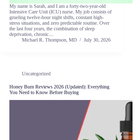
My name is Sarah, and I am a forty-two-year-old
Intensive Care Unit (ICU) nurse. My job consists of
grueling twelve-hour night shifts, constant high-
stress situations, and zero predictable routine. Over
the last four years, the combination of sleep
deprivation, chronic…
Michael R. Thompson, MD
July 30, 2026
Uncategorized
Honey Burn Reviews 2026 (Updated): Everything
You Need to Know Before Buying