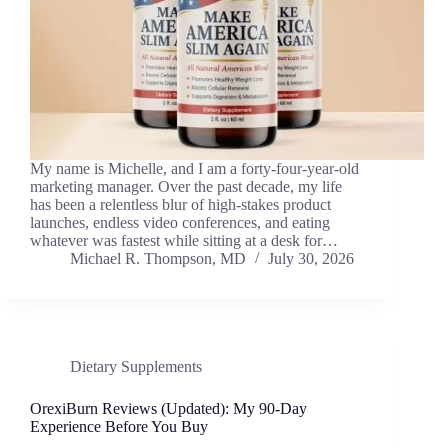
My name is Michelle, and I am a forty-four-year-old
marketing manager. Over the past decade, my life
has been a relentless blur of high-stakes product
launches, endless video conferences, and eating
whatever was fastest while sitting at a desk for…
Michael R. Thompson, MD
July 30, 2026
Dietary Supplements
OrexiBurn Reviews (Updated): My 90-Day
Experience Before You Buy