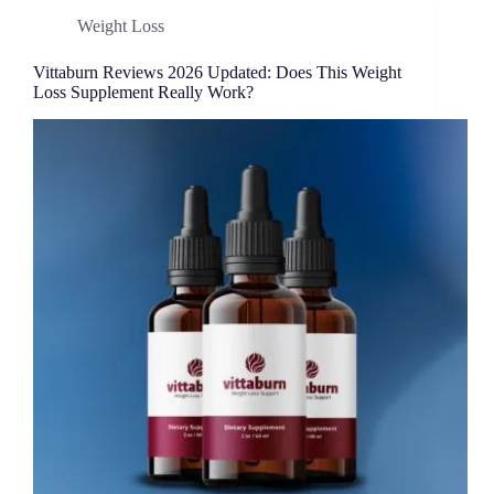
Weight Loss
Vittaburn Reviews 2026 Updated: Does This Weight
Loss Supplement Really Work?