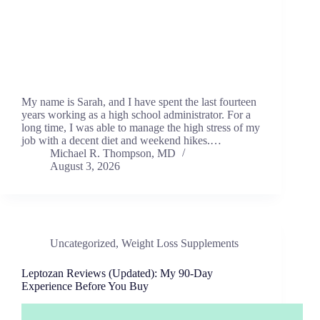
My name is Sarah, and I have spent the last fourteen
years working as a high school administrator. For a
long time, I was able to manage the high stress of my
job with a decent diet and weekend hikes.…
Michael R. Thompson, MD
August 3, 2026
Uncategorized
,
Weight Loss Supplements
Leptozan Reviews (Updated): My 90-Day
Experience Before You Buy