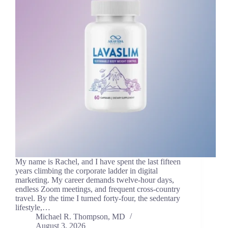
My name is Rachel, and I have spent the last fifteen
years climbing the corporate ladder in digital
marketing. My career demands twelve-hour days,
endless Zoom meetings, and frequent cross-country
travel. By the time I turned forty-four, the sedentary
lifestyle,…
Michael R. Thompson, MD
August 3, 2026