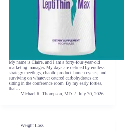
My name is Claire, and I am a forty-four-year-old
marketing manager. My days are defined by endless
strategy meetings, chaotic product launch cycles, and
surviving on whatever catered carbohydrates are
sitting in the conference room. By my early forties,
that…
Michael R. Thompson, MD
July 30, 2026
Weight Loss