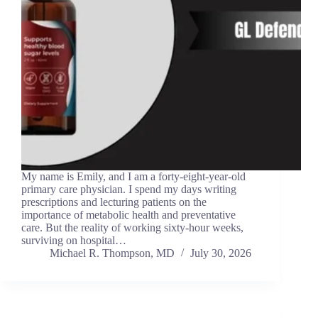
My name is Emily, and I am a forty-eight-year-old
primary care physician. I spend my days writing
prescriptions and lecturing patients on the
importance of metabolic health and preventative
care. But the reality of working sixty-hour weeks,
surviving on hospital…
Michael R. Thompson, MD
July 30, 2026