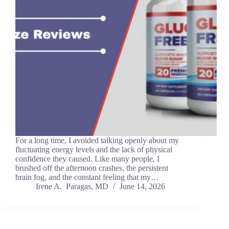
For a long time, I avoided talking openly about my
fluctuating energy levels and the lack of physical
confidence they caused. Like many people, I
brushed off the afternoon crashes, the persistent
brain fog, and the constant feeling that my…
Irene A. Paragas, MD
June 14, 2026