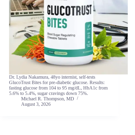
Dr. Lydia Nakamura, 48yo internist, self-tests
GlucoTrust Bites for pre-diabetic glucose. Results:
fasting glucose from 104 to 95 mg/dL, HbA1c from
5.6% to 5.4%, sugar cravings down 75%.
Michael R. Thompson, MD
August 3, 2026