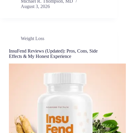
Michael R. Thompson, MD
August 3, 2026
Weight Loss
InsuFend Reviews (Updated): Pros, Cons, Side
Effects & My Honest Experience