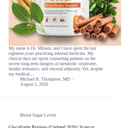
My name is Dr. Miriam, and I have spent the last
eighteen years practicing internal medicine. My
clinical days are spent counseling patients on the
severe long-term dangers of metabolic syndrome,
insulin resistance, and visceral adiposity. Yet, despite
my medical…
Michael R. Thompson, MD
August 3, 2026
Blood Sugar Levels
GlycoFortin Reviews (Updated 2026): Scam or