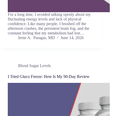
For a long time, I avoided talking openly about my
fluctuating energy levels and lack of physical
confidence. Like many people, I brushed off the
afternoon crashes, the persistent brain fog, and the
constant feeling that my metabolism had lost…
Irene A. Paragas, MD
June 14, 2026
Blood Sugar Levels
I Tried Gluco Freeze: Here Is My 90-Day Review