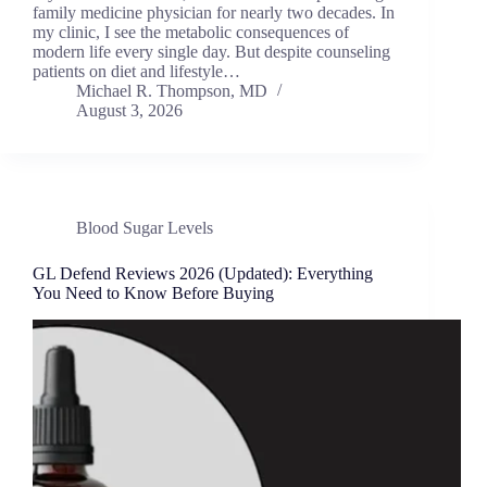
family medicine physician for nearly two decades. In
my clinic, I see the metabolic consequences of
modern life every single day. But despite counseling
patients on diet and lifestyle…
Michael R. Thompson, MD
August 3, 2026
Blood Sugar Levels
GL Defend Reviews 2026 (Updated): Everything
You Need to Know Before Buying