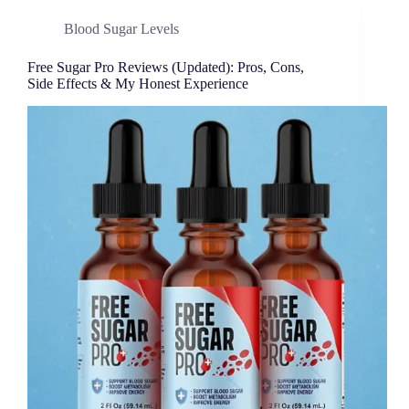
Blood Sugar Levels
Free Sugar Pro Reviews (Updated): Pros, Cons,
Side Effects & My Honest Experience