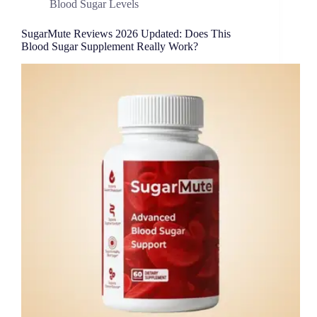
Blood Sugar Levels
SugarMute Reviews 2026 Updated: Does This
Blood Sugar Supplement Really Work?