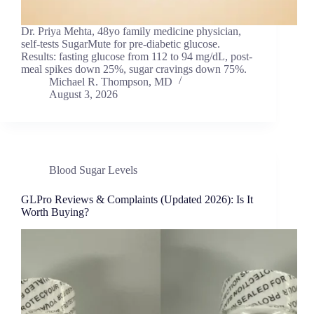
Dr. Priya Mehta, 48yo family medicine physician,
self-tests SugarMute for pre-diabetic glucose.
Results: fasting glucose from 112 to 94 mg/dL, post-
meal spikes down 25%, sugar cravings down 75%.
Michael R. Thompson, MD
August 3, 2026
Blood Sugar Levels
GLPro Reviews & Complaints (Updated 2026): Is It
Worth Buying?