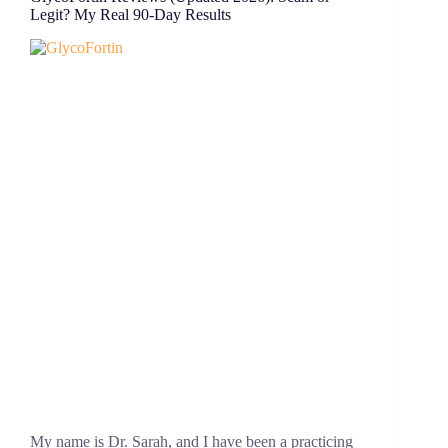
Legit? My Real 90-Day Results
My name is Dr. Sarah, and I have been a practicing