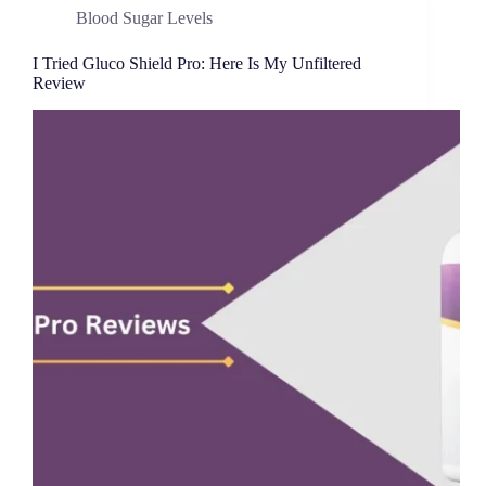
Blood Sugar Levels
I Tried Gluco Shield Pro: Here Is My Unfiltered
Review