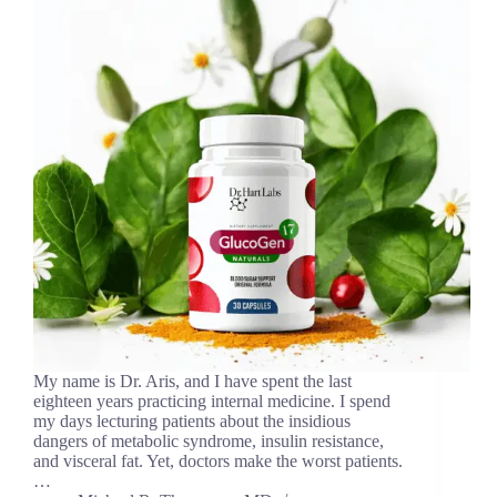
My name is Dr. Aris, and I have spent the last
eighteen years practicing internal medicine. I spend
my days lecturing patients about the insidious
dangers of metabolic syndrome, insulin resistance,
and visceral fat. Yet, doctors make the worst patients.
…