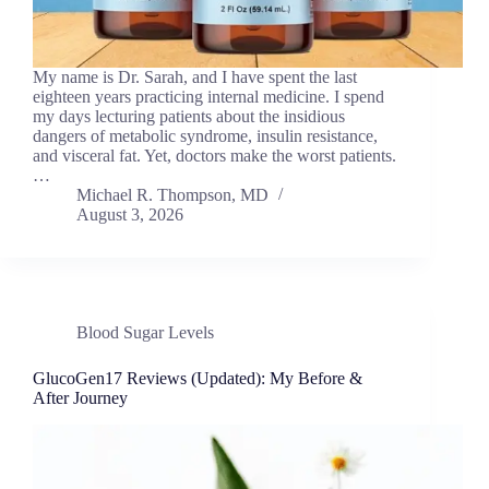
My name is Dr. Sarah, and I have spent the last
eighteen years practicing internal medicine. I spend
my days lecturing patients about the insidious
dangers of metabolic syndrome, insulin resistance,
and visceral fat. Yet, doctors make the worst patients.
…
Michael R. Thompson, MD
August 3, 2026
Blood Sugar Levels
GlucoGen17 Reviews (Updated): My Before &
After Journey