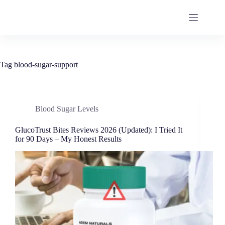
Tag
blood-sugar-support
Blood Sugar Levels
GlucoTrust Bites Reviews 2026 (Updated): I Tried It
for 90 Days – My Honest Results