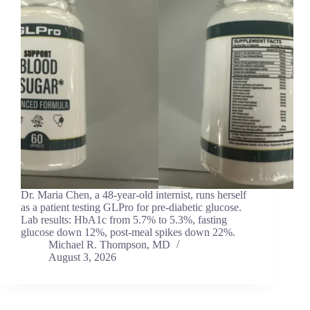
Dr. Maria Chen, a 48-year-old internist, runs herself
as a patient testing GLPro for pre-diabetic glucose.
Lab results: HbA1c from 5.7% to 5.3%, fasting
glucose down 12%, post-meal spikes down 22%.
Michael R. Thompson, MD
August 3, 2026