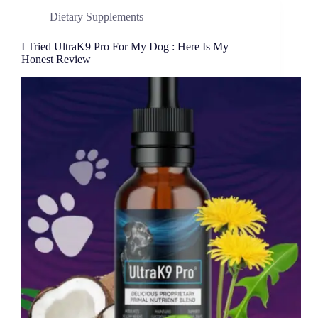
Dietary Supplements
I Tried UltraK9 Pro For My Dog : Here Is My
Honest Review