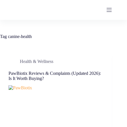
Tag
canine-health
Health & Wellness
PawBiotix Reviews & Complaints (Updated 2026):
Is It Worth Buying?