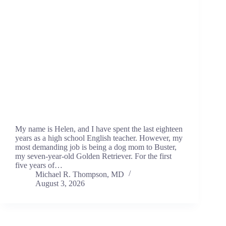
My name is Helen, and I have spent the last eighteen
years as a high school English teacher. However, my
most demanding job is being a dog mom to Buster,
my seven-year-old Golden Retriever. For the first
five years of…
Michael R. Thompson, MD
August 3, 2026