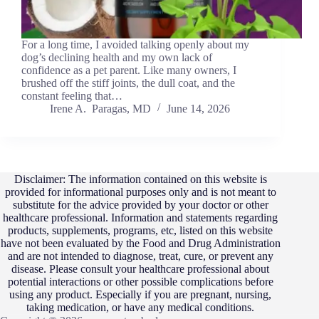
For a long time, I avoided talking openly about my
dog’s declining health and my own lack of
confidence as a pet parent. Like many owners, I
brushed off the stiff joints, the dull coat, and the
constant feeling that…
Irene A. Paragas, MD
June 14, 2026
Disclaimer: The information contained on this website is
provided for informational purposes only and is not meant to
substitute for the advice provided by your doctor or other
healthcare professional. Information and statements regarding
products, supplements, programs, etc, listed on this website
have not been evaluated by the Food and Drug Administration
and are not intended to diagnose, treat, cure, or prevent any
disease. Please consult your healthcare professional about
potential interactions or other possible complications before
using any product. Especially if you are pregnant, nursing,
taking medication, or have any medical conditions.