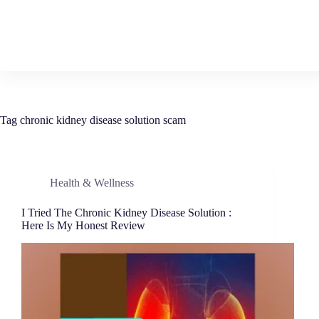
Tag
chronic kidney disease solution scam
Health & Wellness
I Tried The Chronic Kidney Disease Solution :
Here Is My Honest Review