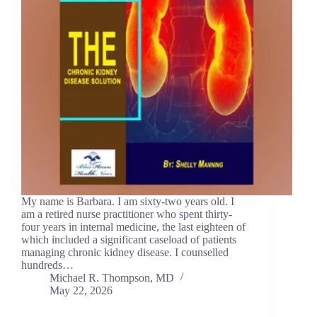
My name is Barbara. I am sixty-two years old. I
am a retired nurse practitioner who spent thirty-
four years in internal medicine, the last eighteen of
which included a significant caseload of patients
managing chronic kidney disease. I counselled
hundreds…
Michael R. Thompson, MD
May 22, 2026