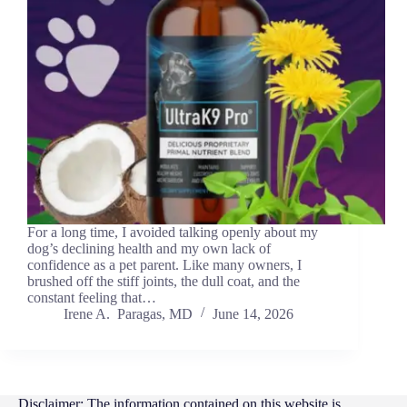
For a long time, I avoided talking openly about my
dog’s declining health and my own lack of
confidence as a pet parent. Like many owners, I
brushed off the stiff joints, the dull coat, and the
constant feeling that…
Irene A. Paragas, MD
June 14, 2026
Disclaimer: The information contained on this website is