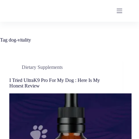
Tag
dog-vitality
Dietary Supplements
I Tried UltraK9 Pro For My Dog : Here Is My
Honest Review