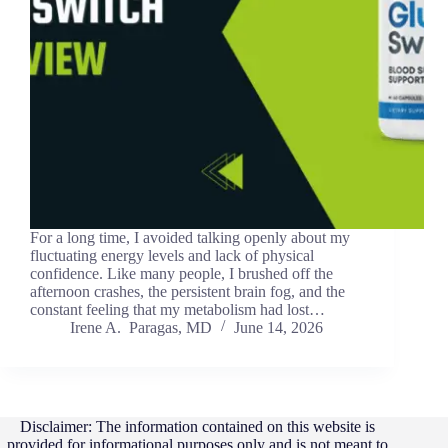
For a long time, I avoided talking openly about my
fluctuating energy levels and lack of physical
confidence. Like many people, I brushed off the
afternoon crashes, the persistent brain fog, and the
constant feeling that my metabolism had lost…
Irene A. Paragas, MD
June 14, 2026
Disclaimer: The information contained on this website is
provided for informational purposes only and is not meant to