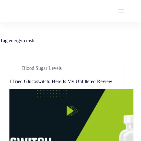
Tag
energy-crash
Blood Sugar Levels
I Tried Glucoswitch: Here Is My Unfiltered Review