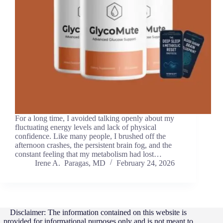
For a long time, I avoided talking openly about my
fluctuating energy levels and lack of physical
confidence. Like many people, I brushed off the
afternoon crashes, the persistent brain fog, and the
constant feeling that my metabolism had lost…
Irene A. Paragas, MD
February 24, 2026
Disclaimer: The information contained on this website is
provided for informational purposes only and is not meant to