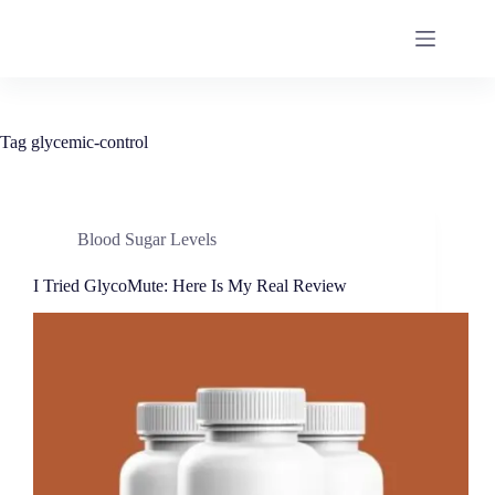
Tag
glycemic-control
Blood Sugar Levels
I Tried GlycoMute: Here Is My Real Review