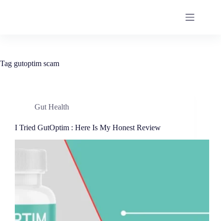
Tag
gutoptim scam
Gut Health
I Tried GutOptim : Here Is My Honest Review