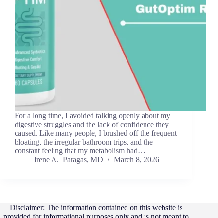
For a long time, I avoided talking openly about my
digestive struggles and the lack of confidence they
caused. Like many people, I brushed off the frequent
bloating, the irregular bathroom trips, and the
constant feeling that my metabolism had…
Irene A. Paragas, MD
March 8, 2026
Disclaimer: The information contained on this website is
provided for informational purposes only and is not meant to