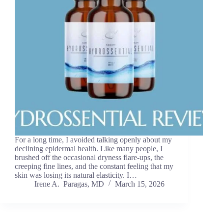
For a long time, I avoided talking openly about my
declining epidermal health. Like many people, I
brushed off the occasional dryness flare-ups, the
creeping fine lines, and the constant feeling that my
skin was losing its natural elasticity. I…
Irene A. Paragas, MD
March 15, 2026