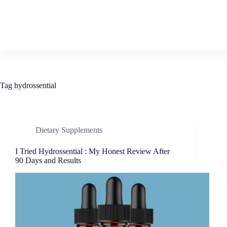
Tag
hydrossential
Dietary Supplements
I Tried Hydrossential : My Honest Review After
90 Days and Results