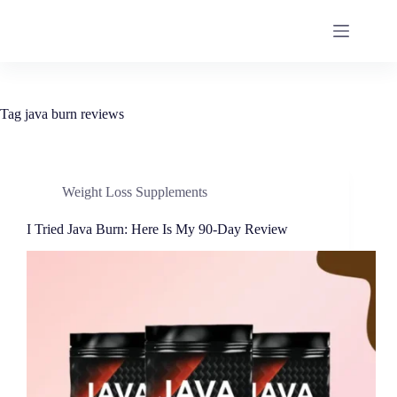
Tag
java burn reviews
Weight Loss Supplements
I Tried Java Burn: Here Is My 90-Day Review