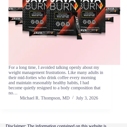
For a long time, I avoided talking openly about my
weight management frustrations. Like many adults in
their mid-forties who drink coffee every morning
and maintain reasonably healthy habits, I had
become quietly resigned to a body composition that
no…
Michael R. Thompson, MD
July 3, 2026
Disclaimer: The information contained on this website is