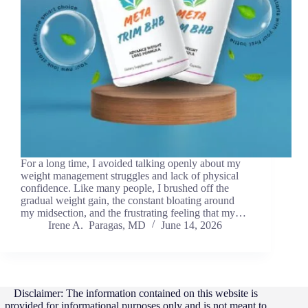
For a long time, I avoided talking openly about my
weight management struggles and lack of physical
confidence. Like many people, I brushed off the
gradual weight gain, the constant bloating around
my midsection, and the frustrating feeling that my…
Irene A. Paragas, MD
June 14, 2026
Disclaimer: The information contained on this website is
provided for informational purposes only and is not meant to