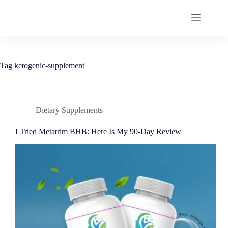
Tag
ketogenic-supplement
Dietary Supplements
I Tried Metatrim BHB: Here Is My 90-Day Review