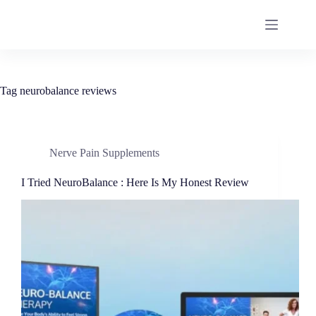
Tag
neurobalance reviews
Nerve Pain Supplements
I Tried NeuroBalance : Here Is My Honest Review