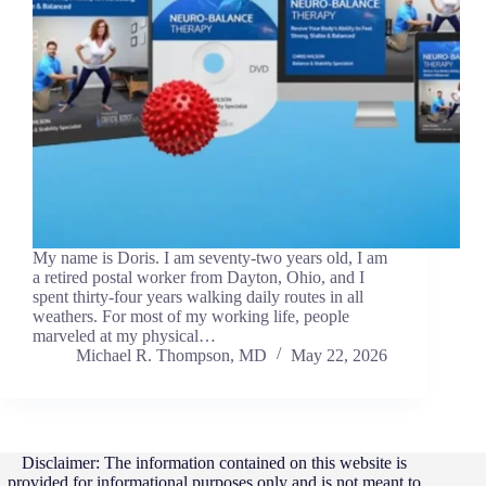
My name is Doris. I am seventy-two years old, I am
a retired postal worker from Dayton, Ohio, and I
spent thirty-four years walking daily routes in all
weathers. For most of my working life, people
marveled at my physical…
Michael R. Thompson, MD
May 22, 2026
Disclaimer: The information contained on this website is
provided for informational purposes only and is not meant to