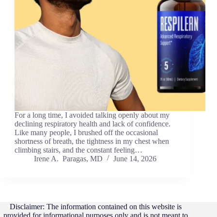
For a long time, I avoided talking openly about my
declining respiratory health and lack of confidence.
Like many people, I brushed off the occasional
shortness of breath, the tightness in my chest when
climbing stairs, and the constant feeling…
Irene A. Paragas, MD
June 14, 2026
Disclaimer: The information contained on this website is
provided for informational purposes only and is not meant to