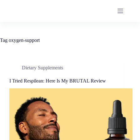
Tag
oxygen-support
Dietary Supplements
I Tried Respilean: Here Is My BRUTAL Review