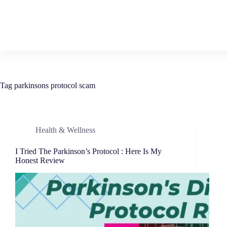
Tag
parkinsons protocol scam
Health & Wellness
I Tried The Parkinson’s Protocol : Here Is My
Honest Review