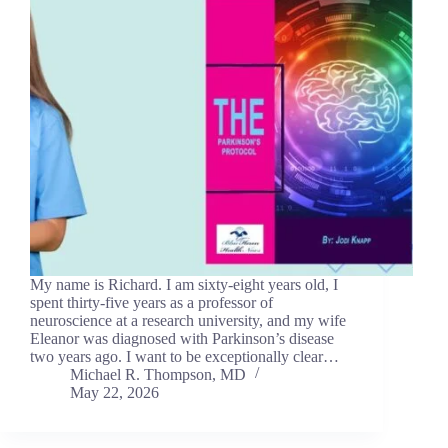
My name is Richard. I am sixty-eight years old, I
spent thirty-five years as a professor of
neuroscience at a research university, and my wife
Eleanor was diagnosed with Parkinson’s disease
two years ago. I want to be exceptionally clear…
Michael R. Thompson, MD
May 22, 2026