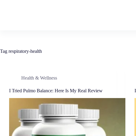
Tag
respiratory-health
Health & Wellness
I Tried Pulmo Balance: Here Is My Real Review