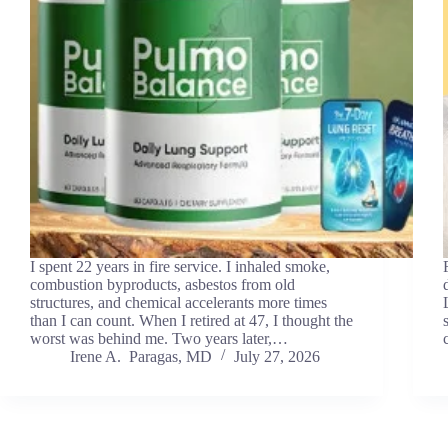
I spent 22 years in fire service. I inhaled smoke,
combustion byproducts, asbestos from old
structures, and chemical accelerants more times
than I can count. When I retired at 47, I thought the
worst was behind me. Two years later,…
Irene A. Paragas, MD
July 27, 2026