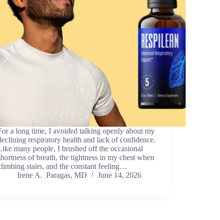
For a long time, I avoided talking openly about my
declining respiratory health and lack of confidence.
Like many people, I brushed off the occasional
shortness of breath, the tightness in my chest when
climbing stairs, and the constant feeling…
Irene A. Paragas, MD
June 14, 2026