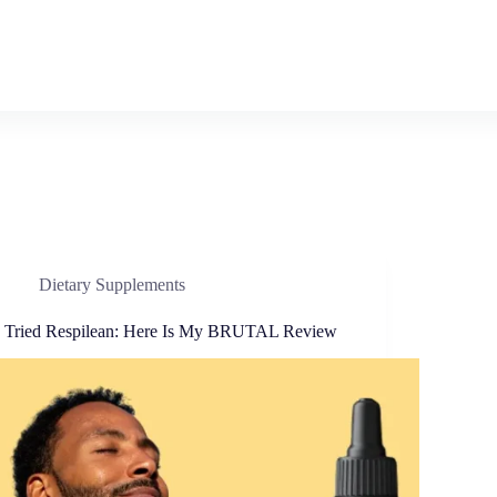
Dietary Supplements
I Tried Respilean: Here Is My BRUTAL Review