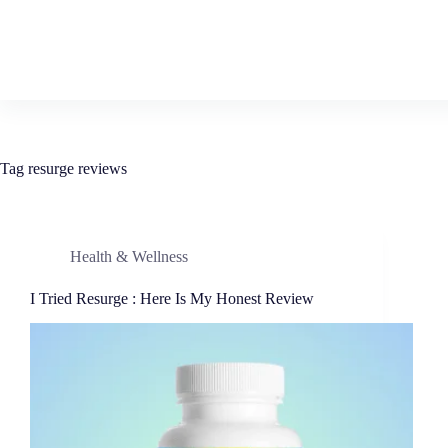
Tag
resurge reviews
Health & Wellness
I Tried Resurge : Here Is My Honest Review