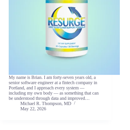
My name is Brian. I am forty-seven years old, a
senior software engineer at a fintech company in
Portland, and I approach every system —
including my own body — as something that can
be understood through data and improved…
Michael R. Thompson, MD
May 22, 2026