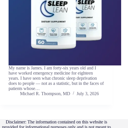
My name is James. I am forty-six years old and I
have worked emergency medicine for eighteen
years. I have seen what chronic sleep deprivation
does to people — not as a statistic, but in the faces of
patients whose…
Michael R. Thompson, MD
July 3, 2026
Disclaimer: The information contained on this website is
provided for informational purposes only and is not meant to