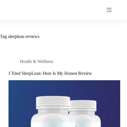
Tag
sleeplean reviews
Health & Wellness
I Tried SleepLean: Here Is My Honest Review