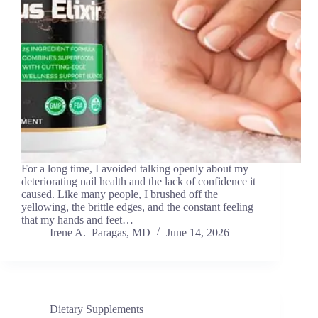
For a long time, I avoided talking openly about my
deteriorating nail health and the lack of confidence it
caused. Like many people, I brushed off the
yellowing, the brittle edges, and the constant feeling
that my hands and feet…
Irene A. Paragas, MD
June 14, 2026
Dietary Supplements