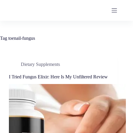
Tag
toenail-fungus
Dietary Supplements
I Tried Fungus Elixir: Here Is My Unfiltered Review