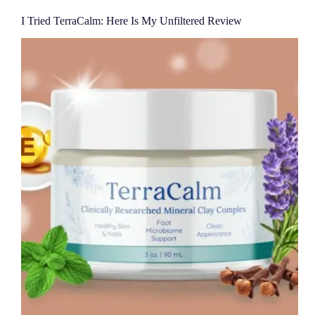
I Tried TerraCalm: Here Is My Unfiltered Review