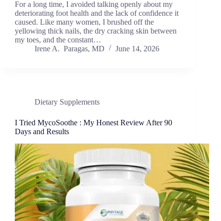
For a long time, I avoided talking openly about my
deteriorating foot health and the lack of confidence it
caused. Like many women, I brushed off the
yellowing thick nails, the dry cracking skin between
my toes, and the constant…
Irene A. Paragas, MD
June 14, 2026
Dietary Supplements
I Tried MycoSoothe : My Honest Review After 90
Days and Results