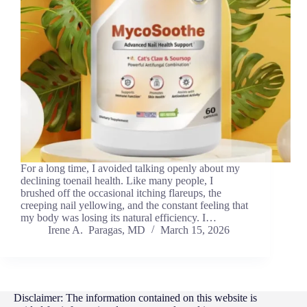
For a long time, I avoided talking openly about my
declining toenail health. Like many people, I
brushed off the occasional itching flareups, the
creeping nail yellowing, and the constant feeling that
my body was losing its natural efficiency. I…
Irene A. Paragas, MD
March 15, 2026
Disclaimer: The information contained on this website is