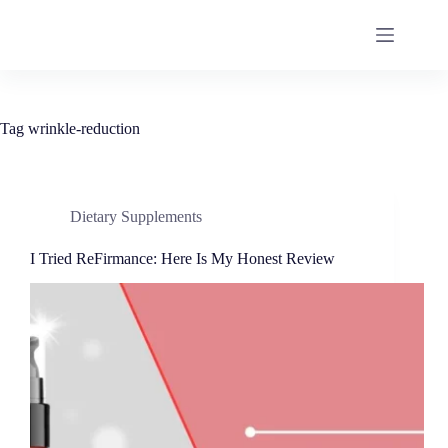
Tag
wrinkle-reduction
Dietary Supplements
I Tried ReFirmance: Here Is My Honest Review