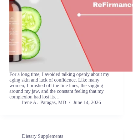
For a long time, I avoided talking openly about my
aging skin and lack of confidence. Like many
women, I brushed off the fine lines, the sagging
around my jaw, and the constant feeling that my
complexion had lost its…
Irene A. Paragas, MD
June 14, 2026
Dietary Supplements