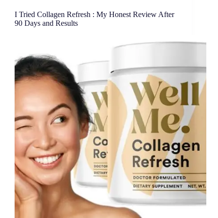
I Tried Collagen Refresh : My Honest Review After
90 Days and Results