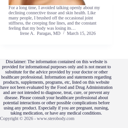
For a long time, I avoided talking openly about my
declining connective tissue and skin health. Like
many people, I brushed off the occasional joint
stiffness, the creeping fine lines, and the constant
feeling that my body was losing its…
Irene A. Paragas, MD
March 15, 2026
Disclaimer: The information contained on this website is
provided for informational purposes only and is not meant to
substitute for the advice provided by your doctor or other
healthcare professional. Information and statements regarding
products, supplements, programs, etc, listed on this website
have not been evaluated by the Food and Drug Administration
and are not intended to diagnose, treat, cure, or prevent any
disease. Please consult your healthcare professional about
potential interactions or other possible complications before
using any product. Especially if you are pregnant, nursing,
taking medication, or have any medical conditions.
Copyright © 2026 - www.sterobody.com