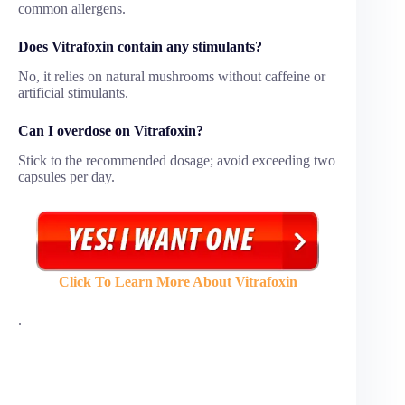
common allergens.
Does Vitrafoxin contain any stimulants?
No, it relies on natural mushrooms without caffeine or
artificial stimulants.
Can I overdose on Vitrafoxin?
Stick to the recommended dosage; avoid exceeding two
capsules per day.
Click To Learn More About Vitrafoxin
.
Vitrafoxin is marketed as a natural testosterone and male
performance supplement, but many users have shared
negative experiences after trying it. While the