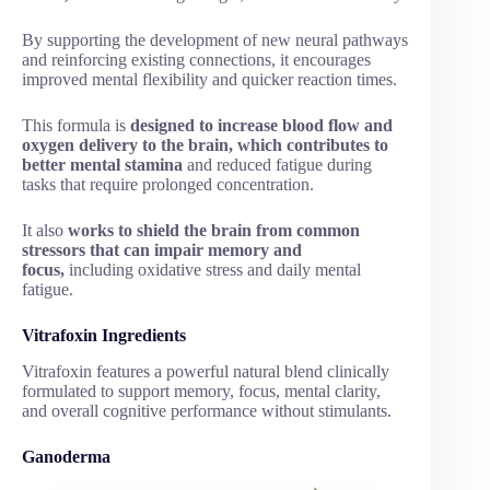
By supporting the development of new neural pathways
and reinforcing existing connections, it encourages
improved mental flexibility and quicker reaction times.
This formula is
designed to increase blood flow and
oxygen delivery to the brain, which contributes to
better mental stamina
and reduced fatigue during
tasks that require prolonged concentration.
It also
works to shield the brain from common
stressors that can impair memory and
focus,
including oxidative stress and daily mental
fatigue.
Vitrafoxin Ingredients
Vitrafoxin features a powerful natural blend clinically
formulated to support memory, focus, mental clarity,
and overall cognitive performance without stimulants.
Ganoderma