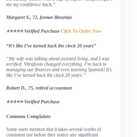
me my confidence back.”
Margaret S., 72, former librarian
⭐⭐⭐⭐⭐ Verified Purchase
Click To Order Now
“It’s like I’ve turned back the clock 20 years”
“My wife was talking about assisted living, and I was
terrified. Vitrafoxin changed everything. I’m back to
managing our finances and even learning Spanish! It’s
like I’ve turned back the clock 20 years.”
Robert D., 75, retired accountant
⭐⭐⭐⭐⭐ Verified Purchase
Common Complaints
Some users mention that it takes several weeks of
consistent use before they notice any significant