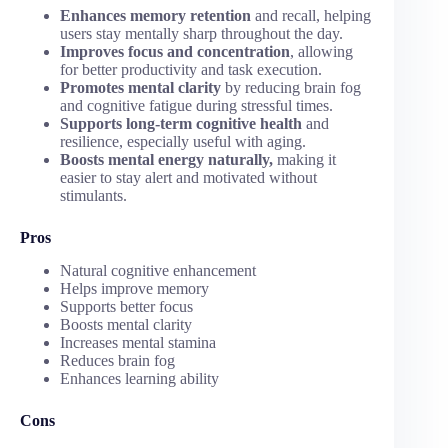
Enhances memory retention
and recall, helping
users stay mentally sharp throughout the day.
Improves focus and concentration
, allowing
for better productivity and task execution.
Promotes mental clarity
by reducing brain fog
and cognitive fatigue during stressful times.
Supports long-term cognitive health
and
resilience, especially useful with aging.
Boosts mental energy naturally,
making it
easier to stay alert and motivated without
stimulants.
Pros
Natural cognitive enhancement
Helps improve memory
Supports better focus
Boosts mental clarity
Increases mental stamina
Reduces brain fog
Enhances learning ability
Cons