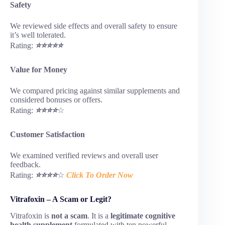
Safety
We reviewed side effects and overall safety to ensure
it’s well tolerated.
Rating:
⭐⭐⭐⭐⭐
Value for Money
We compared pricing against similar supplements and
considered bonuses or offers.
Rating:
⭐⭐⭐⭐
☆
Customer Satisfaction
We examined verified reviews and overall user
feedback.
Rating:
⭐⭐⭐⭐
☆
Click To Order Now
Vitrafoxin – A Scam or Legit?
Vitrafoxin is
not a scam
. It is a
legitimate cognitive
health supplement
formulated with ten powerful