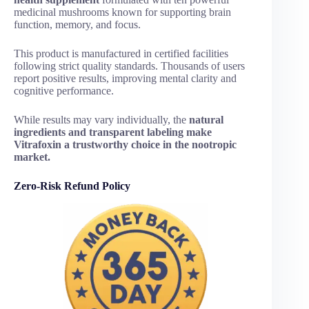
medicinal mushrooms known for supporting brain
function, memory, and focus.
This product is manufactured in certified facilities
following strict quality standards. Thousands of users
report positive results, improving mental clarity and
cognitive performance.
While results may vary individually, the
natural
ingredients and transparent labeling make
Vitrafoxin a trustworthy choice in the nootropic
market.
Zero-Risk Refund Policy