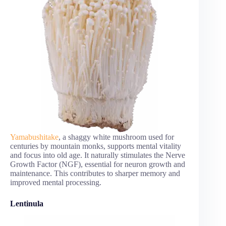
Yamabushitake
, a shaggy white mushroom used for
centuries by mountain monks, supports mental vitality
and focus into old age. It naturally stimulates the Nerve
Growth Factor (NGF), essential for neuron growth and
maintenance. This contributes to sharper memory and
improved mental processing.
Lentinula