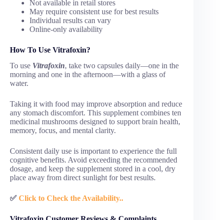
Not available in retail stores
May require consistent use for best results
Individual results can vary
Online-only availability
How To Use Vitrafoxin?
To use
Vitrafoxin
, take two capsules daily—one in the
morning and one in the afternoon—with a glass of
water.
Taking it with food may improve absorption and reduce
any stomach discomfort. This supplement combines ten
medicinal mushrooms designed to support brain health,
memory, focus, and mental clarity.
Consistent daily use is important to experience the full
cognitive benefits. Avoid exceeding the recommended
dosage, and keep the supplement stored in a cool, dry
place away from direct sunlight for best results.
✅
Click to Check the Availability..
Vitrafoxin Customer Reviews & Complaints