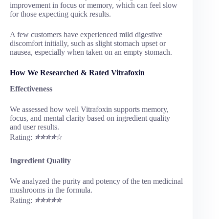
improvement in focus or memory, which can feel slow
for those expecting quick results.
A few customers have experienced mild digestive
discomfort initially, such as slight stomach upset or
nausea, especially when taken on an empty stomach.
How We Researched & Rated Vitrafoxin
Effectiveness
We assessed how well Vitrafoxin supports memory,
focus, and mental clarity based on ingredient quality
and user results.
Rating:
⭐⭐⭐⭐
☆
Ingredient Quality
We analyzed the purity and potency of the ten medicinal
mushrooms in the formula.
Rating:
⭐⭐⭐⭐⭐