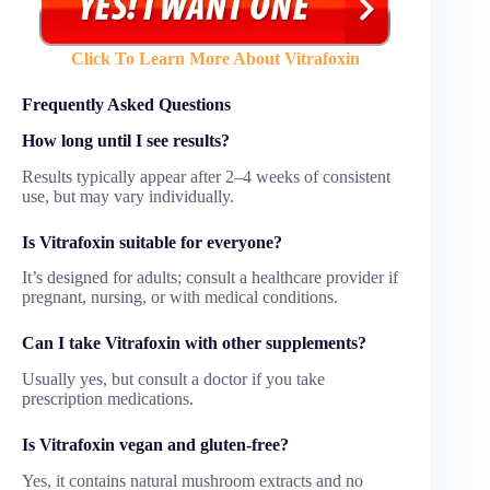
Click To Learn More About Vitrafoxin
Frequently Asked Questions
How long until I see results?
Results typically appear after 2–4 weeks of consistent
use, but may vary individually.
Is Vitrafoxin suitable for everyone?
It’s designed for adults; consult a healthcare provider if
pregnant, nursing, or with medical conditions.
Can I take Vitrafoxin with other supplements?
Usually yes, but consult a doctor if you take
prescription medications.
Is Vitrafoxin vegan and gluten-free?
Yes, it contains natural mushroom extracts and no