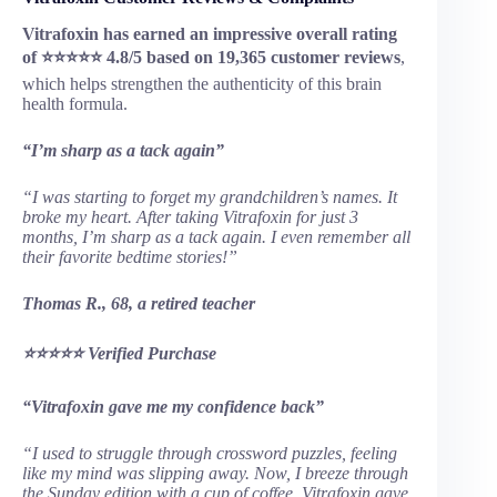
Vitrafoxin has earned an impressive overall rating
of ⭐⭐⭐⭐⭐ 4.8/5 based on 19,365 customer reviews
,
which helps strengthen the authenticity of this brain
health formula.
“I’m sharp as a tack again”
“I was starting to forget my grandchildren’s names. It
broke my heart. After taking Vitrafoxin for just 3
months, I’m sharp as a tack again. I even remember all
their favorite bedtime stories!”
Thomas R., 68, a retired teacher
⭐⭐⭐⭐⭐ Verified Purchase
“Vitrafoxin gave me my confidence back”
“I used to struggle through crossword puzzles, feeling
like my mind was slipping away. Now, I breeze through
the Sunday edition with a cup of coffee. Vitrafoxin gave