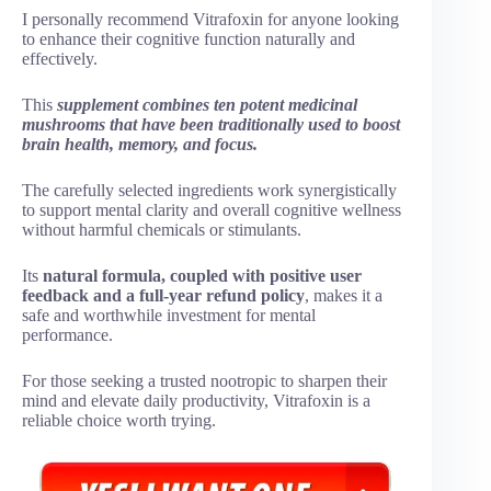
I personally recommend Vitrafoxin for anyone looking
to enhance their cognitive function naturally and
effectively.
This
supplement combines ten potent medicinal
mushrooms that have been traditionally used to boost
brain health, memory, and focus.
The carefully selected ingredients work synergistically
to support mental clarity and overall cognitive wellness
without harmful chemicals or stimulants.
Its
natural formula, coupled with positive user
feedback and a full-year refund policy
, makes it a
safe and worthwhile investment for mental
performance.
For those seeking a trusted nootropic to sharpen their
mind and elevate daily productivity, Vitrafoxin is a
reliable choice worth trying.