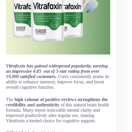
Vitrafoxin has gained widespread popularity, earning
an impressive 4.85 out of 5-star rating from over
19,000 satisfied customers
. Users consistently praise its
ability to enhance memory, improve focus, and boost
overall cognitive function.
The
high volume of positive reviews strengthens the
credibility and authenticity
of this natural brain health
formula. Many report noticeable mental clarity and
improved productivity after regular use, making
Vitrafoxin a trusted choice for cognitive support.