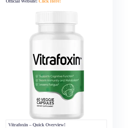
Official Website:
Click Here!
Vitrafoxin – Quick Overview!