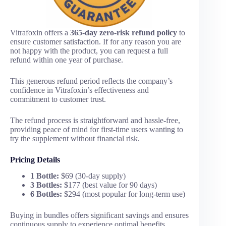
Vitrafoxin offers a
365-day zero-risk refund policy
to
ensure customer satisfaction. If for any reason you are
not happy with the product, you can request a full
refund within one year of purchase.
This generous refund period reflects the company’s
confidence in Vitrafoxin’s effectiveness and
commitment to customer trust.
The refund process is straightforward and hassle-free,
providing peace of mind for first-time users wanting to
try the supplement without financial risk.
Pricing Details
1 Bottle:
$69 (30-day supply)
3 Bottles:
$177 (best value for 90 days)
6 Bottles:
$294 (most popular for long-term use)
Buying in bundles offers significant savings and ensures
continuous supply to experience optimal benefits.