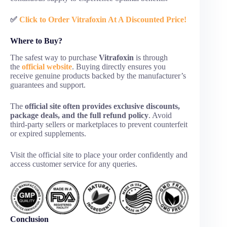
✅
Click to Order Vitrafoxin At A Discounted Price!
Where to Buy?
The safest way to purchase
Vitrafoxin
is through
the
official website
. Buying directly ensures you
receive genuine products backed by the manufacturer’s
guarantees and support.
The
official site often provides exclusive discounts,
package deals, and the full refund policy
. Avoid
third-party sellers or marketplaces to prevent counterfeit
or expired supplements.
Visit the official site to place your order confidently and
access customer service for any queries.
Conclusion