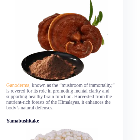
Ganoderma
, known as the “mushroom of immortality,”
is revered for its role in promoting mental clarity and
supporting healthy brain function. Harvested from the
nutrient-rich forests of the Himalayas, it enhances the
body’s natural defenses.
Yamabushitake