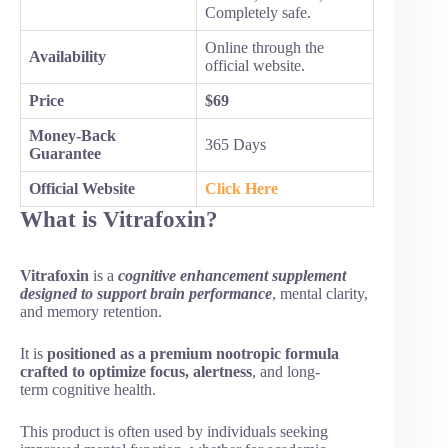
Completely safe.
Online through the
Availability
official website.
Price
$69
Money-Back
365 Days
Guarantee
Official Website
Click Here
What is Vitrafoxin?
Vitrafoxin
is a
cognitive enhancement supplement
designed to support brain performance
, mental clarity,
and memory retention.
It is
positioned as a premium nootropic formula
crafted to optimize focus, alertness
, and long-
term cognitive health.
This product is often used by individuals seeking