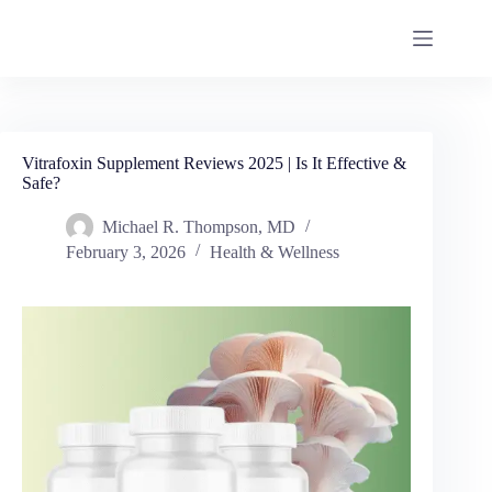
Vitrafoxin Supplement Reviews 2025 | Is It Effective &
Safe?
Michael R. Thompson, MD
February 3, 2026
Health & Wellness