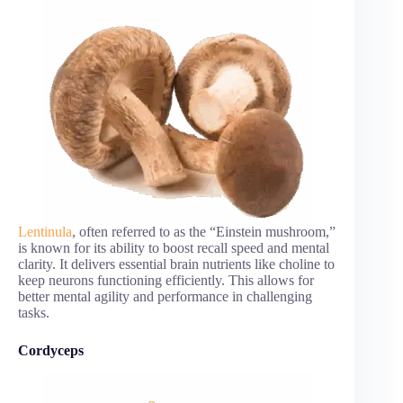
Lentinula
, often referred to as the “Einstein mushroom,”
is known for its ability to boost recall speed and mental
clarity. It delivers essential brain nutrients like choline to
keep neurons functioning efficiently. This allows for
better mental agility and performance in challenging
tasks.
Cordyceps