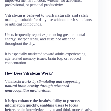
improved mental function, whether for academic,
professional, or personal productivity.
Vitrafoxin is believed to work naturally and safely
,
making it suitable for daily use without harsh stimulants
or artificial compounds.
Users frequently report experiencing greater mental
energy, sharper recall, and sustained attention
throughout the day.
It is especially marketed toward adults experiencing
age-related memory issues, brain fog, or reduced
concentration.
How Does Vitrafoxin Work?
Vitrafoxin
works by stimulating and supporting
natural brain activity through advanced
neurocognitive mechanisms.
It
helps enhance the brain’s ability to process
information quickly, enabling users to focus
better,
retain knowledge longer, and think more clearly.