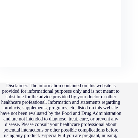
No permanent results
Targeting vulnerable men
The conclusion from real Vitrafoxin reviews is simple:
this supplement does not live up to its promises
. For
men struggling with energy, hormones, or confidence
issues, consulting a qualified healthcare professional is a
far better choice than relying on a supplement that
leaves so many customers disappointed.
Disclaimer: The information contained on this website is
provided for informational purposes only and is not meant to
substitute for the advice provided by your doctor or other
healthcare professional. Information and statements regarding
products, supplements, programs, etc, listed on this website
have not been evaluated by the Food and Drug Administration
and are not intended to diagnose, treat, cure, or prevent any
disease. Please consult your healthcare professional about
potential interactions or other possible complications before
using any product. Especially if you are pregnant, nursing,