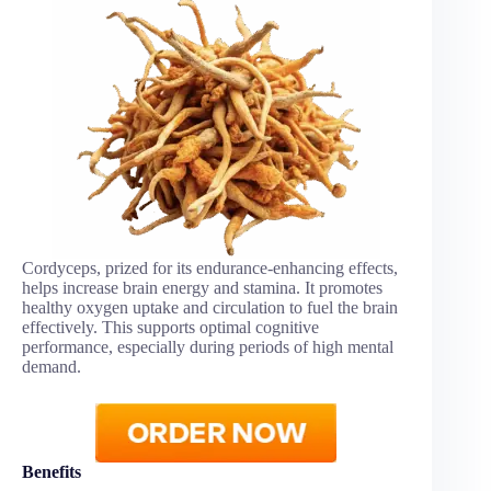
Cordyceps, prized for its endurance-enhancing effects,
helps increase brain energy and stamina. It promotes
healthy oxygen uptake and circulation to fuel the brain
effectively. This supports optimal cognitive
performance, especially during periods of high mental
demand.
Benefits