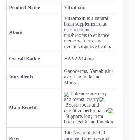
Product Name
Vitrafoxin
Vitrafoxin
is a natural
brain supplement that
uses medicinal
About
mushrooms to enhance
memory, focus, and
overall cognitive health.
⭐⭐⭐⭐⭐4.85/5
Overall Rating
Ganoderma, Yamabushit
Ingredients
ake, Lentinula and
More…
Enhances memory
and mental clarity
Boosts focus and
Main Benefits
cognitive performance
Supports long-term
brain health and function
100% natural, herbal
Pros
formula, Effective, and