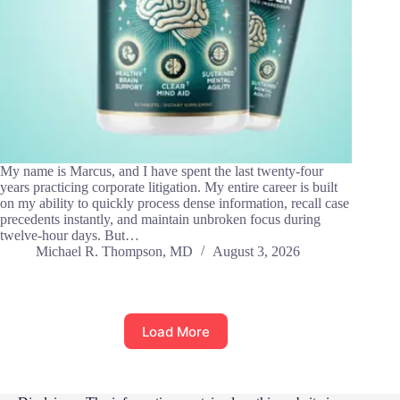
My name is Marcus, and I have spent the last twenty-four
years practicing corporate litigation. My entire career is built
on my ability to quickly process dense information, recall case
precedents instantly, and maintain unbroken focus during
twelve-hour days. But…
Michael R. Thompson, MD
August 3, 2026
Load More