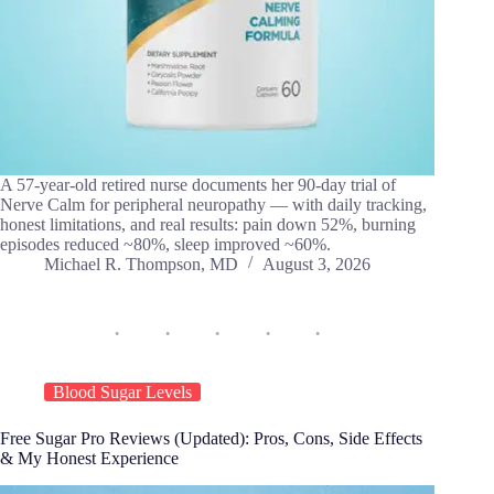
A 57-year-old retired nurse documents her 90-day trial of
Nerve Calm for peripheral neuropathy — with daily tracking,
honest limitations, and real results: pain down 52%, burning
episodes reduced ~80%, sleep improved ~60%.
Michael R. Thompson, MD
August 3, 2026
Blood Sugar Levels
Free Sugar Pro Reviews (Updated): Pros, Cons, Side Effects
& My Honest Experience