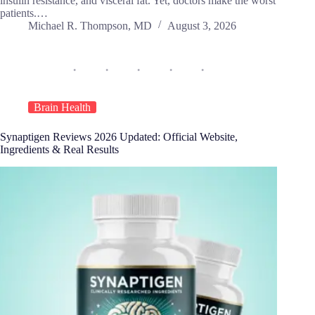
insulin resistance, and visceral fat. Yet, doctors make the worst
patients.…
Michael R. Thompson, MD
August 3, 2026
Brain Health
Synaptigen Reviews 2026 Updated: Official Website,
Ingredients & Real Results