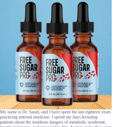
My name is Dr. Sarah, and I have spent the last eighteen years
practicing internal medicine. I spend my days lecturing
patients about the insidious dangers of metabolic syndrome,