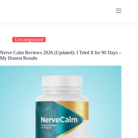
Uncategorized
Nerve Calm Reviews 2026 (Updated): I Tried It for 90 Days –
My Honest Results