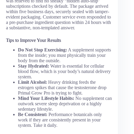
was relieved to find no sneaky “hidden auto-ship”
subscriptions checked by default. The package arrived
within five business days, securely sealed with tamper-
evident packaging. Customer service even responded to
a pre-purchase ingredient question within 24 hours with
a substantive, non-templated answer.
Tips to Improve Your Results
Do Not Stop Exercising:
A supplement supports
from the inside; you must physically train your
body from the outside.
Stay Hydrated:
Water is essential for cellular
blood flow, which is your body’s natural delivery
system.
Limit Alcohol:
Heavy drinking feeds the
estrogen spikes that cause the testosterone drop
Primal Grow Pro is trying to fight.
Mind Your Lifestyle Habits:
No supplement can
outwork severe sleep deprivation or a highly
sedentary lifestyle.
Be Consistent:
Performance botanicals only
work if they are consistently present in your
system. Take it daily.