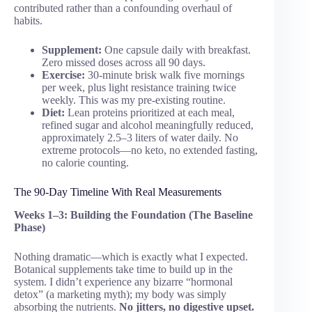
contributed rather than a confounding overhaul of
habits.
Supplement:
One capsule daily with breakfast.
Zero missed doses across all 90 days.
Exercise:
30-minute brisk walk five mornings
per week, plus light resistance training twice
weekly. This was my pre-existing routine.
Diet:
Lean proteins prioritized at each meal,
refined sugar and alcohol meaningfully reduced,
approximately 2.5–3 liters of water daily. No
extreme protocols—no keto, no extended fasting,
no calorie counting.
The 90-Day Timeline With Real Measurements
Weeks 1–3: Building the Foundation (The Baseline
Phase)
Nothing dramatic—which is exactly what I expected.
Botanical supplements take time to build up in the
system. I didn’t experience any bizarre “hormonal
detox” (a marketing myth); my body was simply
absorbing the nutrients.
No jitters, no digestive upset.