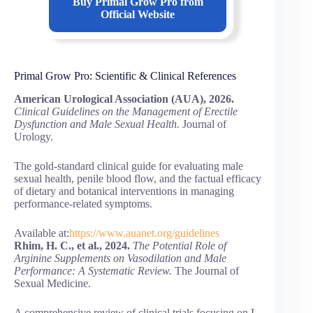
Buy
Primal Grow Pro
from
Official Website
Primal Grow Pro: Scientific & Clinical References
American Urological Association (AUA), 2026.
Clinical Guidelines on the Management of Erectile
Dysfunction and Male Sexual Health.
Journal of
Urology.
The gold-standard clinical guide for evaluating male
sexual health, penile blood flow, and the factual efficacy
of dietary and botanical interventions in managing
performance-related symptoms.
Available at:
https://www.auanet.org/guidelines
Rhim, H. C., et al., 2024.
The Potential Role of
Arginine Supplements on Vasodilation and Male
Performance: A Systematic Review.
The Journal of
Sexual Medicine.
A comprehensive review of clinical trials focusing on L-