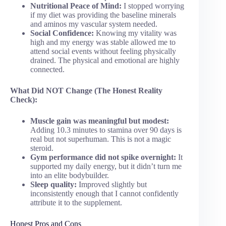
Nutritional Peace of Mind:
I stopped worrying
if my diet was providing the baseline minerals
and aminos my vascular system needed.
Social Confidence:
Knowing my vitality was
high and my energy was stable allowed me to
attend social events without feeling physically
drained. The physical and emotional are highly
connected.
What Did NOT Change (The Honest Reality
Check):
Muscle gain was meaningful but modest:
Adding 10.3 minutes to stamina over 90 days is
real but not superhuman. This is not a magic
steroid.
Gym performance did not spike overnight:
It
supported my daily energy, but it didn’t turn me
into an elite bodybuilder.
Sleep quality:
Improved slightly but
inconsistently enough that I cannot confidently
attribute it to the supplement.
Honest Pros and Cons