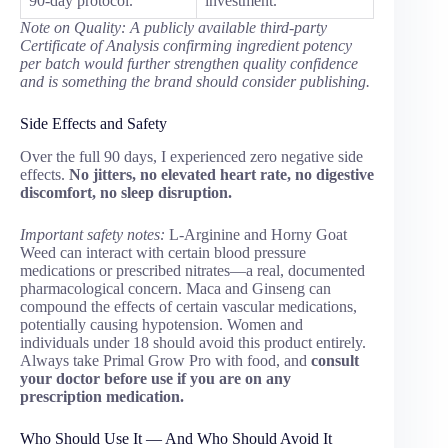
90-day protocol.
investment.
Note on Quality: A publicly available third-party
Certificate of Analysis confirming ingredient potency
per batch would further strengthen quality confidence
and is something the brand should consider publishing.
Side Effects and Safety
Over the full 90 days, I experienced zero negative side
effects.
No jitters, no elevated heart rate, no digestive
discomfort, no sleep disruption.
Important safety notes:
L-Arginine and Horny Goat
Weed can interact with certain blood pressure
medications or prescribed nitrates—a real, documented
pharmacological concern. Maca and Ginseng can
compound the effects of certain vascular medications,
potentially causing hypotension. Women and
individuals under 18 should avoid this product entirely.
Always take Primal Grow Pro with food, and
consult
your doctor before use if you are on any
prescription medication.
Who Should Use It — And Who Should Avoid It