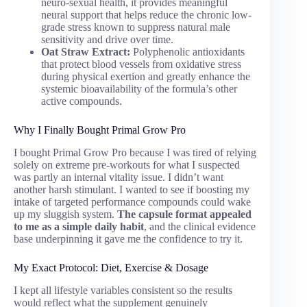
neuro-sexual health, it provides meaningful
neural support that helps reduce the chronic low-
grade stress known to suppress natural male
sensitivity and drive over time.
Oat Straw Extract:
Polyphenolic antioxidants
that protect blood vessels from oxidative stress
during physical exertion and greatly enhance the
systemic bioavailability of the formula’s other
active compounds.
Why I Finally Bought Primal Grow Pro
I bought Primal Grow Pro because I was tired of relying
solely on extreme pre-workouts for what I suspected
was partly an internal vitality issue. I didn’t want
another harsh stimulant. I wanted to see if boosting my
intake of targeted performance compounds could wake
up my sluggish system.
The capsule format appealed
to me as a simple daily habit
, and the clinical evidence
base underpinning it gave me the confidence to try it.
My Exact Protocol: Diet, Exercise & Dosage
I kept all lifestyle variables consistent so the results
would reflect what the supplement genuinely