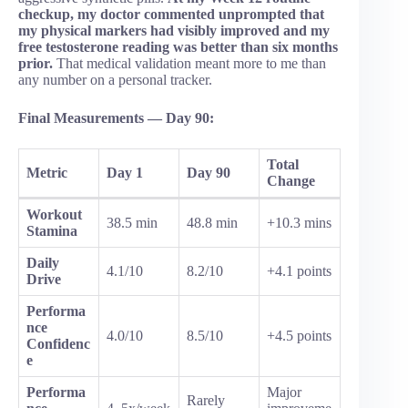
checkup, my doctor commented unprompted that
my physical markers had visibly improved and my
free testosterone reading was better than six months
prior.
That medical validation meant more to me than
any number on a personal tracker.
Final Measurements — Day 90:
Total
Metric
Day 1
Day 90
Change
Workout
38.5 min
48.8 min
+10.3 mins
Stamina
Daily
4.1/10
8.2/10
+4.1 points
Drive
Performa
nce
4.0/10
8.5/10
+4.5 points
Confidenc
e
Performa
Major
Rarely