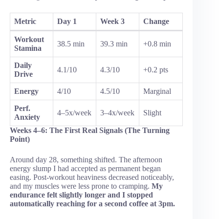
Metric
Day 1
Week 3
Change
Workout
38.5 min
39.3 min
+0.8 min
Stamina
Daily
4.1/10
4.3/10
+0.2 pts
Drive
Energy
4/10
4.5/10
Marginal
Perf.
4–5x/week
3–4x/week
Slight
Anxiety
Weeks 4–6: The First Real Signals (The Turning
Point)
Around day 28, something shifted. The afternoon
energy slump I had accepted as permanent began
easing. Post-workout heaviness decreased noticeably,
and my muscles were less prone to cramping.
My
endurance felt slightly longer and I stopped
automatically reaching for a second coffee at 3pm.