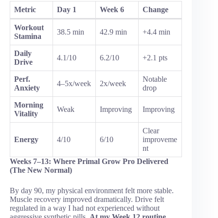
Metric
Day 1
Week 6
Change
Workout
38.5 min
42.9 min
+4.4 min
Stamina
Daily
4.1/10
6.2/10
+2.1 pts
Drive
Perf.
Notable
4–5x/week
2x/week
Anxiety
drop
Morning
Weak
Improving
Improving
Vitality
Clear
Energy
4/10
6/10
improveme
nt
Weeks 7–13: Where Primal Grow Pro Delivered
(The New Normal)
By day 90, my physical environment felt more stable.
Muscle recovery improved dramatically. Drive felt
regulated in a way I had not experienced without
aggressive synthetic pills.
At my Week 12 routine