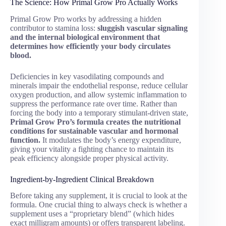
The Science: How Primal Grow Pro Actually Works
Primal Grow Pro works by addressing a hidden
contributor to stamina loss:
sluggish vascular signaling
and the internal biological environment that
determines how efficiently your body circulates
blood.
Deficiencies in key vasodilating compounds and
minerals impair the endothelial response, reduce cellular
oxygen production, and allow systemic inflammation to
suppress the performance rate over time. Rather than
forcing the body into a temporary stimulant-driven state,
Primal Grow Pro’s formula creates the nutritional
conditions for sustainable vascular and hormonal
function.
It modulates the body’s energy expenditure,
giving your vitality a fighting chance to maintain its
peak efficiency alongside proper physical activity.
Ingredient-by-Ingredient Clinical Breakdown
Before taking any supplement, it is crucial to look at the
formula. One crucial thing to always check is whether a
supplement uses a “proprietary blend” (which hides
exact milligram amounts) or offers transparent labeling.