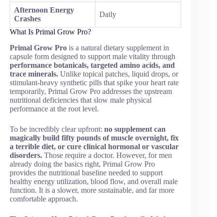
Afternoon Energy
Daily
Crashes
What Is Primal Grow Pro?
Primal Grow Pro
is a natural dietary supplement in
capsule form designed to support male vitality through
performance botanicals, targeted amino acids, and
trace minerals.
Unlike topical patches, liquid drops, or
stimulant-heavy synthetic pills that spike your heart rate
temporarily, Primal Grow Pro addresses the upstream
nutritional deficiencies that slow male physical
performance at the root level.
To be incredibly clear upfront:
no supplement can
magically build fifty pounds of muscle overnight, fix
a terrible diet, or cure clinical hormonal or vascular
disorders.
Those require a doctor. However, for men
already doing the basics right, Primal Grow Pro
provides the nutritional baseline needed to support
healthy energy utilization, blood flow, and overall male
function. It is a slower, more sustainable, and far more
comfortable approach.