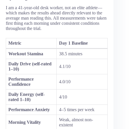
I am a 41-year-old desk worker, not an elite athlete—
which makes the results ahead directly relevant to the
average man reading this. All measurements were taken
first thing each morning under consistent conditions
throughout the trial.
Metric
Day 1 Baseline
Workout Stamina
38.5 minutes
Daily Drive (self-rated
4.1/10
1–10)
Performance
4.0/10
Confidence
Daily Energy (self-
4/10
rated 1–10)
Performance Anxiety
4–5 times per week
Weak, almost non-
Morning Vitality
existent