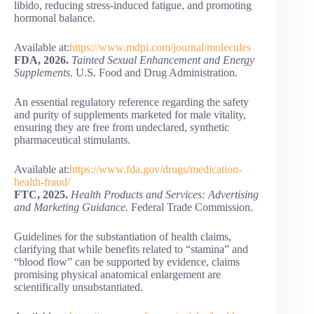
libido, reducing stress-induced fatigue, and promoting
hormonal balance.
Available at:
https://www.mdpi.com/journal/molecules
FDA, 2026.
Tainted Sexual Enhancement and Energy
Supplements.
U.S. Food and Drug Administration.
An essential regulatory reference regarding the safety
and purity of supplements marketed for male vitality,
ensuring they are free from undeclared, synthetic
pharmaceutical stimulants.
Available at:
https://www.fda.gov/drugs/medication-
health-fraud/
FTC, 2025.
Health Products and Services: Advertising
and Marketing Guidance.
Federal Trade Commission.
Guidelines for the substantiation of health claims,
clarifying that while benefits related to “stamina” and
“blood flow” can be supported by evidence, claims
promising physical anatomical enlargement are
scientifically unsubstantiated.