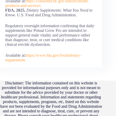
Available at:
https://consumer.ftc.gov/articles/health-
products-and-services
FDA, 2025.
Dietary Supplements: What You Need to
Know.
U.S. Food and Drug Administration.
Regulatory oversight information confirming that daily
supplements like Primal Grow Pro are intended to
support general male vitality and performance rather
than diagnose, treat, or cure medical conditions like
clinical erectile dysfunction.
Available at:
https://www.fda.gov/food/dietary-
supplements
Disclaimer: The information contained on this website is
provided for informational purposes only and is not meant to
substitute for the advice provided by your doctor or other
healthcare professional. Information and statements regarding
products, supplements, programs, etc, listed on this website
have not been evaluated by the Food and Drug Administration
and are not intended to diagnose, treat, cure, or prevent any
disease. Please consult your healthcare professional about