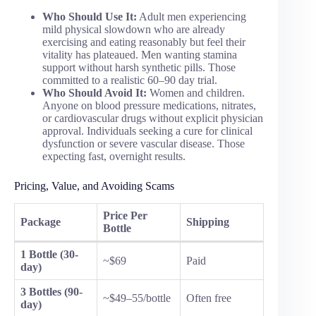
Who Should Use It:
Adult men experiencing
mild physical slowdown who are already
exercising and eating reasonably but feel their
vitality has plateaued. Men wanting stamina
support without harsh synthetic pills. Those
committed to a realistic 60–90 day trial.
Who Should Avoid It:
Women and children.
Anyone on blood pressure medications, nitrates,
or cardiovascular drugs without explicit physician
approval. Individuals seeking a cure for clinical
dysfunction or severe vascular disease. Those
expecting fast, overnight results.
Pricing, Value, and Avoiding Scams
Price Per
Package
Shipping
Bottle
1 Bottle (30-
~$69
Paid
day)
3 Bottles (90-
~$49–55/bottle
Often free
day)