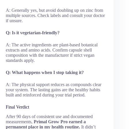
A: Generally yes, but avoid doubling up on zinc from
multiple sources. Check labels and consult your doctor
if unsure.
Q: Is it vegetarian-friendly?
A: The active ingredients are plant-based botanical
extracts and amino acids. Confirm capsule shell
composition with the manufacturer if strict vegan
standards apply.
Q: What happens when I stop taking it?
A: The physical support reduces as compounds clear
your system. The lasting gains are the healthy habits
built and reinforced during your trial period.
Final Verdict
After 90 days of consistent use and documented
measurements,
Primal Grow Pro earned a
permanent place in my health routine.
It didn’t