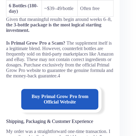
6 Bottles (180-
~$39–49/bottle
Often free
day)
Given that meaningful results begin around weeks 6–8,
the 3-bottle package is the most logical starting
investment.
Is Primal Grow Pro a Scam?
The supplement itself is
a legitimate blend. However, counterfeit bottles are
frequently sold on third-party marketplaces like Amazon
and eBay. These may not contain correct ingredients or
dosages. Purchase exclusively from the official Primal
Grow Pro website to guarantee the genuine formula and
the money-back guarantee.4
Buy
Primal Grow Pro
from
Official Website
Shipping, Packaging & Customer Experience
My order was a straightforward one-time transaction. I