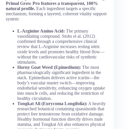
Primal Grow Pro features a transparent, 100%
natural profile.
Each ingredient targets a specific
mechanism, forming a layered, coherent vitality support
system:
L-Arginine Amino Acid:
The primary
vasodilating compound. Stohs et al. (2012)
confirmed through a comprehensive clinical
review that L-Arginine increases resting nitric
oxide levels and promotes healthy blood flow—
without the cardiovascular risks of synthetic
stimulants.
Horny Goat Weed (Epimedium):
The most
pharmacologically significant ingredient in the
stack. Epimedium delivers active icariin—the
body’s vascular master switch—improving
endothelial sensitivity, enhancing oxygen uptake
into muscle cells, and reducing the restriction of
healthy circulation.
Tongkat Ali (Eurycoma Longifolia):
A heavily
researched botanical containing quassinoids that
protect free testosterone from oxidative damage.
Healthy hormonal function directly drives male
stamina, and Tongkat Ali also enhances physical