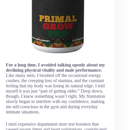
For a long time, I avoided talking openly about my
declining physical vitality and male performance.
Like many men, I brushed off the occasional energy
crashes, the creeping loss of stamina, and the constant
feeling that my body was losing its natural edge. I told
myself it was just “part of getting older.” Deep down,
though, I knew something wasn’t right. My frustration
slowly began to interfere with my confidence, making
me self-conscious in the gym and during everyday
intimate situations.
I tried expensive department store test boosters that
caused severe jitters and heart palpitations, complicated