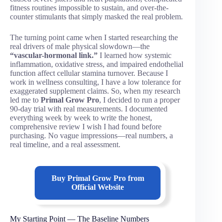
fitness routines impossible to sustain, and over-the-
counter stimulants that simply masked the real problem.
The turning point came when I started researching the
real drivers of male physical slowdown—the
“vascular-hormonal link.”
I learned how systemic
inflammation, oxidative stress, and impaired endothelial
function affect cellular stamina turnover. Because I
work in wellness consulting, I have a low tolerance for
exaggerated supplement claims. So, when my research
led me to
Primal Grow Pro
, I decided to run a proper
90-day trial with real measurements. I documented
everything week by week to write the honest,
comprehensive review I wish I had found before
purchasing. No vague impressions—real numbers, a
real timeline, and a real assessment.
Buy
Primal Grow Pro
from
Official Website
My Starting Point — The Baseline Numbers