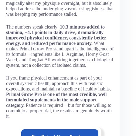
magically alter my physique overnight, but it absolutely
helped address the underlying vascular sluggishness that
was keeping my performance stalled.
The numbers speak clearly:
10.3 minutes added to
stamina, +4.1 points in daily drive, dramatically
improved physical confidence, consistently better
energy, and reduced performance anxiety.
What
makes Primal Grow Pro stand apart is the intelligence of
its formula—ingredients like L-Arginine, Horny Goat
Weed, and Tongkat Ali working together as a biological
system, not a collection of isolated claims.
If you frame physical enhancement as part of your
overall systemic health, approach this with realistic
expectations, and maintain a baseline of healthy habits,
Primal Grow Pro is one of the most credible, well-
formulated supplements in the male support
category.
Patience is required—but for those willing to
commit to a proper trial, the results are genuinely worth
it.