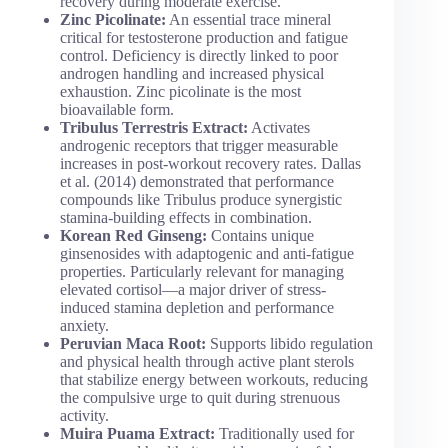
recovery during moderate exercise.
Zinc Picolinate:
An essential trace mineral
critical for testosterone production and fatigue
control. Deficiency is directly linked to poor
androgen handling and increased physical
exhaustion. Zinc picolinate is the most
bioavailable form.
Tribulus Terrestris Extract:
Activates
androgenic receptors that trigger measurable
increases in post-workout recovery rates. Dallas
et al. (2014) demonstrated that performance
compounds like Tribulus produce synergistic
stamina-building effects in combination.
Korean Red Ginseng:
Contains unique
ginsenosides with adaptogenic and anti-fatigue
properties. Particularly relevant for managing
elevated cortisol—a major driver of stress-
induced stamina depletion and performance
anxiety.
Peruvian Maca Root:
Supports libido regulation
and physical health through active plant sterols
that stabilize energy between workouts, reducing
the compulsive urge to quit during strenuous
activity.
Muira Puama Extract:
Traditionally used for