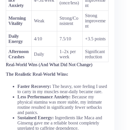
nce
4–5x/week
improveme
(once/less)
Anxiety
nt
Strong
Morning
Strong/Co
Weak
improveme
Vitality
nsistent
nt
Daily
4/10
7.5/10
+3.5 points
Energy
Afternoon
1–2x per
Significant
Daily
Crashes
week
reduction
Real-World Wins (And What Did Not Change)
The Realistic Real-World Wins:
Faster Recovery:
The heavy, sore feeling I used
to carry in my muscles near-daily became rare.
Less Performance Anxiety:
Because my
physical stamina was more stable, my intimate
routine resulted in significantly fewer setbacks
and panics.
Sustained Energy:
Ingredients like Maca and
Ginseng gave me a reliable boost completely
unrelated to caffeine dependence.