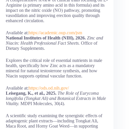
Arginine (a primary amino acid in this formula) and its
impact on the nitric oxide (NO) pathway, promoting
vasodilation and improving erection quality through
enhanced circulation.
Available at:
https://academic.oup.com/jsm
National Institutes of Health (NIH), 2026.
Zinc and
Niacin: Health Professional Fact Sheets.
Office of
Dietary Supplements.
Explores the critical role of essential nutrients in male
health, specifically how Zinc acts as a mandatory
mineral for natural testosterone synthesis, and how
Niacin supports optimal vascular function.
Available at:
https://ods.od.nih.gov/
Leisegang, K., et al., 2025.
The Role of Eurycoma
longifolia (Tongkat Ali) and Botanical Extracts in Male
Vitality.
MDPI Molecules, 30(4).
A scientific study examining the synergistic effects of
adaptogenic plant extracts—including Tongkat Ali,
Maca Root, and Horny Goat Weed—in supporting