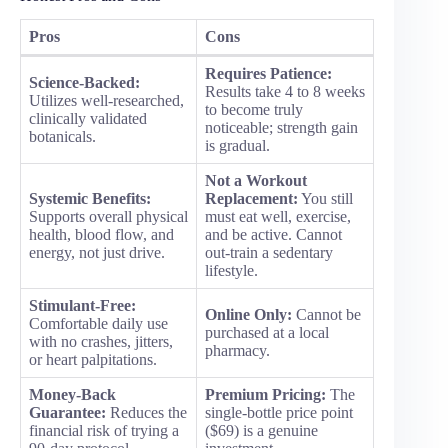
Pros
Cons
Requires Patience:
Science-Backed:
Results take 4 to 8 weeks
Utilizes well-researched,
to become truly
clinically validated
noticeable; strength gain
botanicals.
is gradual.
Not a Workout
Systemic Benefits:
Replacement:
You still
Supports overall physical
must eat well, exercise,
health, blood flow, and
and be active. Cannot
energy, not just drive.
out-train a sedentary
lifestyle.
Stimulant-Free:
Online Only:
Cannot be
Comfortable daily use
purchased at a local
with no crashes, jitters,
pharmacy.
or heart palpitations.
Money-Back
Premium Pricing:
The
Guarantee:
Reduces the
single-bottle price point
financial risk of trying a
($69) is a genuine