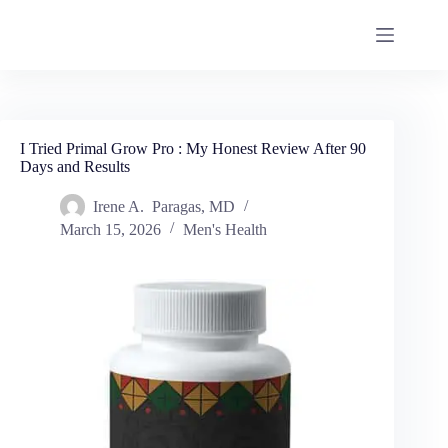
I Tried Primal Grow Pro : My Honest Review After 90
Days and Results
Irene A. Paragas, MD
March 15, 2026
Men's Health