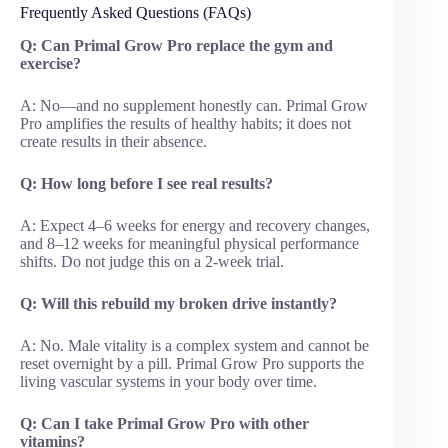
Frequently Asked Questions (FAQs)
Q: Can Primal Grow Pro replace the gym and
exercise?
A: No—and no supplement honestly can. Primal Grow
Pro amplifies the results of healthy habits; it does not
create results in their absence.
Q: How long before I see real results?
A: Expect 4–6 weeks for energy and recovery changes,
and 8–12 weeks for meaningful physical performance
shifts. Do not judge this on a 2-week trial.
Q: Will this rebuild my broken drive instantly?
A: No. Male vitality is a complex system and cannot be
reset overnight by a pill. Primal Grow Pro supports the
living vascular systems in your body over time.
Q: Can I take Primal Grow Pro with other
vitamins?