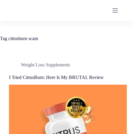
Tag
citrusburn scam
Weight Loss Supplements
I Tried CitrusBurn: Here Is My BRUTAL Review