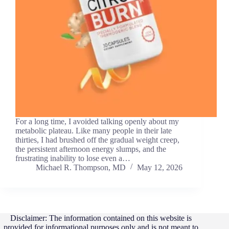
For a long time, I avoided talking openly about my
metabolic plateau. Like many people in their late
thirties, I had brushed off the gradual weight creep,
the persistent afternoon energy slumps, and the
frustrating inability to lose even a…
Michael R. Thompson, MD
May 12, 2026
Disclaimer: The information contained on this website is
provided for informational purposes only and is not meant to