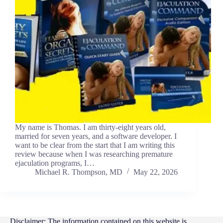
My name is Thomas. I am thirty-eight years old,
married for seven years, and a software developer. I
want to be clear from the start that I am writing this
review because when I was researching premature
ejaculation programs, I…
Michael R. Thompson, MD
May 22, 2026
Disclaimer: The information contained on this website is