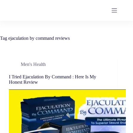
Tag
ejaculation by command reviews
Men's Health
I Tried Ejaculation By Command : Here Is My
Honest Review