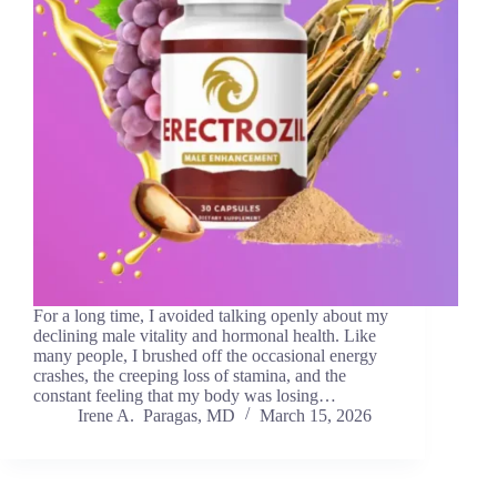
For a long time, I avoided talking openly about my
declining male vitality and hormonal health. Like
many people, I brushed off the occasional energy
crashes, the creeping loss of stamina, and the
constant feeling that my body was losing…
Irene A. Paragas, MD
March 15, 2026