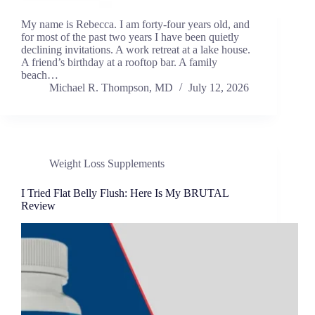
My name is Rebecca. I am forty-four years old, and
for most of the past two years I have been quietly
declining invitations. A work retreat at a lake house.
A friend’s birthday at a rooftop bar. A family
beach…
Michael R. Thompson, MD
July 12, 2026
Weight Loss Supplements
I Tried Flat Belly Flush: Here Is My BRUTAL
Review