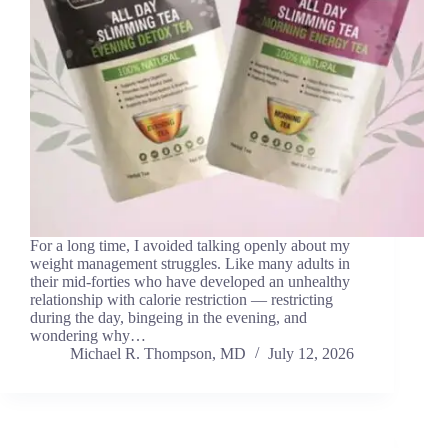
For a long time, I avoided talking openly about my
weight management struggles. Like many adults in
their mid-forties who have developed an unhealthy
relationship with calorie restriction — restricting
during the day, bingeing in the evening, and
wondering why…
Michael R. Thompson, MD
July 12, 2026