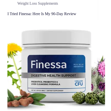
Weight Loss Supplements
I Tried Finessa: Here Is My 90-Day Review