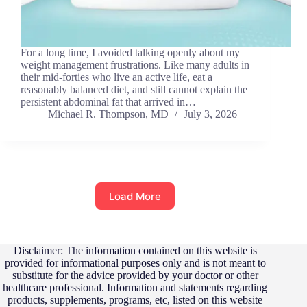
For a long time, I avoided talking openly about my
weight management frustrations. Like many adults in
their mid-forties who live an active life, eat a
reasonably balanced diet, and still cannot explain the
persistent abdominal fat that arrived in…
Michael R. Thompson, MD
July 3, 2026
Load More
Disclaimer: The information contained on this website is
provided for informational purposes only and is not meant to
substitute for the advice provided by your doctor or other
healthcare professional. Information and statements regarding
products, supplements, programs, etc, listed on this website