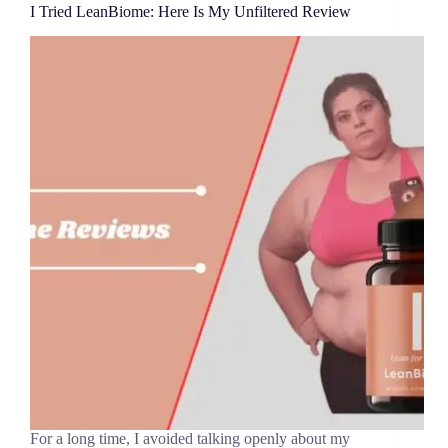
I Tried LeanBiome: Here Is My Unfiltered Review
For a long time, I avoided talking openly about my