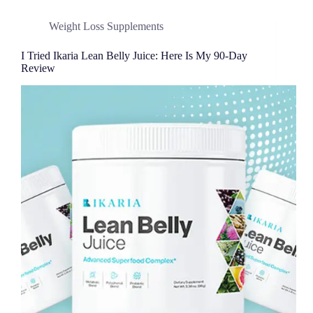
Weight Loss Supplements
I Tried Ikaria Lean Belly Juice: Here Is My 90-Day
Review