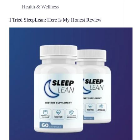
Health & Wellness
I Tried SleepLean: Here Is My Honest Review