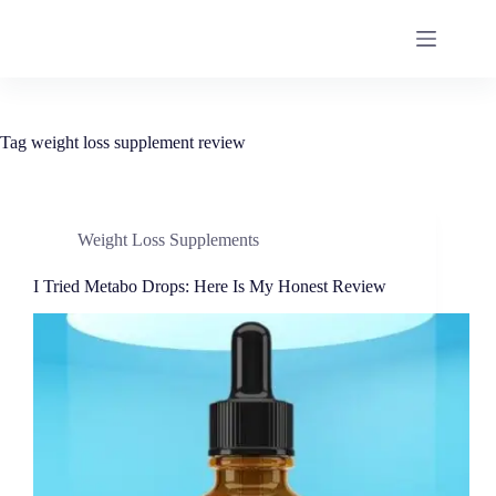
Tag
weight loss supplement review
Weight Loss Supplements
I Tried Metabo Drops: Here Is My Honest Review