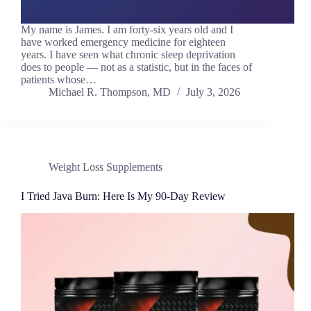
My name is James. I am forty-six years old and I
have worked emergency medicine for eighteen
years. I have seen what chronic sleep deprivation
does to people — not as a statistic, but in the faces of
patients whose…
Michael R. Thompson, MD
July 3, 2026
Weight Loss Supplements
I Tried Java Burn: Here Is My 90-Day Review