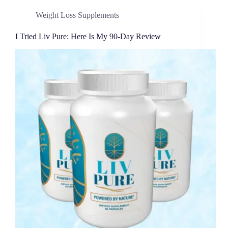
Weight Loss Supplements
I Tried Liv Pure: Here Is My 90-Day Review