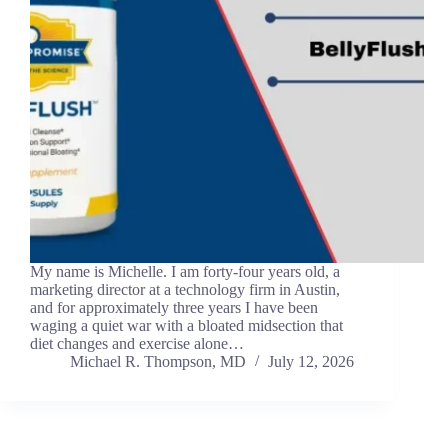
My name is Michelle. I am forty-four years old, a
marketing director at a technology firm in Austin,
and for approximately three years I have been
waging a quiet war with a bloated midsection that
diet changes and exercise alone…
Michael R. Thompson, MD
July 12, 2026