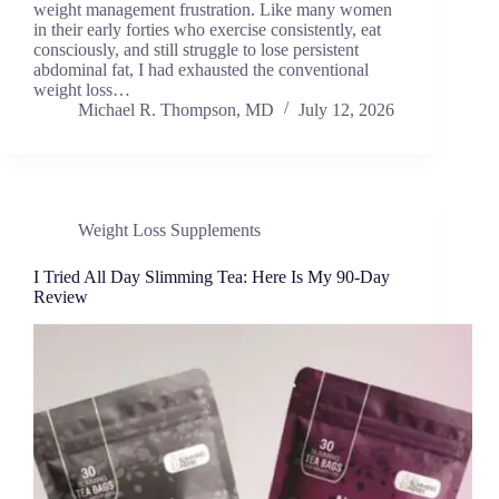
weight management frustration. Like many women
in their early forties who exercise consistently, eat
consciously, and still struggle to lose persistent
abdominal fat, I had exhausted the conventional
weight loss…
Michael R. Thompson, MD
July 12, 2026
Weight Loss Supplements
I Tried All Day Slimming Tea: Here Is My 90-Day
Review