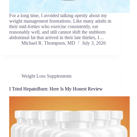
For a long time, I avoided talking openly about my
weight management frustrations. Like many adults in
their mid-forties who exercise consistently, eat
reasonably well, and still cannot shift the stubborn
abdominal fat that arrived in their late thirties, I…
Michael R. Thompson, MD
July 3, 2026
Weight Loss Supplements
I Tried HepatoBurn: Here Is My Honest Review