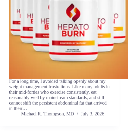
For a long time, I avoided talking openly about my
weight management frustrations. Like many adults in
their mid-forties who exercise consistently, eat
reasonably well by mainstream standards, and still
cannot shift the persistent abdominal fat that arrived
in their…
Michael R. Thompson, MD
July 3, 2026