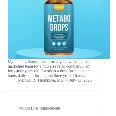
My name is Sandra, and I manage a twelve-person
marketing team for a mid-size retail company. I am
forty-four years old, I work at a desk for nine to ten
hours daily, and for the past three years I have…
Michael R. Thompson, MD
July 13, 2026
Weight Loss Supplements