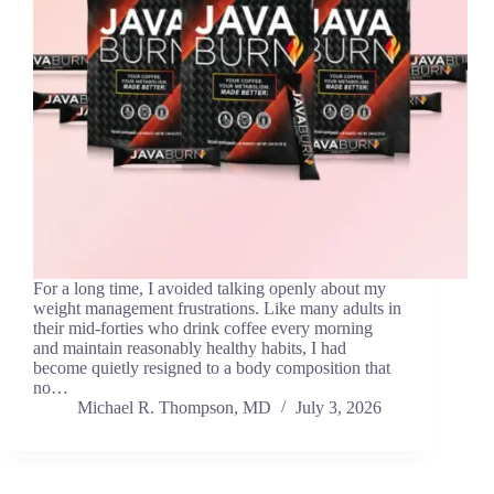
For a long time, I avoided talking openly about my
weight management frustrations. Like many adults in
their mid-forties who drink coffee every morning
and maintain reasonably healthy habits, I had
become quietly resigned to a body composition that
no…
Michael R. Thompson, MD
July 3, 2026