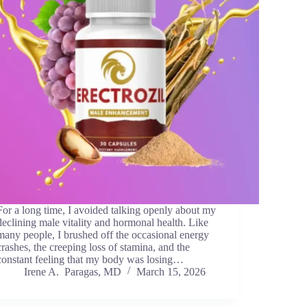
For a long time, I avoided talking openly about my
declining male vitality and hormonal health. Like
many people, I brushed off the occasional energy
crashes, the creeping loss of stamina, and the
constant feeling that my body was losing…
Irene A. Paragas, MD
March 15, 2026