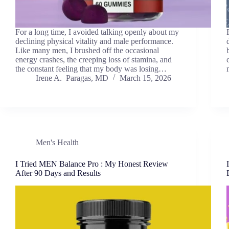
For a long time, I avoided talking openly about my
declining physical vitality and male performance.
Like many men, I brushed off the occasional
energy crashes, the creeping loss of stamina, and
the constant feeling that my body was losing…
Irene A. Paragas, MD
March 15, 2026
Men's Health
I Tried MEN Balance Pro : My Honest Review
After 90 Days and Results