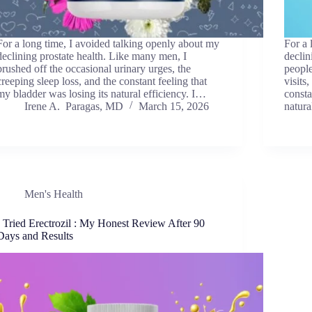
For a long time, I avoided talking openly about my
For a 
declining prostate health. Like many men, I
declin
brushed off the occasional urinary urges, the
people
creeping sleep loss, and the constant feeling that
visits
my bladder was losing its natural efficiency. I…
consta
Irene A. Paragas, MD
March 15, 2026
natur
Men's Health
I Tried Erectrozil : My Honest Review After 90
Days and Results