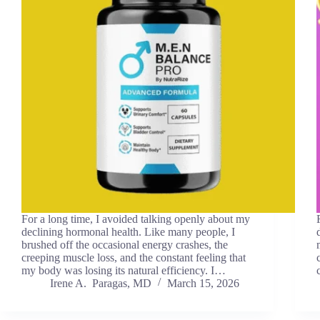
For a long time, I avoided talking openly about my
declining hormonal health. Like many people, I
brushed off the occasional energy crashes, the
creeping muscle loss, and the constant feeling that
my body was losing its natural efficiency. I…
Irene A. Paragas, MD
March 15, 2026