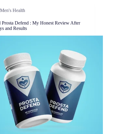
Men's Health
ed Prosta Defend : My Honest Review After
ys and Results