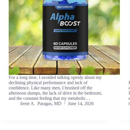
For a long time, I avoided talking openly about my
declining physical performance and lack of
confidence. Like many men, I brushed off the
afternoon slumps, the lack of drive in the bedroom,
and the constant feeling that my metabolic…
Irene A. Paragas, MD
June 14, 2026