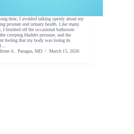
long time, I avoided talking openly about my
ing prostate and urinary health. Like many
, I brushed off the occasional bathroom
, the creeping bladder pressure, and the
nt feeling that my body was losing its
al…
Irene A. Paragas, MD
March 15, 2026