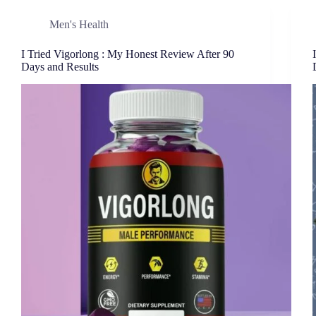
Men's Health
I Tried Vigorlong : My Honest Review After 90
Days and Results