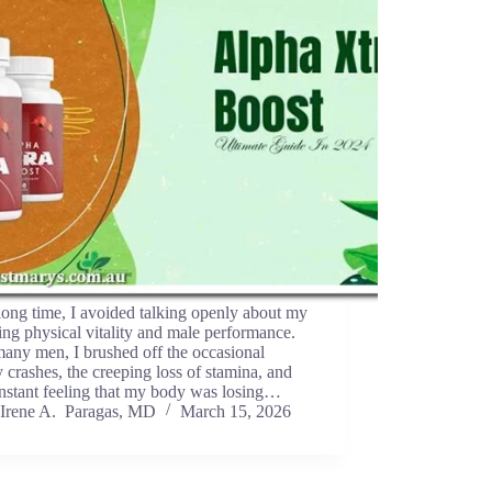
long time, I avoided talking openly about my
ing physical vitality and male performance.
any men, I brushed off the occasional
 crashes, the creeping loss of stamina, and
nstant feeling that my body was losing…
Irene A. Paragas, MD
March 15, 2026