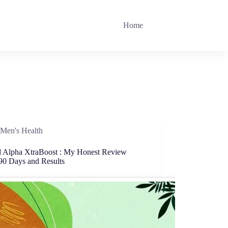
Home
Men's Health
ed Alpha XtraBoost : My Honest Review
 90 Days and Results