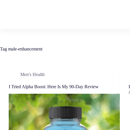
Tag
male-enhancement
Men's Health
I Tried Alpha Boost: Here Is My 90-Day Review