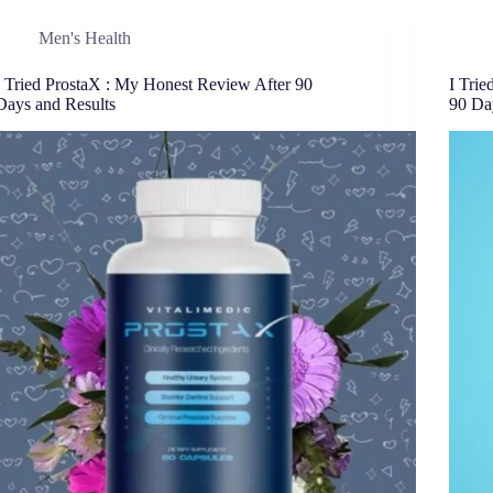
Men's Health
I Tried ProstaX : My Honest Review After 90
I Tri
Days and Results
90 Da