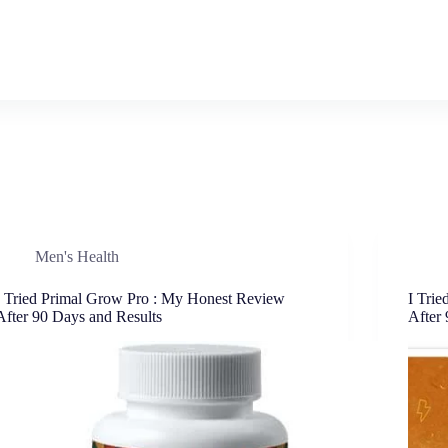
Men's Health
I Tried Primal Grow Pro : My Honest Review
I Tri
After 90 Days and Results
After