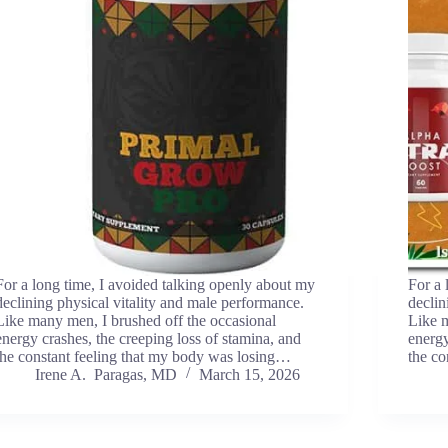
For a long time, I avoided talking openly about my
For a 
declining physical vitality and male performance.
declin
Like many men, I brushed off the occasional
Like m
energy crashes, the creeping loss of stamina, and
energy
the constant feeling that my body was losing…
the co
Irene A. Paragas, MD
March 15, 2026