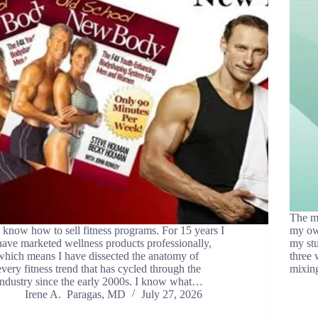
The mo
I know how to sell fitness programs. For 15 years I
my ow
have marketed wellness products professionally,
my stu
which means I have dissected the anatomy of
three
every fitness trend that has cycled through the
mixin
industry since the early 2000s. I know what…
Irene A. Paragas, MD
July 27, 2026