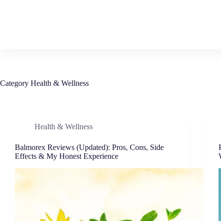
Category
Health & Wellness
Health & Wellness
Balmorex Reviews (Updated): Pros, Cons, Side
Effects & My Honest Experience