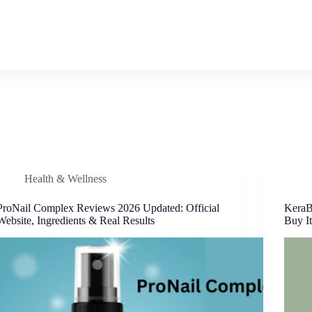
Health & Wellness
ProNail Complex Reviews 2026 Updated: Official
KeraB
Website, Ingredients & Real Results
Buy It