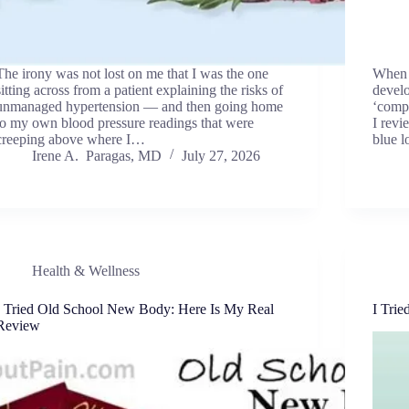
The irony was not lost on me that I was the one
When a
sitting across from a patient explaining the risks of
devel
unmanaged hypertension — and then going home
‘compl
to my own blood pressure readings that were
I revi
creeping above where I…
blue 
Irene A. Paragas, MD
July 27, 2026
Health & Wellness
I Tried Old School New Body: Here Is My Real
I Tri
Review