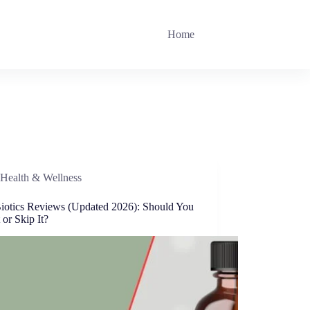
Home
Health & Wellness
iotics Reviews (Updated 2026): Should You
 or Skip It?