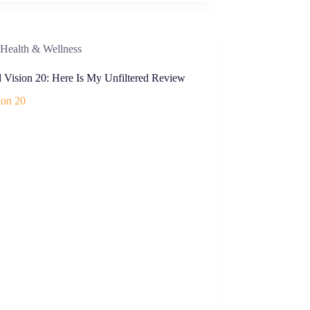
Health & Wellness
d Vision 20: Here Is My Unfiltered Review