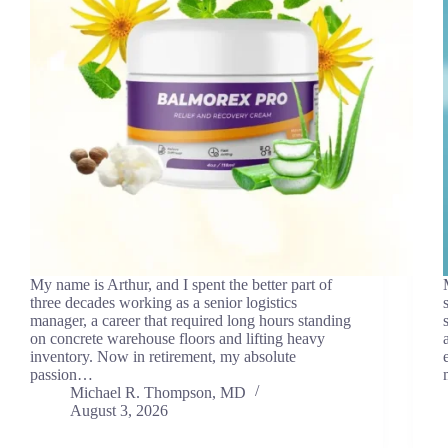
My name is Arthur, and I spent the better part of
three decades working as a senior logistics
manager, a career that required long hours standing
on concrete warehouse floors and lifting heavy
inventory. Now in retirement, my absolute
passion…
Michael R. Thompson, MD
August 3, 2026