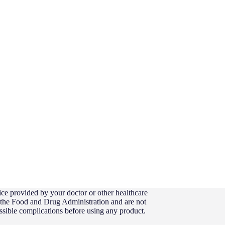
ice provided by your doctor or other healthcare
y the Food and Drug Administration and are not
possible complications before using any product.