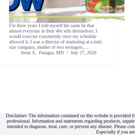
For three years I told myself the same lie that
almost everyone in their 40s tells themselves: I
would exercise consistently once my schedule
allowed it. I was a director of marketing at a mid-
size company, mother of two teenagers,…
Irene A. Paragas, MD
July 27, 2026
Disclaimer: The information contained on this website is provided fo
professional. Information and statements regarding products, suppl
intended to diagnose, treat, cure, or prevent any disease. Please con
Especially if you ar