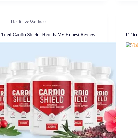
Health & Wellness
I Tried Cardio Shield: Here Is My Honest Review
I Trie