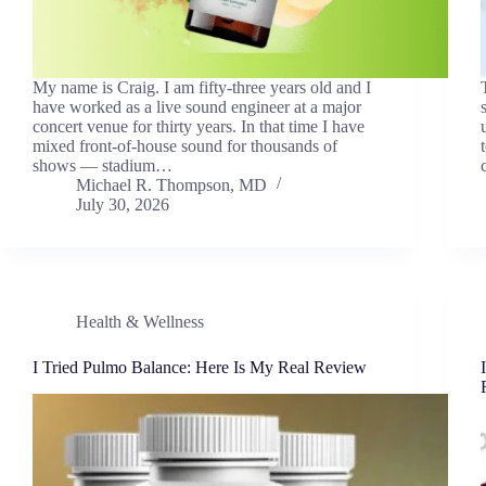
My name is Craig. I am fifty-three years old and I
have worked as a live sound engineer at a major
concert venue for thirty years. In that time I have
mixed front-of-house sound for thousands of
shows — stadium…
Michael R. Thompson, MD
July 30, 2026
Health & Wellness
I Tried Pulmo Balance: Here Is My Real Review