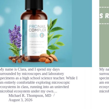
My name is Clara, and I spend my days
My na
surrounded by microscopes and laboratory
surro
specimens as a high school science teacher. While I
specim
am entirely comfortable exploring microscopic
am ent
ecosystems in class, running into an uninvited
ecosys
microbial ecosystem under my own…
micro
Michael R. Thompson, MD
August 3, 2026