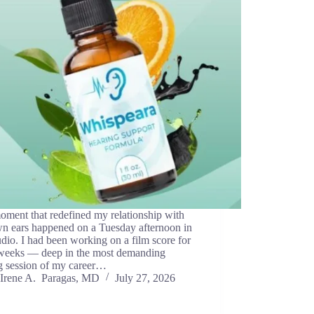
ment that redefined my relationship with
n ears happened on a Tuesday afternoon in
dio. I had been working on a film score for
 weeks — deep in the most demanding
g session of my career…
Irene A. Paragas, MD
July 27, 2026