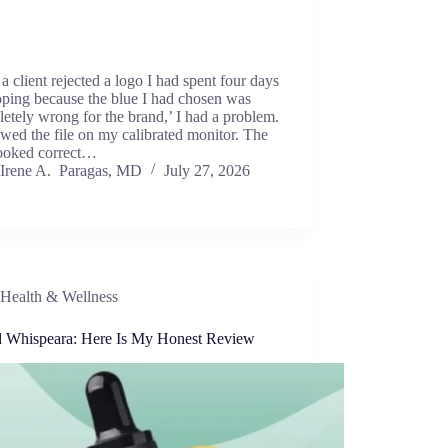
 client rejected a logo I had spent four days
oping because the blue I had chosen was
etely wrong for the brand,’ I had a problem.
ewed the file on my calibrated monitor. The
looked correct…
Irene A. Paragas, MD
July 27, 2026
Health & Wellness
ed Whispeara: Here Is My Honest Review