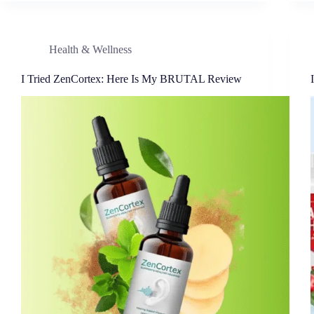
Health & Wellness
I Tried ZenCortex: Here Is My BRUTAL Review