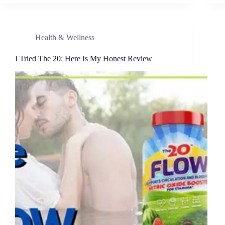
Health & Wellness
I Tried The 20: Here Is My Honest Review