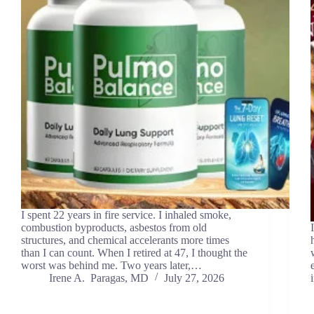
I spent 22 years in fire service. I inhaled smoke,
combustion byproducts, asbestos from old
structures, and chemical accelerants more times
than I can count. When I retired at 47, I thought the
worst was behind me. Two years later,…
Irene A. Paragas, MD
July 27, 2026