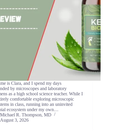
me is Clara, and I spend my days
unded by microscopes and laboratory
ens as a high school science teacher. While I
irely comfortable exploring microscopic
tems in class, running into an uninvited
bial ecosystem under my own…
Michael R. Thompson, MD
August 3, 2026