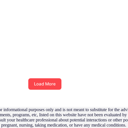
Load More
r informational purposes only and is not meant to substitute for the adv
ements, programs, etc, listed on this website have not been evaluated b
sult your healthcare professional about potential interactions or other 
e pregnant, nursing, taking medication, or have any medical conditions.